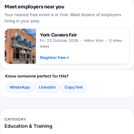
Meet employers near you
Your nearest free event is in York. Meet dozens of employers
hiring in your area.
York
Careers Fair
Fri, 23 October 2026
•
Hilton York
•
0 miles
away
Register free
→
Know someone perfect for this?
WhatsApp
LinkedIn
Copy link
CATEGORY
Education & Training