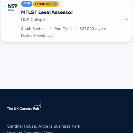
JOB
EXHIBITOR
MTLS T Level Assessor
→
USP College
South Benfleet
Part Time
£27,000 a year
Posted
3 weeks ago
Sentinel House, Ancells Business Park,
Harvest Crescent, Fleet,