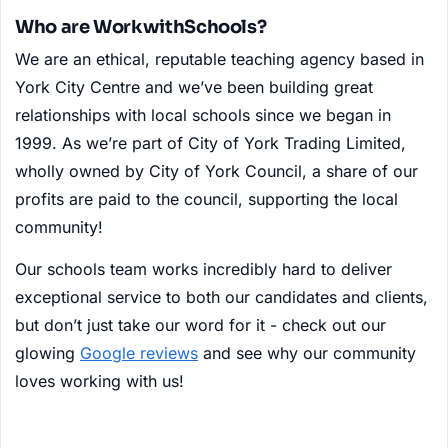
Who are WorkwithSchools?
We are an ethical, reputable teaching agency based in
York City Centre and we’ve been building great
relationships with local schools since we began in
1999. As we’re part of City of York Trading Limited,
wholly owned by City of York Council, a share of our
profits are paid to the council, supporting the local
community!
Our schools team works incredibly hard to deliver
exceptional service to both our candidates and clients,
but don’t just take our word for it - check out our
glowing
Google reviews
and see why our community
loves working with us!