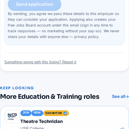
Send application
By sending, you agree we pass these details to this
employer
so
they can consider your
application
. Applying also creates your
free Jobs Board account under this email (sign in any time to
track responses — no marketing without your say-so). We never
share your details with anyone else —
privacy policy
.
Something wrong with this listing? Report it
KEEP LOOKING
More
Education & Training
roles
See all
→
JOB
NEW
EXHIBITOR
Theatre Technician
→
USP College