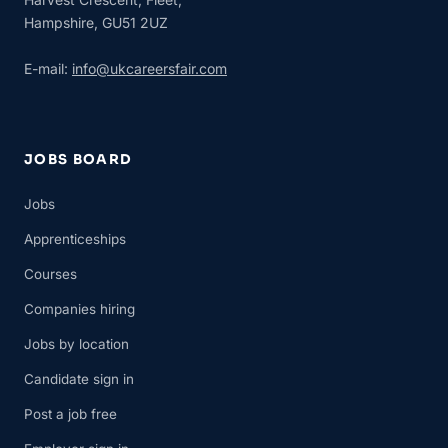
Hampshire, GU51 2UZ
E-mail:
info@ukcareersfair.com
JOBS BOARD
Jobs
Apprenticeships
Courses
Companies hiring
Jobs by location
Candidate sign in
Post a job free