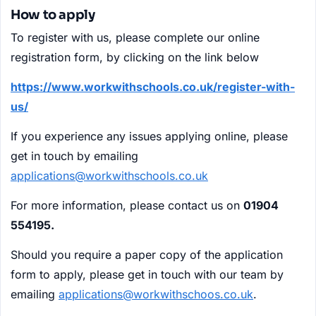
How to apply
To register with us, please complete our online
registration form, by clicking on the link below
https://www.workwithschools.co.uk/register-with-
us/
If you experience any issues applying online, please
get in touch by emailing
applications@workwithschools.co.uk
For more information, please contact us on
01904
554195.
Should you require a paper copy of the application
form to apply, please get in touch with our team by
emailing
applications@workwithschoos.co.uk
.