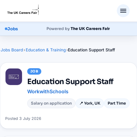
Jobs
Powered by
The UK Careers Fair
Jobs Board
›
Education & Training
›
Education Support Staff
JOB
Education Support Staff
WorkwithSchools
Salary on application
📍
York, UK
Part Time
Posted
3 July 2026