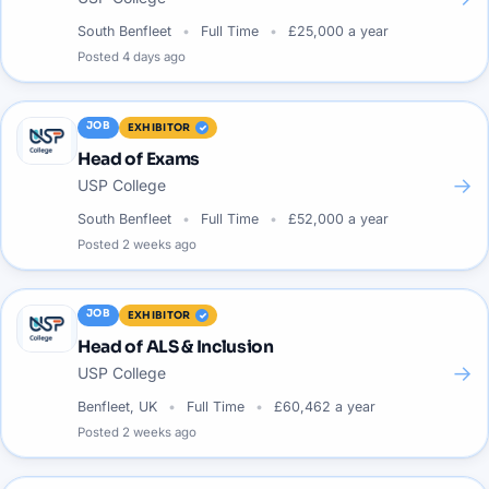
South Benfleet
Full Time
£25,000 a year
Posted
4 days ago
JOB
EXHIBITOR
Head of Exams
→
USP College
South Benfleet
Full Time
£52,000 a year
Posted
2 weeks ago
JOB
EXHIBITOR
Head of ALS & Inclusion
→
USP College
Benfleet, UK
Full Time
£60,462 a year
Posted
2 weeks ago