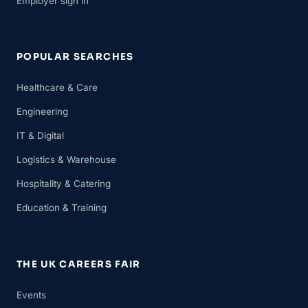
Employer sign in
POPULAR SEARCHES
Healthcare & Care
Engineering
IT & Digital
Logistics & Warehouse
Hospitality & Catering
Education & Training
THE UK CAREERS FAIR
Events