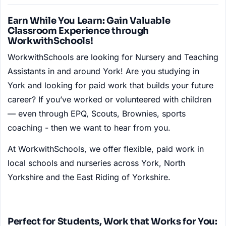
Earn While You Learn: Gain Valuable
Classroom Experience through
WorkwithSchools!
WorkwithSchools are looking for Nursery and Teaching
Assistants in and around York! Are you studying in
York and looking for paid work that builds your future
career? If you’ve worked or volunteered with children
— even through EPQ, Scouts, Brownies, sports
coaching - then we want to hear from you.
At WorkwithSchools, we offer flexible, paid work in
local schools and nurseries across York, North
Yorkshire and the East Riding of Yorkshire.
Perfect for Students, Work that Works for You: