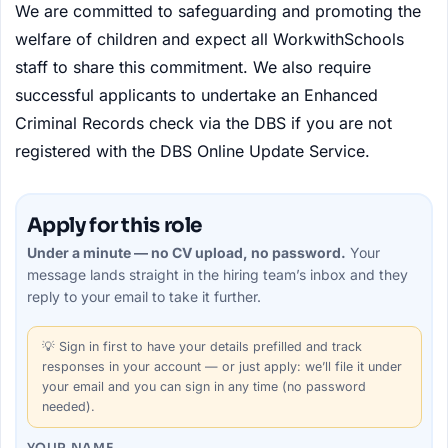
We are committed to safeguarding and promoting the
welfare of children and expect all WorkwithSchools
staff to share this commitment. We also require
successful applicants to undertake an Enhanced
Criminal Records check via the DBS if you are not
registered with the DBS Online Update Service.
Apply for this role
Under a minute — no CV upload, no password.
Your
message lands straight in the
hiring team’s
inbox and they
reply to your email to take it further.
💡
Sign in first
to have your details prefilled and track
responses in your account — or just apply: we’ll file it under
your email and you can sign in any time (no password
needed).
YOUR NAME