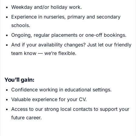
Weekday and/or holiday work.
Experience in nurseries, primary and secondary
schools.
Ongoing, regular placements or one-off bookings.
And if your availability changes? Just let our friendly
team know — we’re flexible.
You’ll gain:
Confidence working in educational settings.
Valuable experience for your CV.
Access to our strong local contacts to support your
future career.