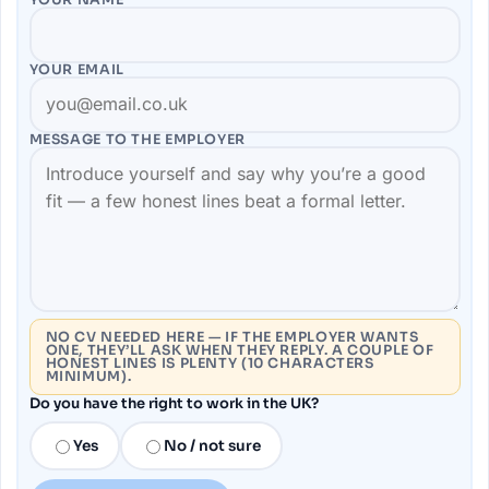
YOUR EMAIL
MESSAGE TO THE
EMPLOYER
NO CV NEEDED HERE — IF THE EMPLOYER WANTS
ONE, THEY’LL ASK WHEN THEY REPLY. A COUPLE OF
HONEST LINES IS PLENTY (10 CHARACTERS
MINIMUM).
Do you have the right to work in the UK?
Yes
No / not sure