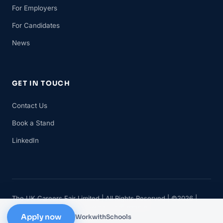
For Employers
For Candidates
News
GET IN TOUCH
Contact Us
Book a Stand
LinkedIn
The UK Careers Fair Limited | All Rights Reserved | ©2026 |
Company No 11482834 | VAT No 315 8735 88
Apply now
WorkwithSchools
Privacy
Cookies
Terms