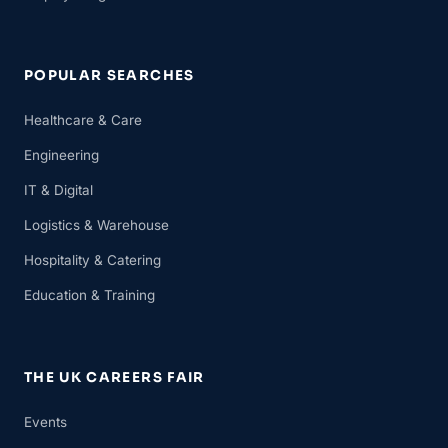
POPULAR SEARCHES
Healthcare & Care
Engineering
IT & Digital
Logistics & Warehouse
Hospitality & Catering
Education & Training
THE UK CAREERS FAIR
Events