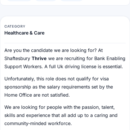
CATEGORY
Healthcare & Care
Are you the candidate we are looking for? At
Shaftesbury
Thrive
we are recruiting for Bank Enabling
Support Workers. A full Uk driving license is essential.
Unfortunately, this role does not qualify for visa
sponsorship as the salary requirements set by the
Home Office are not satisfied.
We are looking for people with the passion, talent,
skills and experience that all add up to a caring and
community-minded workforce.