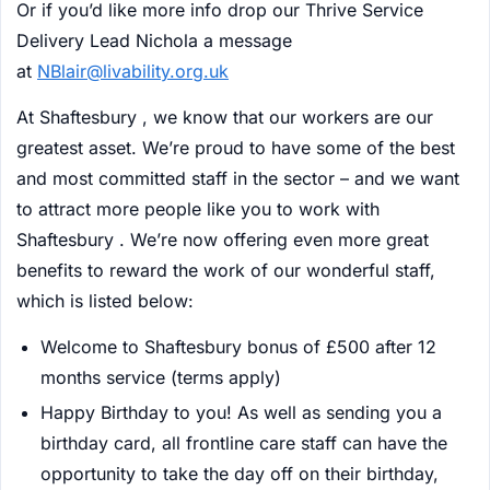
Or if you’d like more info drop our Thrive Service
Delivery Lead Nichola a message
at
NBlair@livability.org.uk
At Shaftesbury , we know that our workers are our
greatest asset. We’re proud to have some of the best
and most committed staff in the sector – and we want
to attract more people like you to work with
Shaftesbury . We’re now offering even more great
benefits to reward the work of our wonderful staff,
which is listed below:
Welcome to Shaftesbury bonus of £500 after 12
months service (terms apply)
Happy Birthday to you! As well as sending you a
birthday card, all frontline care staff can have the
opportunity to take the day off on their birthday,