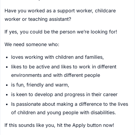
Have you worked as a support worker, childcare
worker or teaching assistant?
If yes, you could be the person we’re looking for!
We need someone who:
loves working with children and families,
likes to be active and likes to work in different
environments and with different people
is fun, friendly and warm,
is keen to develop and progress in their career
Is passionate about making a difference to the lives
of children and young people with disabilities.
If this sounds like you, hit the Apply button now!