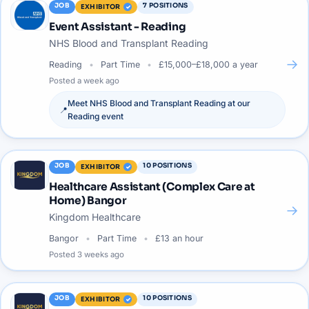
JOB
7
POSITIONS
EXHIBITOR
Event Assistant - Reading
NHS Blood and Transplant Reading
→
Reading
Part Time
£15,000–£18,000 a year
Posted
a week ago
Meet
NHS Blood and Transplant Reading
at our
📍
Reading
event
JOB
10
POSITIONS
EXHIBITOR
Healthcare Assistant (Complex Care at
Home) Bangor
→
Kingdom Healthcare
Bangor
Part Time
£13 an hour
Posted
3 weeks ago
JOB
10
POSITIONS
EXHIBITOR