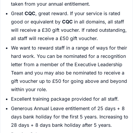
taken from your annual entitlement.
Great
CQC
, great reward. If your service is rated
good or equivalent by
CQC
in all domains, all staff
will receive a £30 gift voucher. If rated outstanding,
all staff will receive a £50 gift voucher.
We want to reward staff in a range of ways for their
hard work. You can be nominated for a recognition
letter from a member of the Executive Leadership
Team and you may also be nominated to receive a
gift voucher up to £50 for going above and beyond
within your role.
Excellent training package provided for all staff.
Generous Annual Leave entitlement of 25 days + 8
days bank holiday for the first 5 years. Increasing to
28 days + 8 days bank holiday after 5 years.