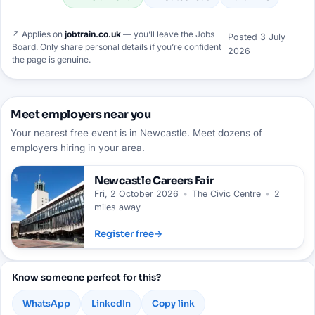
↗ Applies on
jobtrain.co.uk
— you’ll leave the Jobs
Posted
3 July
Board. Only share personal details if you’re confident
2026
the page is genuine.
Meet employers near you
Your nearest free event is in Newcastle. Meet dozens of
employers hiring in your area.
Newcastle
Careers Fair
Fri, 2 October 2026
•
The Civic Centre
•
2
miles away
Register free
→
Know someone perfect for this?
WhatsApp
LinkedIn
Copy link