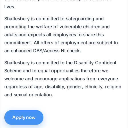
lives.
Shaftesbury is committed to safeguarding and
promoting the welfare of vulnerable children and
adults and expects all employees to share this
commitment. All offers of employment are subject to
an enhanced DBS/Access NI check.
Shaftesbury is committed to the Disability Confident
Scheme and to equal opportunities therefore we
welcome and encourage applications from everyone
regardless of age, disability, gender, ethnicity, religion
and sexual orientation.
Apply now