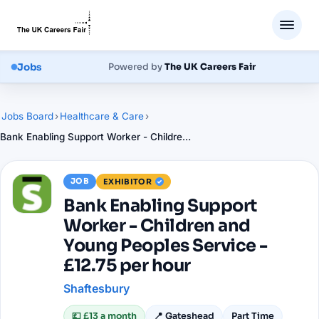
Jobs
Powered by
The UK Careers Fair
Jobs Board
›
Healthcare & Care
›
Bank Enabling Support Worker - Children and Young Peoples Service - £12.75 per hour
JOB
EXHIBITOR
Bank Enabling Support
Worker - Children and
Young Peoples Service -
£12.75 per hour
Shaftesbury
💷
£13 a month
📍
Gateshead
Part Time