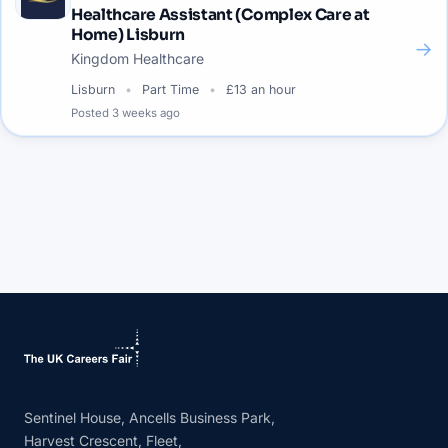
Healthcare Assistant (Complex Care at
Home) Lisburn
→
Kingdom Healthcare
Lisburn
Part Time
£13 an hour
Posted
3 weeks ago
Sentinel House, Ancells Business Park,
Harvest Crescent, Fleet,