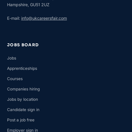
Hampshire, GU51 2UZ
E-mail:
info@ukcareersfair.com
JOBS BOARD
Jobs
Apprenticeships
Courses
Companies hiring
Jobs by location
Candidate sign in
Post a job free
Employer sign in