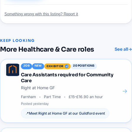
Something wrong with this listing? Report it
KEEP LOOKING
More
Healthcare & Care
roles
See all
→
JOB
NEW
20
POSITIONS
EXHIBITOR
Care Assistants required for Community
Care
Right at Home GF
→
Farnham
Part Time
£15–£16.90 an hour
Posted
yesterday
📍
Meet
Right at Home GF
at our
Guildford
event