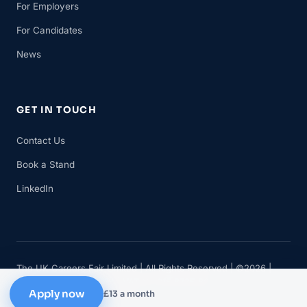
For Employers
For Candidates
News
GET IN TOUCH
Contact Us
Book a Stand
LinkedIn
The UK Careers Fair Limited | All Rights Reserved | ©2026 |
Company No 11482834 | VAT No 315 8735 88
Apply now
£13 a month
Privacy
Cookies
Terms