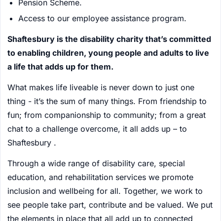
Pension Scheme.
Access to our employee assistance program.
Shaftesbury is the disability charity that’s committed
to enabling children, young people and adults to live
a life that adds up for them.
What makes life liveable is never down to just one
thing - it’s the sum of many things. From friendship to
fun; from companionship to community; from a great
chat to a challenge overcome, it all adds up – to
Shaftesbury .
Through a wide range of disability care, special
education, and rehabilitation services we promote
inclusion and wellbeing for all. Together, we work to
see people take part, contribute and be valued. We put
the elements in place that all add up to connected