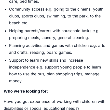
care, bed times.
Community access e.g. going to the cinema, youth
clubs, sports clubs, swimming, to the park, to the
beach etc.
Helping parents/carers with household tasks e.g.
preparing meals, laundry, general cleaning.
Planning activities and games with children e.g. arts
and crafts, reading, board games.
Support to learn new skills and increase
independence e.g. support young people to learn
how to use the bus, plan shopping trips, manage
money.
Who we’re looking for:
Have you got experience of working with children with
disabilities or special educational needs?