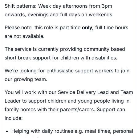
Shift patterns: Week day afternoons from 3pm
onwards, evenings and full days on weekends.
Please note, this role is part time
only,
full time hours
are not available.
The service is currently providing community based
short break support for children with disabilities.
We’re looking for enthusiastic support workers to join
our growing team.
You will work with our Service Delivery Lead and Team
Leader to support children and young people living in
family homes with their parents/carers. Support can
include:
Helping with daily routines e.g. meal times, personal