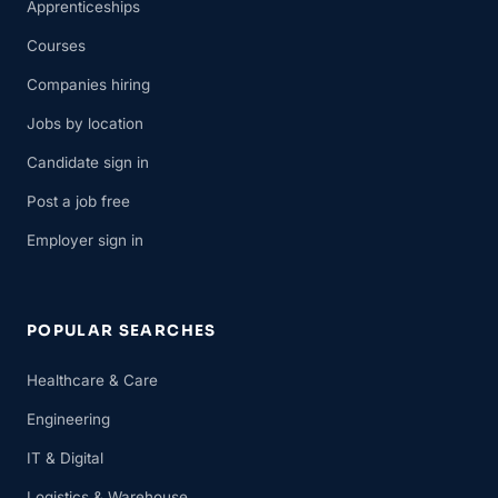
Apprenticeships
Courses
Companies hiring
Jobs by location
Candidate sign in
Post a job free
Employer sign in
POPULAR SEARCHES
Healthcare & Care
Engineering
IT & Digital
Logistics & Warehouse