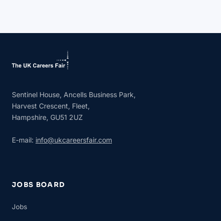
Sentinel House, Ancells Business Park,
Harvest Crescent, Fleet,
Hampshire, GU51 2UZ
E-mail:
info@ukcareersfair.com
JOBS BOARD
Jobs