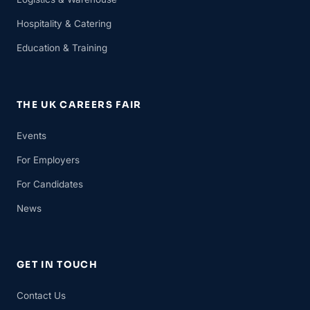
Hospitality & Catering
Education & Training
THE UK CAREERS FAIR
Events
For Employers
For Candidates
News
GET IN TOUCH
Contact Us