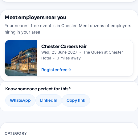
Meet employers near you
Your nearest free event is in Chester. Meet dozens of employers
hiring in your area.
Chester
Careers Fair
Wed, 23 June 2027
•
The Queen at Chester
Hotel
•
0 miles away
Register free
→
Know someone perfect for this?
WhatsApp
LinkedIn
Copy link
CATEGORY