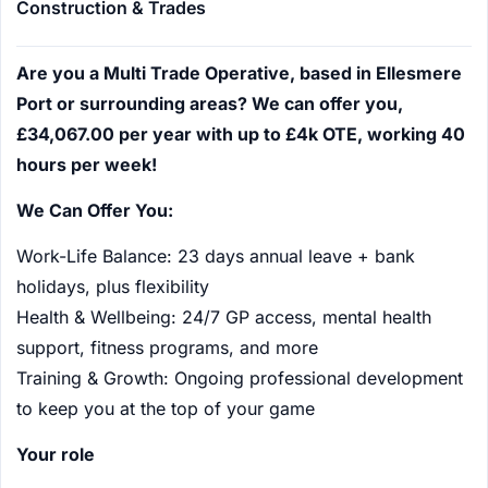
Construction & Trades
Are you a Multi Trade Operative, based in Ellesmere
Port or surrounding areas? We can offer you,
£34,067.00 per year with up to £4k OTE, working 40
hours per week!
We Can Offer You:
Work-Life Balance: 23 days annual leave + bank
holidays, plus flexibility
Health & Wellbeing: 24/7 GP access, mental health
support, fitness programs, and more
Training & Growth: Ongoing professional development
to keep you at the top of your game
Your role