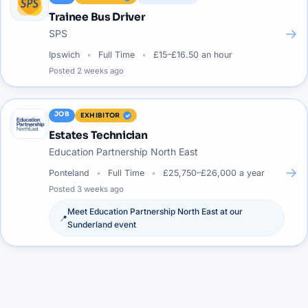
Trainee Bus Driver
→
SPS
Ipswich
Full Time
£15–£16.50 an hour
Posted
2 weeks ago
JOB
EXHIBITOR
Estates Technician
Education Partnership North East
→
Ponteland
Full Time
£25,750–£26,000 a year
Posted
3 weeks ago
Meet
Education Partnership North East
at our
📍
Sunderland
event