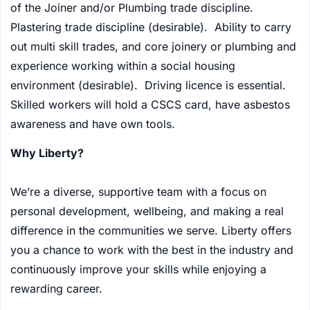
of the Joiner and/or Plumbing trade discipline.
Plastering trade discipline (desirable). Ability to carry
out multi skill trades, and core joinery or plumbing and
experience working within a social housing
environment (desirable). Driving licence is essential.
Skilled workers will hold a CSCS card, have asbestos
awareness and have own tools.
Why Liberty?
We’re a diverse, supportive team with a focus on
personal development, wellbeing, and making a real
difference in the communities we serve. Liberty offers
you a chance to work with the best in the industry and
continuously improve your skills while enjoying a
rewarding career.