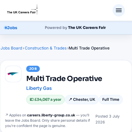
Jobs
Powered by
The UK Careers Fair
Jobs Board
›
Construction & Trades
›
Multi Trade Operative
JOB
Multi Trade Operative
Liberty Gas
💷
£34,067 a year
📍
Chester, UK
Full Time
↗ Applies on
careers.liberty-group.co.uk
— you’ll
Posted
3 July
leave the Jobs Board. Only share personal details if
2026
you’re confident the page is genuine.