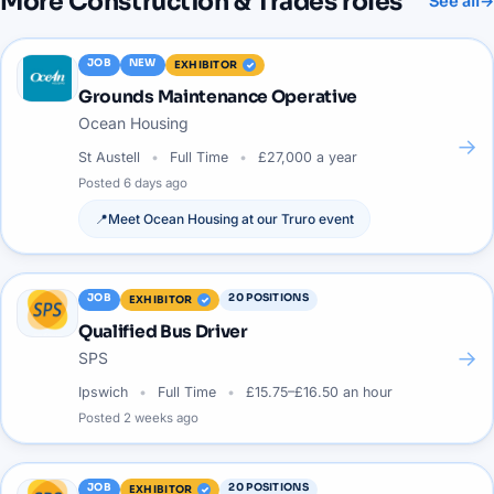
More
Construction & Trades
roles
See all
→
JOB
NEW
EXHIBITOR
Grounds Maintenance Operative
Ocean Housing
→
St Austell
Full Time
£27,000 a year
Posted
6 days ago
📍
Meet
Ocean Housing
at our
Truro
event
JOB
20
POSITIONS
EXHIBITOR
Qualified Bus Driver
→
SPS
Ipswich
Full Time
£15.75–£16.50 an hour
Posted
2 weeks ago
JOB
20
POSITIONS
EXHIBITOR