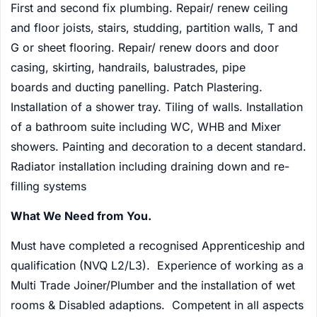
First and second fix plumbing. Repair/ renew ceiling
and floor joists, stairs, studding, partition walls, T and
G or sheet flooring. Repair/ renew doors and door
casing, skirting, handrails, balustrades, pipe
boards and ducting panelling. Patch Plastering.
Installation of a shower tray. Tiling of walls. Installation
of a bathroom suite including WC, WHB and Mixer
showers. Painting and decoration to a decent standard.
Radiator installation including draining down and re-
filling systems
What We Need from You.
Must have completed a recognised Apprenticeship and
qualification (NVQ L2/L3). Experience of working as a
Multi Trade Joiner/Plumber and the installation of wet
rooms & Disabled adaptions. Competent in all aspects