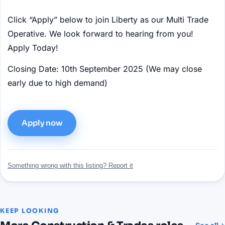
Click “Apply” below to join Liberty as our Multi Trade
Operative. We look forward to hearing from you!
Apply Today!
Closing Date: 10th September 2025 (We may close
early due to high demand)
Apply now
Something wrong with this listing? Report it
KEEP LOOKING