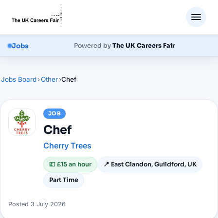
Jobs
Powered by
The UK Careers Fair
Jobs Board
›
Other
›
Chef
JOB
Chef
Cherry Trees
💷
£15 an hour
📍
East Clandon, Guildford, UK
Part Time
Posted
3 July 2026