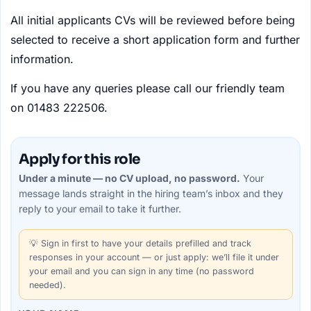
All initial applicants CVs will be reviewed before being
selected to receive a short application form and further
information.
If you have any queries please call our friendly team
on 01483 222506.
Apply for this role
Under a minute — no CV upload, no password.
Your
message lands straight in the
hiring team’s
inbox and they
reply to your email to take it further.
💡
Sign in first
to have your details prefilled and track
responses in your account — or just apply: we’ll file it under
your email and you can sign in any time (no password
needed).