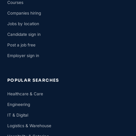
Courses
Companies hiring
Jobs by location
Candidate sign in
Post a job free
Employer sign in
POPULAR SEARCHES
Healthcare & Care
Engineering
IT & Digital
Logistics & Warehouse