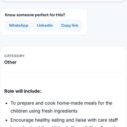
Know someone perfect for this?
WhatsApp
LinkedIn
Copy link
CATEGORY
Other
Role will include:
To prepare and cook home-made meals for the
children using fresh ingredients
Encourage healthy eating and liaise with care staff