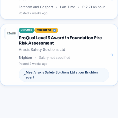
Fareham and Gosport
Part Time
£12.71 an hour
Posted
2 weeks ago
COURSE
EXHIBITOR
ProQual Level 3 Award in Foundation Fire
Risk Assessment
Vraxis Safety Solutions Ltd
→
Brighton
Salary not specified
Posted
2 weeks ago
Meet
Vraxis Safety Solutions Ltd
at our
Brighton
📍
event