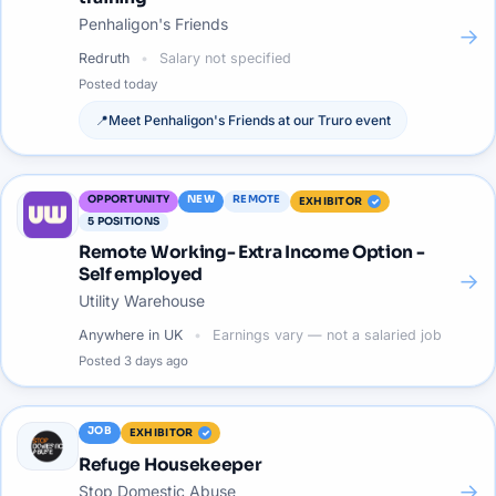
Penhaligon's Friends
→
Redruth
Salary not specified
Posted
today
📍
Meet
Penhaligon's Friends
at our
Truro
event
OPPORTUNITY
NEW
REMOTE
EXHIBITOR
5
POSITIONS
Remote Working- Extra Income Option -
Self employed
→
Utility Warehouse
Anywhere in UK
Earnings vary — not a salaried job
Posted
3 days ago
JOB
EXHIBITOR
Refuge Housekeeper
→
Stop Domestic Abuse