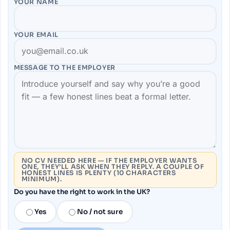
YOUR NAME
YOUR EMAIL
MESSAGE TO THE
EMPLOYER
NO CV NEEDED HERE — IF THE EMPLOYER WANTS
ONE, THEY’LL ASK WHEN THEY REPLY. A COUPLE OF
HONEST LINES IS PLENTY (10 CHARACTERS
MINIMUM).
Do you have the right to work in the UK?
Yes
No / not sure