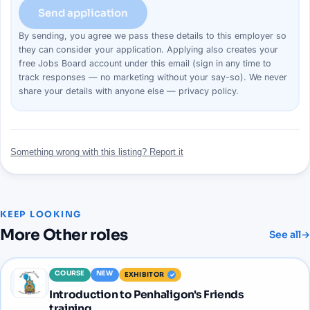
Send application
By sending, you agree we pass these details to this
employer
so
they can consider your
application
. Applying also creates your
free Jobs Board account under this email (sign in any time to
track responses — no marketing without your say-so). We never
share your details with anyone else —
privacy policy
.
Something wrong with this listing? Report it
KEEP LOOKING
More
Other
roles
See all
→
COURSE
NEW
EXHIBITOR
Introduction to Penhaligon's Friends
training