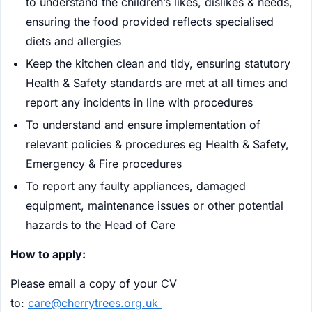
to understand the children’s likes, dislikes & needs,
ensuring the food provided reflects specialised
diets and allergies
Keep the kitchen clean and tidy, ensuring statutory
Health & Safety standards are met at all times and
report any incidents in line with procedures
To understand and ensure implementation of
relevant policies & procedures eg Health & Safety,
Emergency & Fire procedures
To report any faulty appliances, damaged
equipment, maintenance issues or other potential
hazards to the Head of Care
How to apply:
Please email a copy of your CV
to:
care@cherrytrees.org.uk