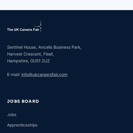
Sentinel House, Ancells Business Park,
Harvest Crescent, Fleet,
Hampshire, GU51 2UZ
E-mail:
info@ukcareersfair.com
JOBS BOARD
Jobs
Apprenticeships