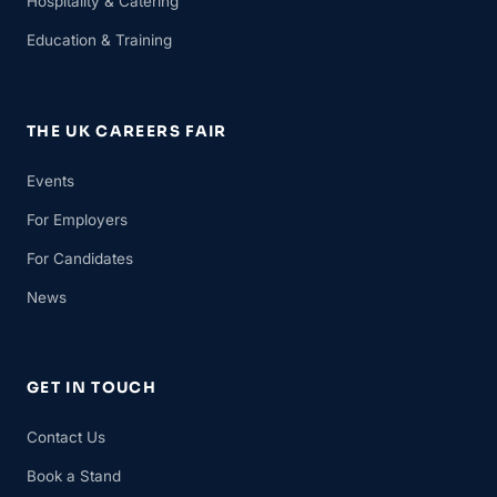
Hospitality & Catering
Education & Training
THE UK CAREERS FAIR
Events
For Employers
For Candidates
News
GET IN TOUCH
Contact Us
Book a Stand