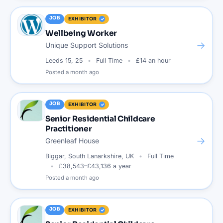
JOB
EXHIBITOR
Wellbeing Worker
→
Unique Support Solutions
Leeds 15, 25
Full Time
£14 an hour
Posted
a month ago
JOB
EXHIBITOR
Senior Residential Childcare
Practitioner
→
Greenleaf House
Biggar, South Lanarkshire, UK
Full Time
£38,543–£43,136 a year
Posted
a month ago
JOB
EXHIBITOR