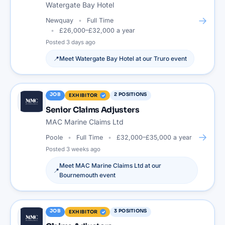
Watergate Bay Hotel
→
Newquay
Full Time
£26,000–£32,000 a year
Posted
3 days ago
📍
Meet
Watergate Bay Hotel
at our
Truro
event
JOB
2
POSITIONS
EXHIBITOR
Senior Claims Adjusters
MAC Marine Claims Ltd
→
Poole
Full Time
£32,000–£35,000 a year
Posted
3 weeks ago
Meet
MAC Marine Claims Ltd
at our
📍
Bournemouth
event
JOB
3
POSITIONS
EXHIBITOR