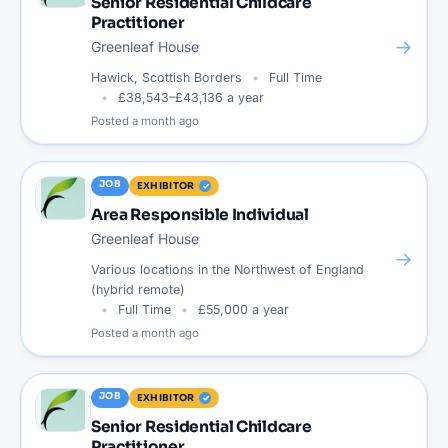
Senior Residential Childcare
Practitioner
→
Greenleaf House
Hawick, ​Scottish Borders
Full Time
£38,543–£43,136 a year
Posted
a month ago
JOB
EXHIBITOR
Area Responsible Individual
Greenleaf House
→
Various locations in the Northwest of England
(hybrid remote)
Full Time
£55,000 a year
Posted
a month ago
JOB
EXHIBITOR
Senior Residential Childcare
Practitioner