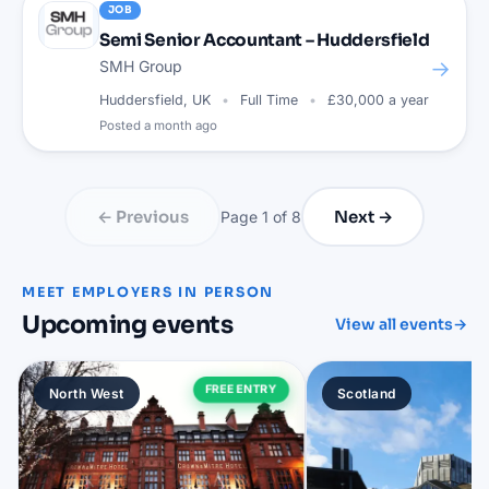
JOB
Semi Senior Accountant – Huddersfield
→
SMH Group
Huddersfield, UK
Full Time
£30,000 a year
Posted
a month ago
← Previous
Next →
Page
1
of
8
MEET EMPLOYERS IN PERSON
Upcoming events
View all events
→
FREE ENTRY
North West
Scotland