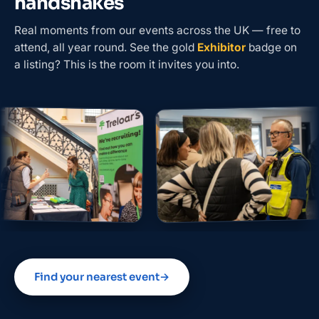
handshakes
Real moments from our events across the UK — free to
attend, all year round. See the gold
Exhibitor
badge on
a listing? This is the room it invites you into.
Find your nearest event
→