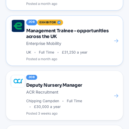
Posted
a month ago
JOB
EXHIBITOR
Management Trainee - opportunities
across the UK
→
Enterprise Mobility
UK
Full Time
£31,250 a year
Posted
a month ago
JOB
Deputy Nursery Manager
ACR Recruitment
→
Chipping Campden
Full Time
£30,000 a year
Posted
3 weeks ago