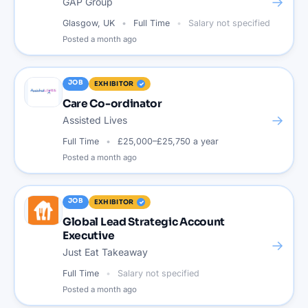
→
GAP Group
Glasgow, UK
Full Time
Salary not specified
Posted
a month ago
JOB
EXHIBITOR
Care Co-ordinator
→
Assisted Lives
Full Time
£25,000–£25,750 a year
Posted
a month ago
JOB
EXHIBITOR
Global Lead Strategic Account
Executive
→
Just Eat Takeaway
Full Time
Salary not specified
Posted
a month ago