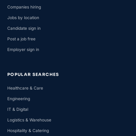
Companies hiring
Jobs by location
Candidate sign in
Post a job free
Employer sign in
POPULAR SEARCHES
Healthcare & Care
Engineering
IT & Digital
Logistics & Warehouse
Hospitality & Catering