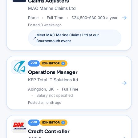
Claims Adjusters
MAC Marine Claims Ltd
→
Poole
Full Time
£24,500–£30,000 a year
Posted
3 weeks ago
Meet
MAC Marine Claims Ltd
at our
📍
Bournemouth
event
JOB
EXHIBITOR
Operations Manager
KFP Total IT Solutions ltd
→
Abingdon, UK
Full Time
Salary not specified
Posted
a month ago
JOB
EXHIBITOR
Credit Controller