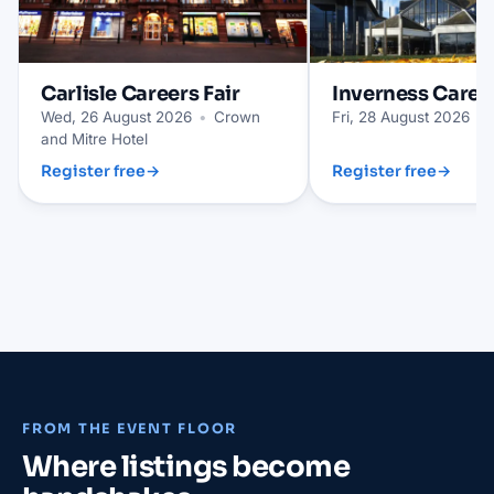
Carlisle
Careers Fair
Inverness
Career
Wed, 26 August 2026
•
Crown
Fri, 28 August 2026
•
and Mitre Hotel
Register free
→
Register free
→
FROM THE EVENT FLOOR
Where listings become