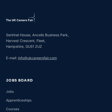
Sentinel House, Ancells Business Park,
Harvest Crescent, Fleet,
Hampshire, GU51 2UZ
E-mail:
info@ukcareersfair.com
JOBS BOARD
Jobs
Apprenticeships
Courses