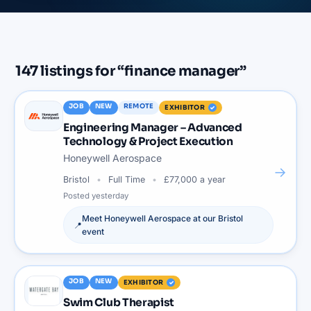
147
listings
for “
finance manager
”
JOB
NEW
REMOTE
EXHIBITOR
Engineering Manager – Advanced
Technology & Project Execution
Honeywell Aerospace
→
Bristol
Full Time
£77,000 a year
Posted
yesterday
Meet
Honeywell Aerospace
at our
Bristol
📍
event
JOB
NEW
EXHIBITOR
Swim Club Therapist