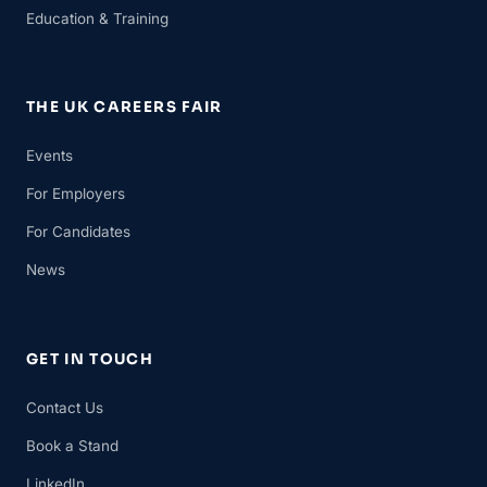
Education & Training
THE UK CAREERS FAIR
Events
For Employers
For Candidates
News
GET IN TOUCH
Contact Us
Book a Stand
LinkedIn