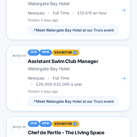
Watergate Bay Hotel
→
Newquay
Full Time
£13–£15 an hour
Posted
3 days ago
📍
Meet
Watergate Bay Hotel
at our
Truro
event
JOB
NEW
EXHIBITOR
Assistant Swim Club Manager
Watergate Bay Hotel
→
Newquay
Full Time
£26,000–£32,000 a year
Posted
3 days ago
📍
Meet
Watergate Bay Hotel
at our
Truro
event
JOB
NEW
EXHIBITOR
Chef de Partie - The Living Space