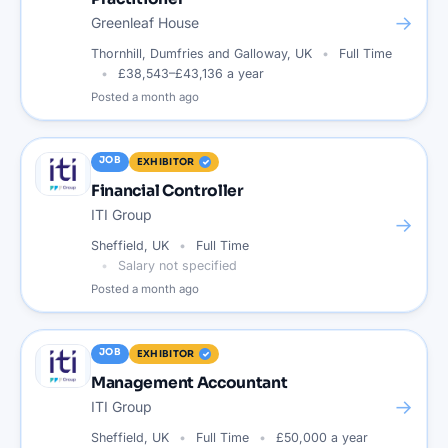
→
Greenleaf House
Thornhill, Dumfries and Galloway, UK
Full Time
£38,543–£43,136 a year
Posted
a month ago
JOB
EXHIBITOR
Financial Controller
ITI Group
→
Sheffield, UK
Full Time
Salary not specified
Posted
a month ago
JOB
EXHIBITOR
Management Accountant
→
ITI Group
Sheffield, UK
Full Time
£50,000 a year