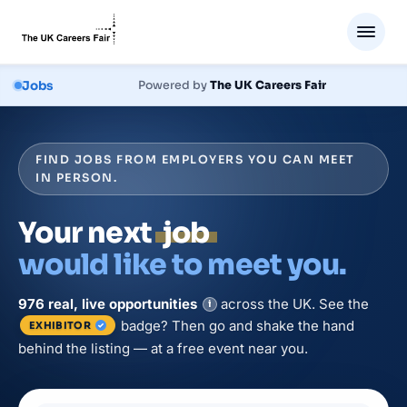
Jobs
Powered by
The UK Careers Fair
FIND JOBS FROM EMPLOYERS YOU CAN MEET
IN PERSON.
Your next
job
would like to meet you.
976
real, live
opportunities
across the UK. See the
i
badge? Then go and shake the hand
EXHIBITOR
behind the listing — at a free event near you.