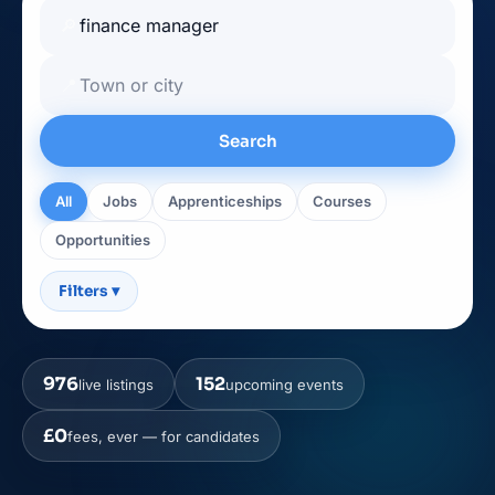
🔎
📍
Search
All
Jobs
Apprenticeships
Courses
Opportunities
Filters
▾
976
152
live listings
upcoming events
£0
fees, ever — for candidates