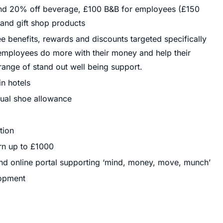
and 20% off beverage, £100 B&B for employees (£150
 and gift shop products
 benefits, rewards and discounts targeted specifically
r employees do more with their money and help their
range of stand out well being support.
in hotels
ual shoe allowance
tion
rn up to £1000
nd online portal supporting ‘mind, money, move, munch’
lopment