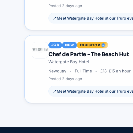
Posted
2 days ago
📍
Meet
Watergate Bay Hotel
at our
Truro
eve
JOB
NEW
EXHIBITOR
Chef de Partie - The Beach Hut
Watergate Bay Hotel
Newquay
Full Time
£13–£15 an hour
Posted
2 days ago
📍
Meet
Watergate Bay Hotel
at our
Truro
eve