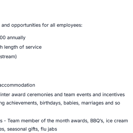
s and opportunities for all employees:
400 annually
h length of service
stream)
n accommodation
inter award ceremonies and team events and incentives
ning achievements, birthdays, babies, marriages and so
ies - Team member of the month awards, BBQ’s, ice cream
, seasonal gifts, flu jabs