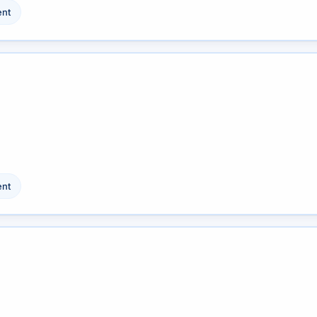
nt
nt