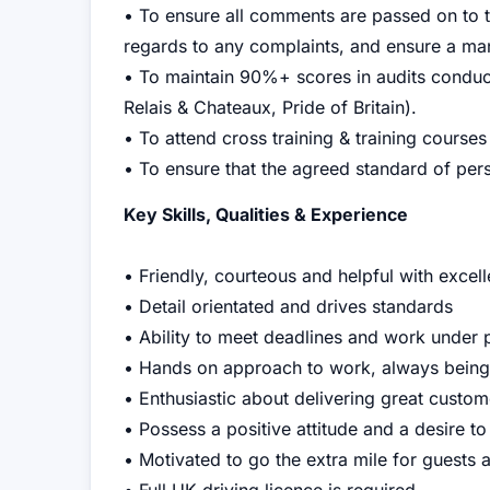
• To ensure all comments are passed on to t
regards to any complaints, and ensure a ma
• To maintain 90%+ scores in audits condu
Relais & Chateaux, Pride of Britain).
• To attend cross training & training courses
• To ensure that the agreed standard of perso
Key Skills, Qualities & Experience
• Friendly, courteous and helpful with excel
• Detail orientated and drives standards
• Ability to meet deadlines and work under 
• Hands on approach to work, always being
• Enthusiastic about delivering great custome
• Possess a positive attitude and a desire to
• Motivated to go the extra mile for guests 