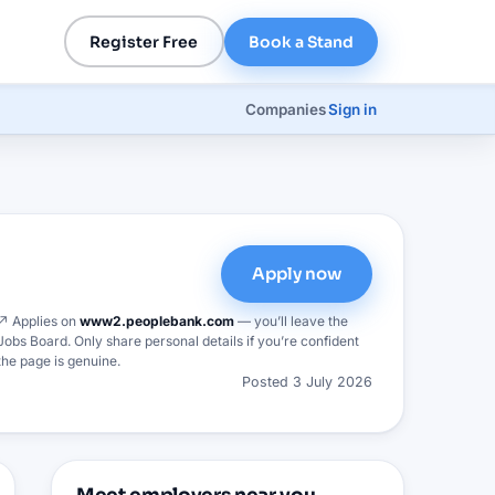
Register Free
Book a Stand
Companies
Sign in
Apply now
↗ Applies on
www2.peoplebank.com
— you’ll leave the
Jobs Board. Only share personal details if you’re confident
the page is genuine.
Posted
3 July 2026