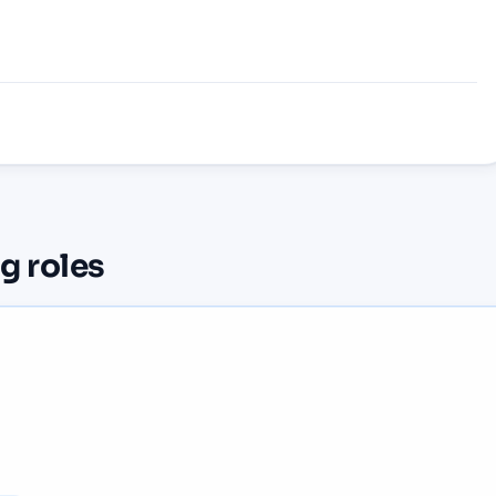
ng
roles