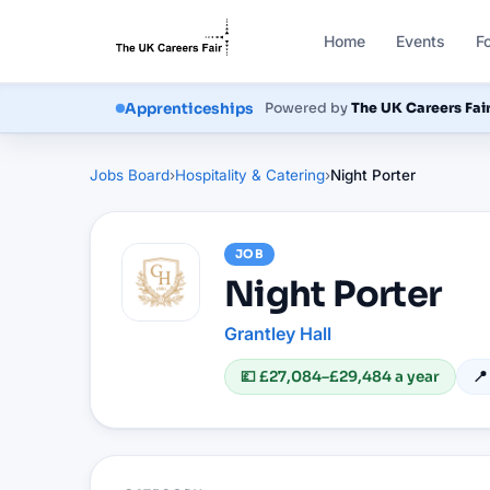
Home
Events
F
Courses
Powered by
The UK Careers Fai
Apprenticeships
Jobs Board
›
Hospitality & Catering
›
Night Porter
JOB
Night Porter
Grantley Hall
💷
£27,084–£29,484 a year
