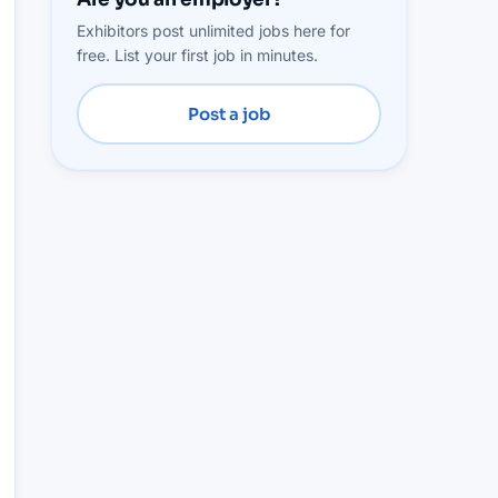
Exhibitors post unlimited jobs here for
free. List your first job in minutes.
Post a job