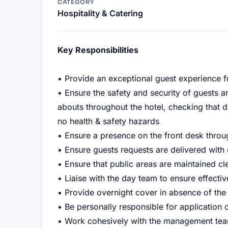
CATEGORY
Hospitality & Catering
Key Responsibilities
• Provide an exceptional guest experience 
• Ensure the safety and security of guests a
abouts throughout the hotel, checking that d
no health & safety hazards
• Ensure a presence on the front desk throu
• Ensure guests requests are delivered with 
• Ensure that public areas are maintained cle
• Liaise with the day team to ensure effecti
• Provide overnight cover in absence of the
• Be personally responsible for application 
• Work cohesively with the management tea