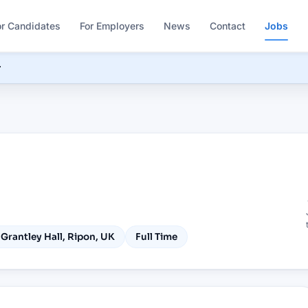
or Candidates
For Employers
News
Contact
Jobs
r

Grantley Hall, Ripon, UK
Full Time