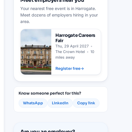
Meet employers near you
Your nearest free event is in Harrogate.
Meet dozens of employers hiring in your
area.
Harrogate
Careers
Fair
Thu, 29 April 2027
•
The Crown Hotel
•
10
miles away
Register free
→
Know someone perfect for this?
WhatsApp
LinkedIn
Copy link
Are you an employer?