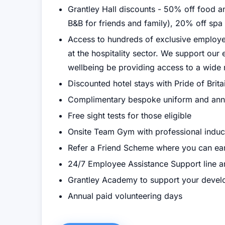
Grantley Hall discounts - 50% off food 
B&B for friends and family), 20% off spa
Access to hundreds of exclusive employee
at the hospitality sector. We support ou
wellbeing be providing access to a wide 
Discounted hotel stays with Pride of Brita
Complimentary bespoke uniform and ann
Free sight tests for those eligible
Onsite Team Gym with professional induc
Refer a Friend Scheme where you can ea
24/7 Employee Assistance Support line a
Grantley Academy to support your deve
Annual paid volunteering days