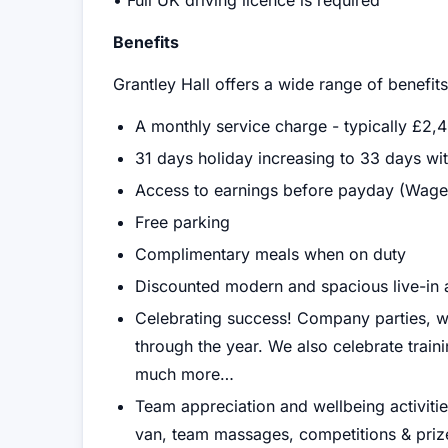
• Full UK driving licence is required
Benefits
Grantley Hall offers a wide range of benefit
A monthly service charge - typically £2,
31 days holiday increasing to 33 days wit
Access to earnings before payday (Wage
Free parking
Complimentary meals when on duty
Discounted modern and spacious live-i
Celebrating success! Company parties, w
through the year. We also celebrate trai
much more…
Team appreciation and wellbeing activit
van, team massages, competitions & prizes