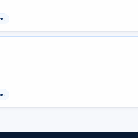
nt
nt