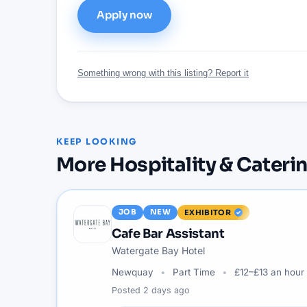
Apply now
Something wrong with this listing? Report it
KEEP LOOKING
More
Hospitality & Cateri
JOB
NEW
EXHIBITOR
Cafe Bar Assistant
Watergate Bay Hotel
Newquay
Part Time
£12–£13 an hour
Posted
2 days ago