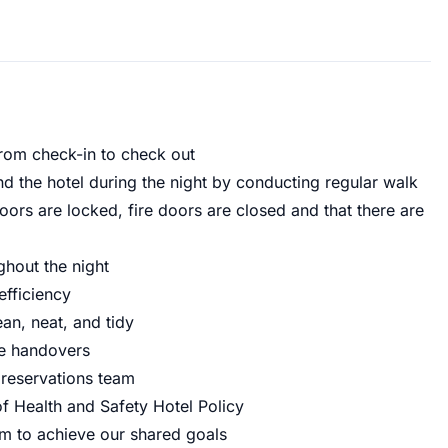
from check-in to check out
nd the hotel during the night by conducting regular walk
oors are locked, fire doors are closed and that there are
ghout the night
efficiency
an, neat, and tidy
ve handovers
 reservations team
of Health and Safety Hotel Policy
m to achieve our shared goals