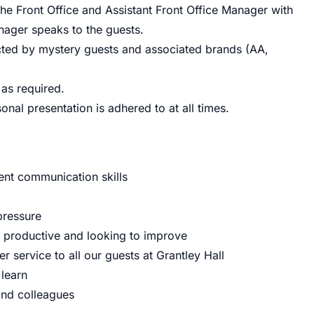
he Front Office and Assistant Front Office Manager with
nager speaks to the guests.
cted by mystery guests and associated brands (AA,
 as required.
nal presentation is adhered to at all times.
lent communication skills
pressure
 productive and looking to improve
r service to all our guests at Grantley Hall
 learn
and colleagues