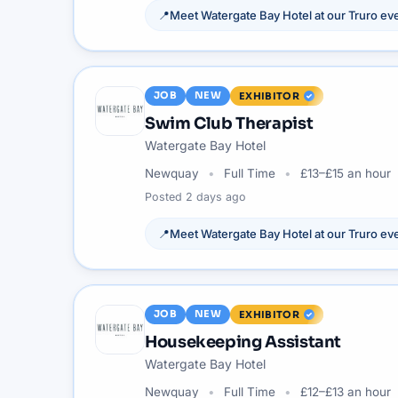
📍
Meet
Watergate Bay Hotel
at our
Truro
eve
JOB
NEW
EXHIBITOR
Swim Club Therapist
Watergate Bay Hotel
Newquay
Full Time
£13–£15 an hour
Posted
2 days ago
📍
Meet
Watergate Bay Hotel
at our
Truro
eve
JOB
NEW
EXHIBITOR
Housekeeping Assistant
Watergate Bay Hotel
Newquay
Full Time
£12–£13 an hour