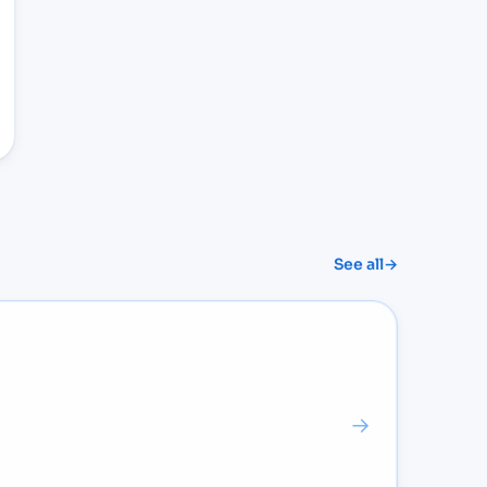
See all
→
→