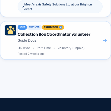
Meet
Vraxis Safety Solutions Ltd
at our
Brighton
📍
event
JOB
REMOTE
EXHIBITOR
Collection Box Coordinator volunteer
→
Guide Dogs
UK-wide
Part Time
Voluntary (unpaid)
Posted
2 weeks ago