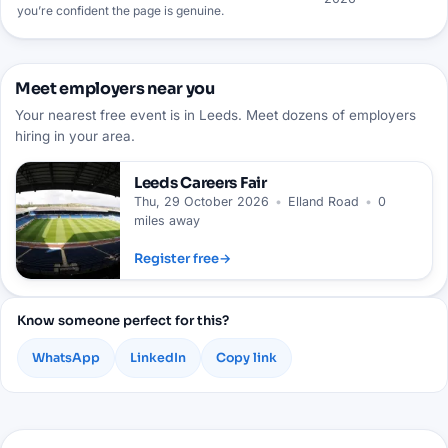
you’re confident the page is genuine.
Meet employers near you
Your nearest free event is in Leeds. Meet dozens of employers
hiring in your area.
Leeds
Careers Fair
Thu, 29 October 2026
•
Elland Road
•
0
miles away
Register free
→
Know someone perfect for this?
WhatsApp
LinkedIn
Copy link