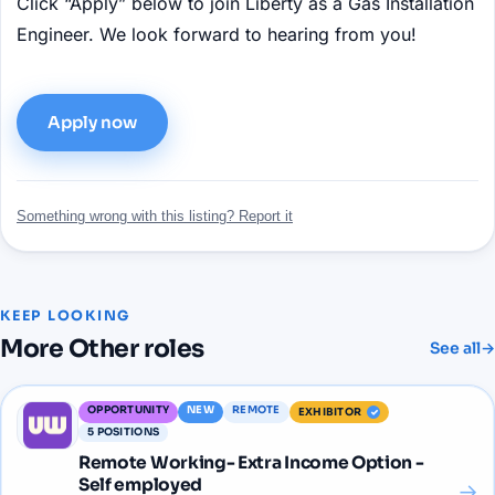
Click “Apply” below to join Liberty as a Gas Installation
Engineer. We look forward to hearing from you!
Apply now
Something wrong with this listing? Report it
KEEP LOOKING
More
Other
roles
See all
→
OPPORTUNITY
NEW
REMOTE
EXHIBITOR
5
POSITIONS
Remote Working- Extra Income Option -
Self employed
→