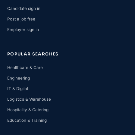
Candidate sign in
Post a job free
Employer sign in
POPULAR SEARCHES
Healthcare & Care
Engineering
IT & Digital
Logistics & Warehouse
Hospitality & Catering
Education & Training