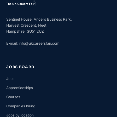
Sentinel House, Ancells Business Park,
Harvest Crescent, Fleet,
Hampshire, GU51 2UZ
E-mail:
info@ukcareersfair.com
JOBS BOARD
Jobs
Apprenticeships
Courses
Companies hiring
Jobs by location