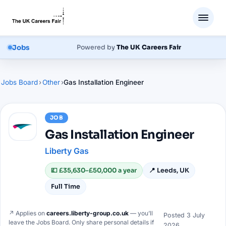
Jobs
Powered by
The UK Careers Fair
Jobs Board
›
Other
›
Gas Installation Engineer
JOB
Gas Installation Engineer
Liberty Gas
💷
£35,630–£50,000 a year
📍
Leeds, UK
Full Time
↗ Applies on
careers.liberty-group.co.uk
— you’ll
Posted
3 July
leave the Jobs Board. Only share personal details if
2026