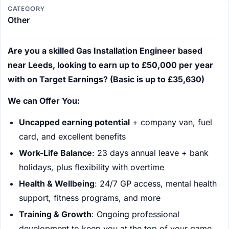
CATEGORY
Other
Are you a skilled Gas Installation Engineer based
near Leeds, looking to earn up to £50,000 per year
with on Target Earnings? (Basic is up to £35,630)
We can Offer You:
Uncapped earning potential
+ company van, fuel
card, and excellent benefits
Work-Life Balance
: 23 days annual leave + bank
holidays, plus flexibility with overtime
Health & Wellbeing
: 24/7 GP access, mental health
support, fitness programs, and more
Training & Growth
: Ongoing professional
development to keep you at the top of your game