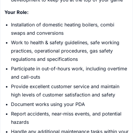
Your Role:
Installation of domestic heating boilers, combi
swaps and conversions
Work to health & safety guidelines, safe working
practices, operational procedures, gas safety
regulations and specifications
Participate in out-of-hours work, including overtime
and call-outs
Provide excellent customer service and maintain
high levels of customer satisfaction and safety
Document works using your PDA
Report accidents, near-miss events, and potential
hazards
Handle any additional maintenance tasks within your