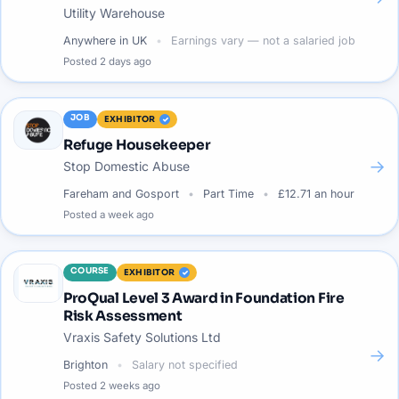
Utility Warehouse
Anywhere in UK
Earnings vary — not a salaried job
Posted
2 days ago
JOB
EXHIBITOR
Refuge Housekeeper
→
Stop Domestic Abuse
Fareham and Gosport
Part Time
£12.71 an hour
Posted
a week ago
COURSE
EXHIBITOR
ProQual Level 3 Award in Foundation Fire
Risk Assessment
Vraxis Safety Solutions Ltd
→
Brighton
Salary not specified
Posted
2 weeks ago