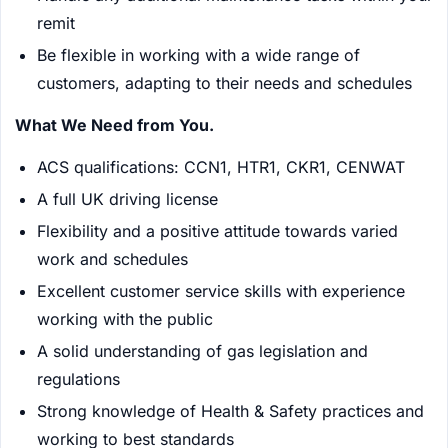
remit
Be flexible in working with a wide range of
customers, adapting to their needs and schedules
What We Need from You.
ACS qualifications: CCN1, HTR1, CKR1, CENWAT
A full UK driving license
Flexibility and a positive attitude towards varied
work and schedules
Excellent customer service skills with experience
working with the public
A solid understanding of gas legislation and
regulations
Strong knowledge of Health & Safety practices and
working to best standards