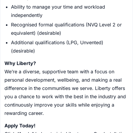
Ability to manage your time and workload
independently
Recognised formal qualifications (NVQ Level 2 or
equivalent) (desirable)
Additional qualifications (LPG, Unvented)
(desirable)
Why Liberty?
We’re a diverse, supportive team with a focus on
personal development, wellbeing, and making a real
difference in the communities we serve. Liberty offers
you a chance to work with the best in the industry and
continuously improve your skills while enjoying a
rewarding career.
Apply Today!