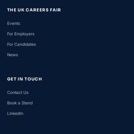
THE UK CAREERS FAIR
Events
For Employers
For Candidates
News
GET IN TOUCH
Contact Us
Book a Stand
LinkedIn