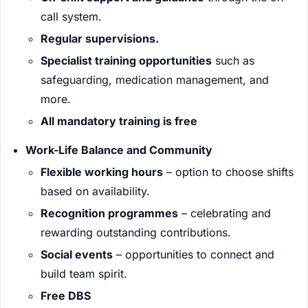
call system.
Regular supervisions.
Specialist training opportunities
such as
safeguarding, medication management, and
more.
All mandatory training is free
Work-Life Balance and Community
Flexible working hours
– option to choose shifts
based on availability.
Recognition programmes
– celebrating and
rewarding outstanding contributions.
Social events
– opportunities to connect and
build team spirit.
Free DBS