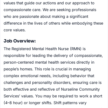
values that guide our actions and our approach to
compassionate care. We are seeking professionals
who are passionate about making a significant
difference in the lives of others while embodying these
core values.
Job Overview:
The Registered Mental Health Nurse (RMN) is
responsible for leading the delivery of compassionate,
person-centered mental health services directly in
people’s homes. This role is crucial in managing
complex emotional needs, including behavior that
challenges and personality disorders, ensuring care is
both effective and reflective of Nurseline Community
Services’ values. You may be required to work a short
(4–8 hour) or longer shifts. Shift patterns vary