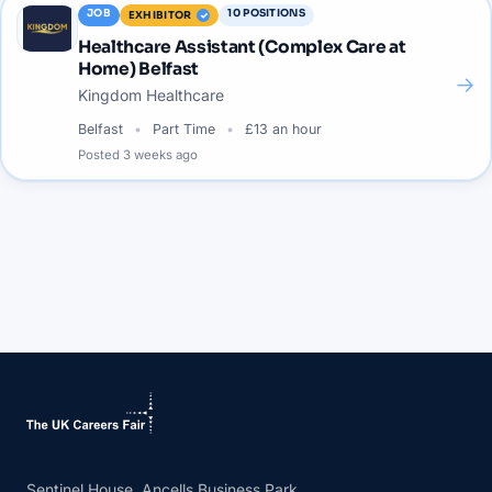
JOB
10
POSITIONS
EXHIBITOR
Healthcare Assistant (Complex Care at
Home) Belfast
→
Kingdom Healthcare
Belfast
Part Time
£13 an hour
Posted
3 weeks ago
Sentinel House, Ancells Business Park,