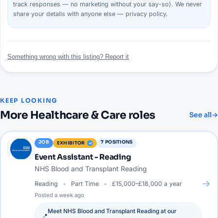
track responses — no marketing without your say-so). We never
share your details with anyone else —
privacy policy
.
Something wrong with this listing? Report it
KEEP LOOKING
More
Healthcare & Care
roles
See all
→
JOB
7
POSITIONS
EXHIBITOR
Event Assistant - Reading
NHS Blood and Transplant Reading
→
Reading
Part Time
£15,000–£18,000 a year
Posted
a week ago
Meet
NHS Blood and Transplant Reading
at our
📍