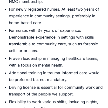
NMC membership.
For newly registered nurses: At least two years of
experience in community settings, preferably in
home-based care.
For nurses with 3+ years of experience:
Demonstrable experience in settings with skills
transferable to community care, such as forensic
units or prisons.
Proven leadership in managing healthcare teams,
with a focus on mental health.
Additional training in trauma-informed care would
be preferred but not mandatory.
Driving license is essential for community work and
transport of the people we support.
Flexibility to work various shifts, including nights,