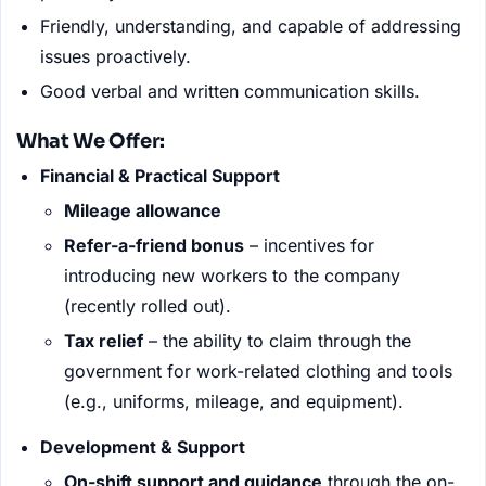
Friendly, understanding, and capable of addressing
issues proactively.
Good verbal and written communication skills.
What We Offer:
Financial & Practical Support
Mileage allowance
Refer-a-friend bonus
– incentives for
introducing new workers to the company
(recently rolled out).
Tax relief
– the ability to claim through the
government for work-related clothing and tools
(e.g., uniforms, mileage, and equipment).
Development & Support
On-shift support and guidance
through the on-