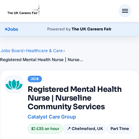
Jobs
Powered by
The UK Careers Fair
Jobs Board
›
Healthcare & Care
›
Registered Mental Health Nurse | Nurseline Community Services
JOB
Registered Mental Health
Nurse | Nurseline
Community Services
Catalyst Care Group
💷
£35 an hour
📍
Chelmsford, UK
Part Time