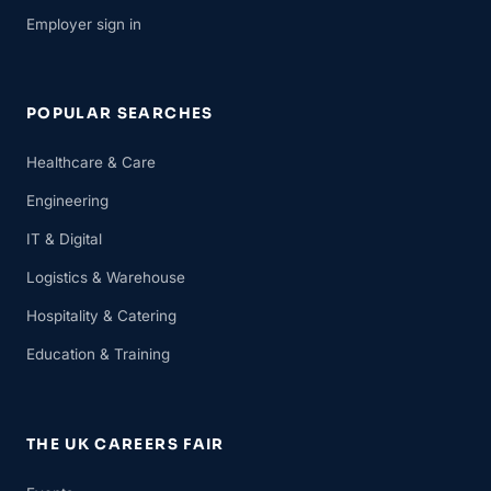
Employer sign in
POPULAR SEARCHES
Healthcare & Care
Engineering
IT & Digital
Logistics & Warehouse
Hospitality & Catering
Education & Training
THE UK CAREERS FAIR