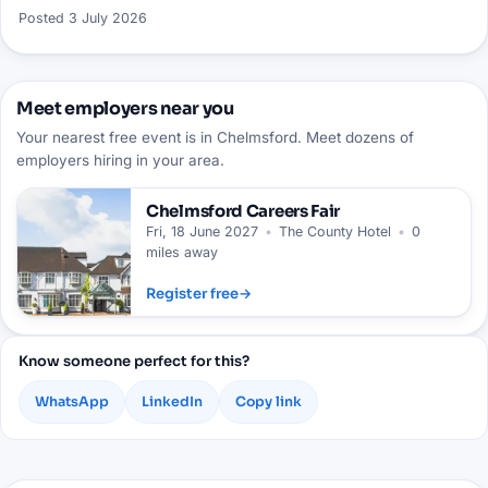
Posted
3 July 2026
Meet employers near you
Your nearest free event is in Chelmsford. Meet dozens of
employers hiring in your area.
Chelmsford
Careers Fair
Fri, 18 June 2027
•
The County Hotel
•
0
miles away
Register free
→
Know someone perfect for this?
WhatsApp
LinkedIn
Copy link