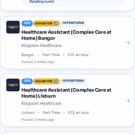
Reading
event
JOB
10
POSITIONS
EXHIBITOR
Healthcare Assistant (Complex Care at
Home) Bangor
→
Kingdom Healthcare
Bangor
Part Time
£13 an hour
Posted
3 weeks ago
JOB
10
POSITIONS
EXHIBITOR
Healthcare Assistant (Complex Care at
Home) Lisburn
→
Kingdom Healthcare
Lisburn
Part Time
£13 an hour
Posted
3 weeks ago