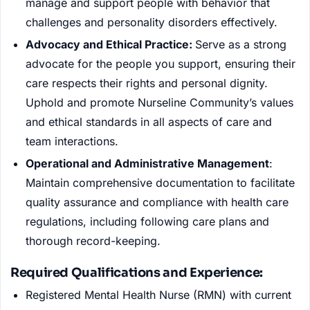
manage and support people with behavior that
challenges and personality disorders effectively.
Advocacy and Ethical Practice:
Serve as a strong
advocate for the people you support, ensuring their
care respects their rights and personal dignity.
Uphold and promote Nurseline Community’s values
and ethical standards in all aspects of care and
team interactions.
Operational and Administrative Management
:
Maintain comprehensive documentation to facilitate
quality assurance and compliance with health care
regulations, including following care plans and
thorough record-keeping.
Required Qualifications and Experience:
Registered Mental Health Nurse (RMN) with current