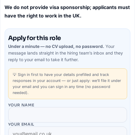
We do not provide visa sponsorship; applicants must
have the right to work in the UK.
Apply for this role
Under a minute — no CV upload, no password.
Your
message lands straight in the
hiring team’s
inbox and they
reply to your email to take it further.
💡
Sign in first
to have your details prefilled and track
responses in your account — or just apply: we’ll file it under
your email and you can sign in any time (no password
needed).
YOUR NAME
YOUR EMAIL