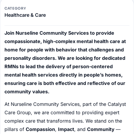
CATEGORY
Healthcare & Care
Join Nurseline Community Services to provide
compassionate, high-complex mental health care at
home for people with behavior that challenges and
personality disorders. We are looking for dedicated
RMNs to lead the delivery of person-centered
mental health services directly in people’s homes,
ensuring care is both effective and reflective of our
community values.
At Nurseline Community Services, part of the Catalyst
Care Group, we are committed to providing expert
complex care that transforms lives. We stand on the
pillars of
Compassion
,
Impact
, and
Community
—