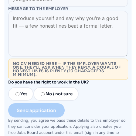
MESSAGE TO THE
EMPLOYER
NO CV NEEDED HERE — IF THE EMPLOYER WANTS
ONE, THEY’LL ASK WHEN THEY REPLY. A COUPLE OF
HONEST LINES IS PLENTY (10 CHARACTERS
MINIMUM).
Do you have the right to work in the UK?
Yes
No / not sure
Send application
By sending, you agree we pass these details to this
employer
so
they can consider your
application
. Applying also creates your
free Jobs Board account under this email (sign in any time to