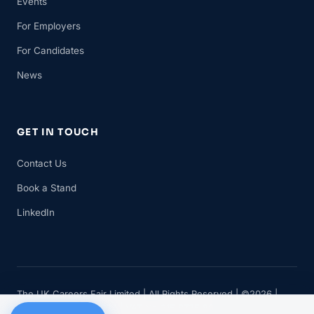
Events
For Employers
For Candidates
News
GET IN TOUCH
Contact Us
Book a Stand
LinkedIn
The UK Careers Fair Limited | All Rights Reserved | ©2026 |
Company No 11482834 | VAT No 315 8735 88