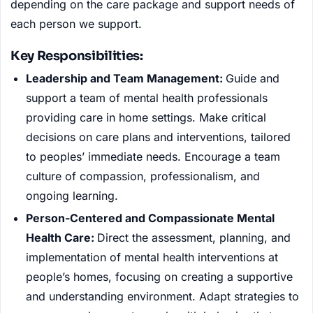
depending on the care package and support needs of
each person we support.
Key Responsibilities:
Leadership and Team Management:
Guide and
support a team of mental health professionals
providing care in home settings. Make critical
decisions on care plans and interventions, tailored
to peoples’ immediate needs. Encourage a team
culture of compassion, professionalism, and
ongoing learning.
Person-Centered and Compassionate Mental
Health Care:
Direct the assessment, planning, and
implementation of mental health interventions at
people’s homes, focusing on creating a supportive
and understanding environment. Adapt strategies to