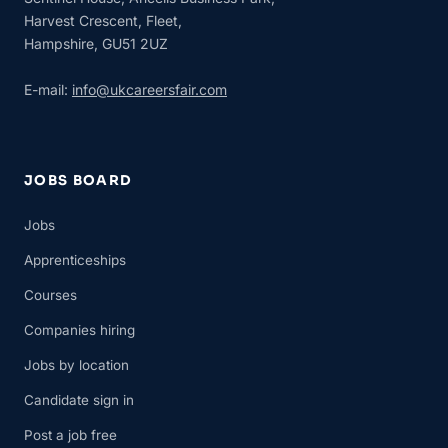
Harvest Crescent, Fleet,
Hampshire, GU51 2UZ
E-mail:
info@ukcareersfair.com
JOBS BOARD
Jobs
Apprenticeships
Courses
Companies hiring
Jobs by location
Candidate sign in
Post a job free