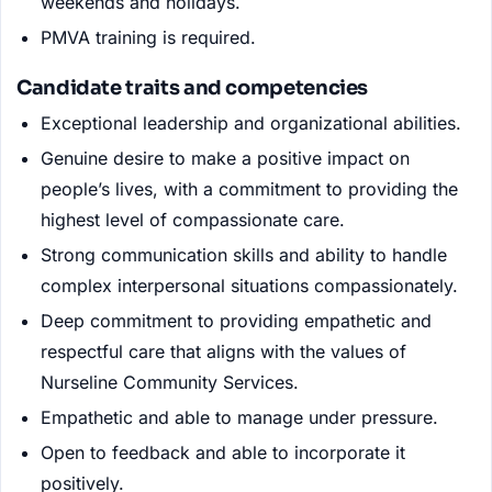
weekends and holidays.
PMVA training is required.
Candidate traits and competencies
Exceptional leadership and organizational abilities.
Genuine desire to make a positive impact on
people’s lives, with a commitment to providing the
highest level of compassionate care.
Strong communication skills and ability to handle
complex interpersonal situations compassionately.
Deep commitment to providing empathetic and
respectful care that aligns with the values of
Nurseline Community Services.
Empathetic and able to manage under pressure.
Open to feedback and able to incorporate it
positively.