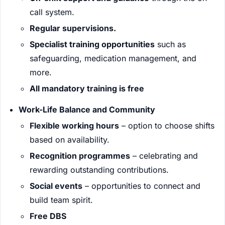
call system.
Regular supervisions.
Specialist training opportunities
such as
safeguarding, medication management, and
more.
All mandatory training is free
Work-Life Balance and Community
Flexible working hours
– option to choose shifts
based on availability.
Recognition programmes
– celebrating and
rewarding outstanding contributions.
Social events
– opportunities to connect and
build team spirit.
Free DBS