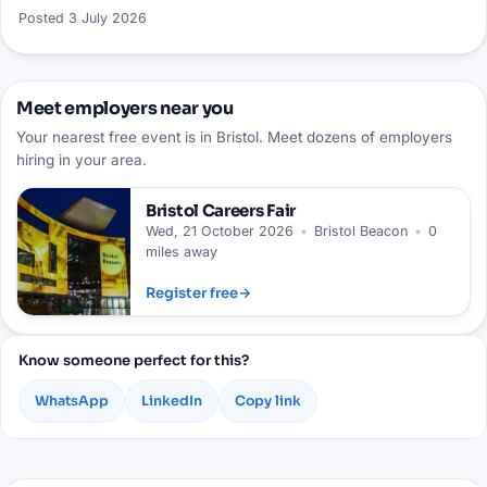
Posted
3 July 2026
Meet employers near you
Your nearest free event is in Bristol. Meet dozens of employers
hiring in your area.
Bristol
Careers Fair
Wed, 21 October 2026
•
Bristol Beacon
•
0
miles away
Register free
→
Know someone perfect for this?
WhatsApp
LinkedIn
Copy link