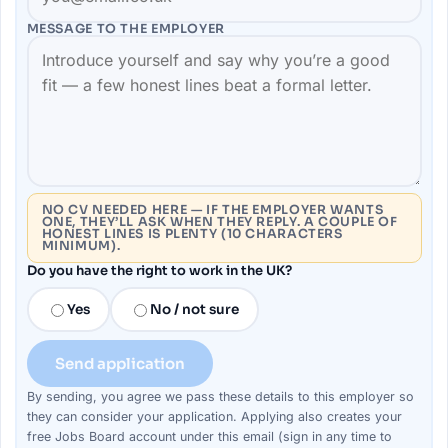
MESSAGE TO THE
EMPLOYER
NO CV NEEDED HERE — IF THE EMPLOYER WANTS
ONE, THEY’LL ASK WHEN THEY REPLY. A COUPLE OF
HONEST LINES IS PLENTY (10 CHARACTERS
MINIMUM).
Do you have the right to work in the UK?
Yes
No / not sure
Send application
By sending, you agree we pass these details to this
employer
so
they can consider your
application
. Applying also creates your
free Jobs Board account under this email (sign in any time to