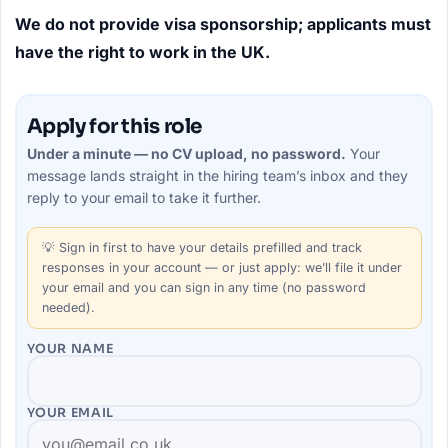
We do not provide visa sponsorship; applicants must
have the right to work in the UK.
Apply for this role
Under a minute — no CV upload, no password.
Your
message lands straight in the
hiring team’s
inbox and they
reply to your email to take it further.
💡
Sign in first
to have your details prefilled and track
responses in your account — or just apply: we’ll file it under
your email and you can sign in any time (no password
needed).
YOUR NAME
YOUR EMAIL