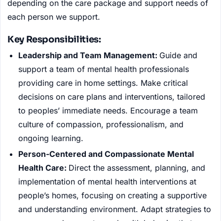
depending on the care package and support needs of
each person we support.
Key Responsibilities:
Leadership and Team Management:
Guide and
support a team of mental health professionals
providing care in home settings. Make critical
decisions on care plans and interventions, tailored
to peoples’ immediate needs. Encourage a team
culture of compassion, professionalism, and
ongoing learning.
Person-Centered and Compassionate Mental
Health Care:
Direct the assessment, planning, and
implementation of mental health interventions at
people’s homes, focusing on creating a supportive
and understanding environment. Adapt strategies to