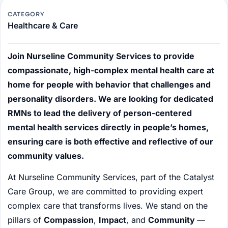
CATEGORY
Healthcare & Care
Join Nurseline Community Services to provide
compassionate, high-complex mental health care at
home for people with behavior that challenges and
personality disorders. We are looking for dedicated
RMNs to lead the delivery of person-centered
mental health services directly in people’s homes,
ensuring care is both effective and reflective of our
community values.
At Nurseline Community Services, part of the Catalyst
Care Group, we are committed to providing expert
complex care that transforms lives. We stand on the
pillars of
Compassion
,
Impact
, and
Community
—