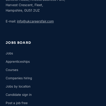
Harvest Crescent, Fleet,
Hampshire, GU51 2UZ
E-mail:
info@ukcareersfair.com
JOBS BOARD
Jobs
Apprenticeships
Courses
Companies hiring
Jobs by location
Candidate sign in
Post a job free