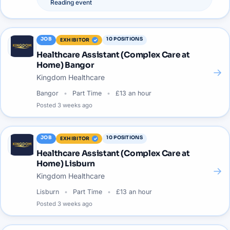
Reading
event
JOB
10
POSITIONS
EXHIBITOR
Healthcare Assistant (Complex Care at
Home) Bangor
→
Kingdom Healthcare
Bangor
Part Time
£13 an hour
Posted
3 weeks ago
JOB
10
POSITIONS
EXHIBITOR
Healthcare Assistant (Complex Care at
Home) Lisburn
→
Kingdom Healthcare
Lisburn
Part Time
£13 an hour
Posted
3 weeks ago