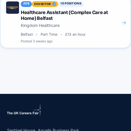
JOB
10
POSITIONS
EXHIBITOR
Healthcare Assistant (Complex Care at
Home) Belfast
→
Kingdom Healthcare
Belfast
Part Time
£13 an hour
Posted
3 weeks ago
Sentinel House, Ancells Business Park,