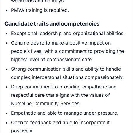
weekends and holidays.
PMVA training is required.
Candidate traits and competencies
Exceptional leadership and organizational abilities.
Genuine desire to make a positive impact on
people’s lives, with a commitment to providing the
highest level of compassionate care.
Strong communication skills and ability to handle
complex interpersonal situations compassionately.
Deep commitment to providing empathetic and
respectful care that aligns with the values of
Nurseline Community Services.
Empathetic and able to manage under pressure.
Open to feedback and able to incorporate it
positively.