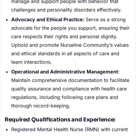
manage and support people with behavior that
challenges and personality disorders effectively.
Advocacy and Ethical Practice:
Serve as a strong
advocate for the people you support, ensuring their
care respects their rights and personal dignity.
Uphold and promote Nurseline Community’s values
and ethical standards in all aspects of care and
team interactions.
Operational and Administrative Management
:
Maintain comprehensive documentation to facilitate
quality assurance and compliance with health care
regulations, including following care plans and
thorough record-keeping.
Required Qualifications and Experience:
Registered Mental Health Nurse (RMN) with current