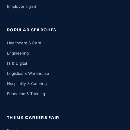
Employer sign in
POPULAR SEARCHES
Healthcare & Care
Engineering
IT & Digital
Logistics & Warehouse
Hospitality & Catering
Education & Training
THE UK CAREERS FAIR