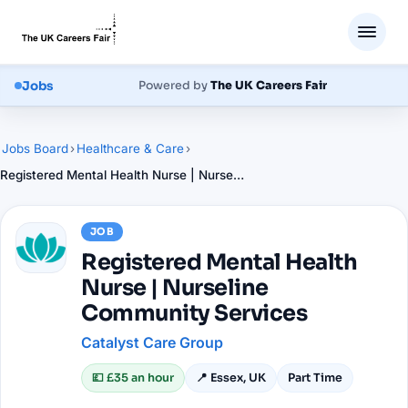
Jobs
Powered by
The UK Careers Fair
Jobs Board
›
Healthcare & Care
›
Registered Mental Health Nurse | Nurseline Community Services
JOB
Registered Mental Health
Nurse | Nurseline
Community Services
Catalyst Care Group
💷
£35 an hour
📍
Essex, UK
Part Time