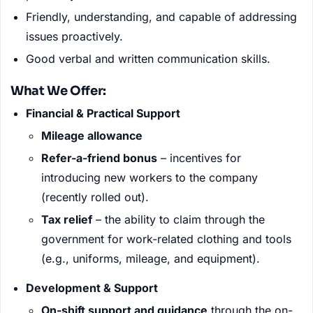
Friendly, understanding, and capable of addressing
issues proactively.
Good verbal and written communication skills.
What We Offer:
Financial & Practical Support
Mileage allowance
Refer-a-friend bonus
– incentives for
introducing new workers to the company
(recently rolled out).
Tax relief
– the ability to claim through the
government for work-related clothing and tools
(e.g., uniforms, mileage, and equipment).
Development & Support
On-shift support and guidance
through the on-