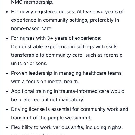
NMC membership.
For newly registered nurses: At least two years of
experience in community settings, preferably in
home-based care.
For nurses with 3+ years of experience:
Demonstrable experience in settings with skills
transferable to community care, such as forensic
units or prisons.
Proven leadership in managing healthcare teams,
with a focus on mental health.
Additional training in trauma-informed care would
be preferred but not mandatory.
Driving license is essential for community work and
transport of the people we support.
Flexibility to work various shifts, including nights,