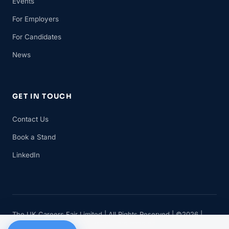
Events
For Employers
For Candidates
News
GET IN TOUCH
Contact Us
Book a Stand
LinkedIn
The UK Careers Fair Limited | All Rights Reserved | ©2026 |
Company No 11482834 | VAT No 315 8735 88