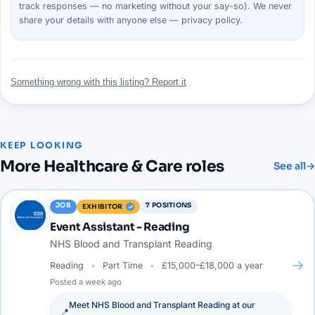
track responses — no marketing without your say-so). We never
share your details with anyone else —
privacy policy
.
Something wrong with this listing? Report it
KEEP LOOKING
More
Healthcare & Care
roles
See all
→
JOB
7
POSITIONS
EXHIBITOR
Event Assistant - Reading
NHS Blood and Transplant Reading
→
Reading
Part Time
£15,000–£18,000 a year
Posted
a week ago
Meet
NHS Blood and Transplant Reading
at our
📍