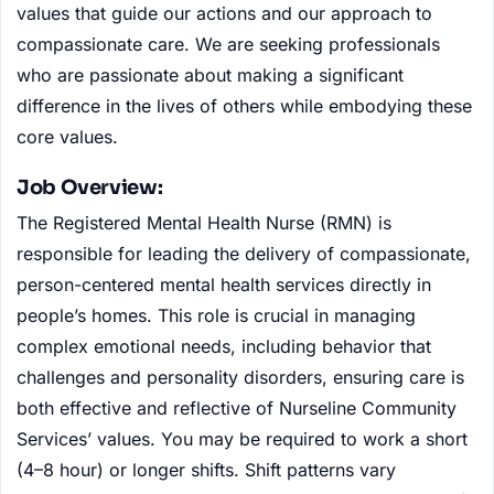
values that guide our actions and our approach to
compassionate care. We are seeking professionals
who are passionate about making a significant
difference in the lives of others while embodying these
core values.
Job Overview:
The Registered Mental Health Nurse (RMN) is
responsible for leading the delivery of compassionate,
person-centered mental health services directly in
people’s homes. This role is crucial in managing
complex emotional needs, including behavior that
challenges and personality disorders, ensuring care is
both effective and reflective of Nurseline Community
Services’ values. You may be required to work a short
(4–8 hour) or longer shifts. Shift patterns vary