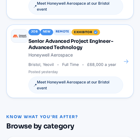
Meet
Honeywell Aerospace
at our
Bristol
📍
event
JOB
NEW
REMOTE
EXHIBITOR
Senior Advanced Project Engineer-
Advanced Technology
Honeywell Aerospace
→
Bristol, Yeovil
Full Time
£68,000 a year
Posted
yesterday
Meet
Honeywell Aerospace
at our
Bristol
📍
event
KNOW WHAT YOU'RE AFTER?
Browse by category