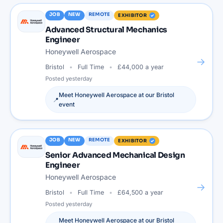
JOB
NEW
REMOTE
EXHIBITOR
Advanced Structural Mechanics
Engineer
Honeywell Aerospace
→
Bristol
Full Time
£44,000 a year
Posted
yesterday
Meet
Honeywell Aerospace
at our
Bristol
📍
event
JOB
NEW
REMOTE
EXHIBITOR
Senior Advanced Mechanical Design
Engineer
Honeywell Aerospace
→
Bristol
Full Time
£64,500 a year
Posted
yesterday
Meet
Honeywell Aerospace
at our
Bristol