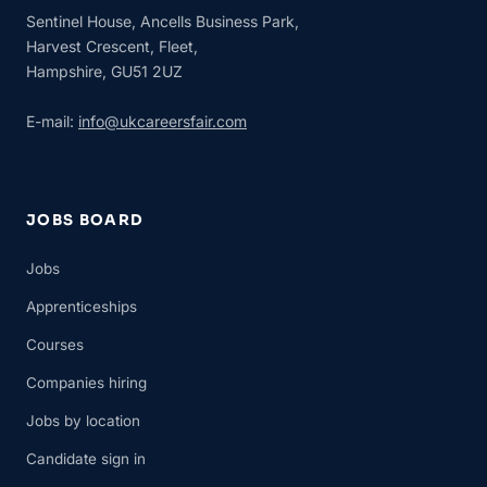
Sentinel House, Ancells Business Park,
Harvest Crescent, Fleet,
Hampshire, GU51 2UZ
E-mail:
info@ukcareersfair.com
JOBS BOARD
Jobs
Apprenticeships
Courses
Companies hiring
Jobs by location
Candidate sign in