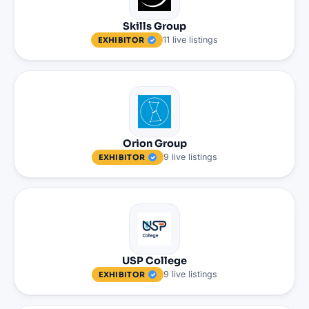
Skills Group
11
live
listings
EXHIBITOR
Orion Group
9
live
listings
EXHIBITOR
USP College
9
live
listings
EXHIBITOR