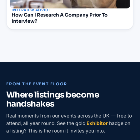
INTERVIEW ADVICE
How Can I Research A Company Prior To
Interview?
FROM THE EVENT FLOOR
Where listings become
handshakes
Real moments from our events across the UK — free to
attend, all year round. See the gold
Exhibitor
badge on
a listing? This is the room it invites you into.