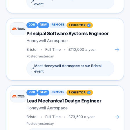
📍
event
JOB
NEW
REMOTE
EXHIBITOR
Principal Software Systems Engineer
Honeywell Aerospace
→
Bristol
Full Time
£110,000 a year
Posted
yesterday
Meet
Honeywell Aerospace
at our
Bristol
📍
event
JOB
NEW
REMOTE
EXHIBITOR
Lead Mechanical Design Engineer
Honeywell Aerospace
→
Bristol
Full Time
£73,500 a year
Posted
yesterday