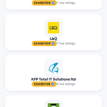
7
live
listings
EXHIBITOR
L&Q
7
live
listings
EXHIBITOR
KFP Total IT Solutions ltd
6
live
listings
EXHIBITOR