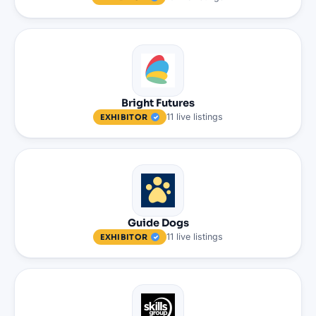
Bright Futures
11
live
listings
EXHIBITOR
Guide Dogs
11
live
listings
EXHIBITOR