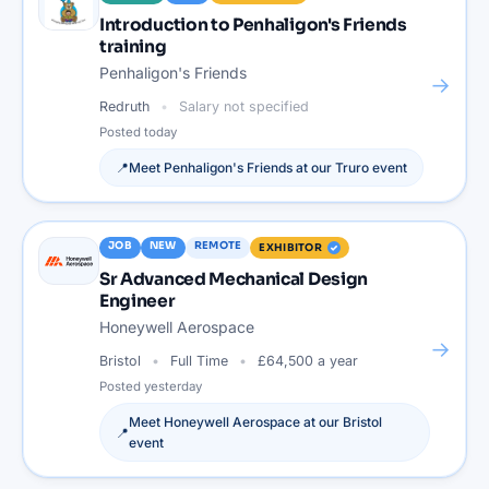
Introduction to Penhaligon's Friends
training
Penhaligon's Friends
→
Redruth
Salary not specified
Posted
today
📍
Meet
Penhaligon's Friends
at our
Truro
event
JOB
NEW
REMOTE
EXHIBITOR
Sr Advanced Mechanical Design
Engineer
Honeywell Aerospace
→
Bristol
Full Time
£64,500 a year
Posted
yesterday
Meet
Honeywell Aerospace
at our
Bristol
📍
event