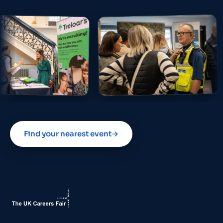
Find your nearest event
→