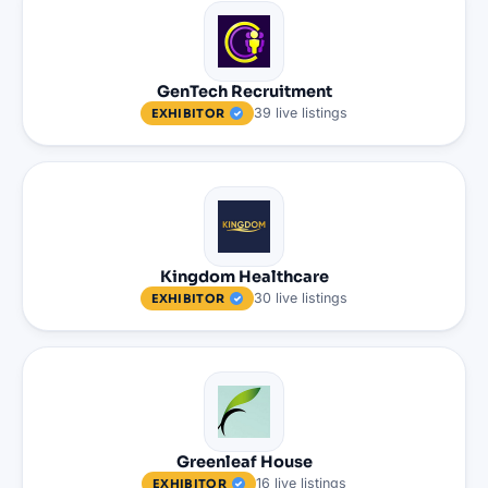
GenTech Recruitment
39
live
listings
EXHIBITOR
Kingdom Healthcare
30
live
listings
EXHIBITOR
Greenleaf House
16
live
listings
EXHIBITOR