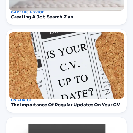
CAREERS ADVICE
Creating A Job Search Plan
CV ADVICE
The Importance Of Regular Updates On Your CV