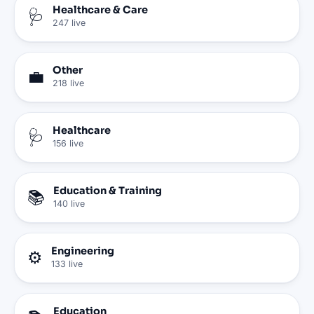
Healthcare & Care
🩺
247
live
Other
💼
218
live
Healthcare
🩺
156
live
Education & Training
📚
140
live
Engineering
⚙️
133
live
Education