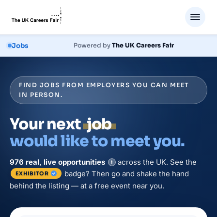
Jobs
Powered by
The UK Careers Fair
FIND JOBS FROM EMPLOYERS YOU CAN MEET
IN PERSON.
Your next
job
would like to meet you.
976
real, live
opportunities
across the UK. See the
i
badge? Then go and shake the hand
EXHIBITOR
behind the listing — at a free event near you.