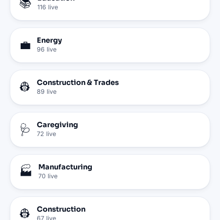
📚
116
live
Energy
💼
96
live
Construction & Trades
👷
89
live
Caregiving
🩺
72
live
Manufacturing
🏭
70
live
Construction
👷
67
live