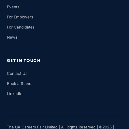
Events
For Employers
For Candidates
News
GET IN TOUCH
Contact Us
Book a Stand
LinkedIn
The UK Careers Fair Limited | All Rights Reserved | ©2026 |