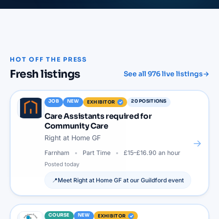
HOT OFF THE PRESS
Fresh listings
See all
976
live listings
→
JOB
NEW
20
POSITIONS
EXHIBITOR
Care Assistants required for
Community Care
Right at Home GF
→
Farnham
Part Time
£15–£16.90 an hour
Posted
today
📍
Meet
Right at Home GF
at our
Guildford
event
COURSE
NEW
EXHIBITOR