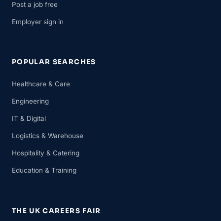
Post a job free
Employer sign in
POPULAR SEARCHES
Healthcare & Care
Engineering
IT & Digital
Logistics & Warehouse
Hospitality & Catering
Education & Training
THE UK CAREERS FAIR