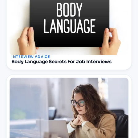
INTERVIEW ADVICE
Body Language Secrets For Job Interviews