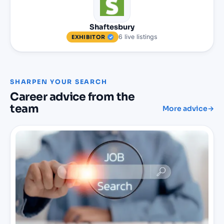
Shaftesbury
6
live
listings
EXHIBITOR
SHARPEN YOUR SEARCH
Career advice from the
team
More advice
→