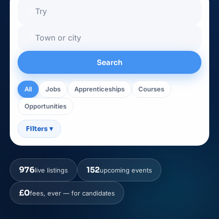
🔎
📍
Search
All
Jobs
Apprenticeships
Courses
Opportunities
Filters
▾
976
152
live listings
upcoming events
£0
fees, ever — for candidates