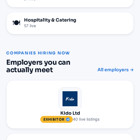
Hospitality & Catering
🍽️
57
live
COMPANIES HIRING NOW
Employers you can
actually meet
All employers →
Kido Ltd
40
live
listings
EXHIBITOR