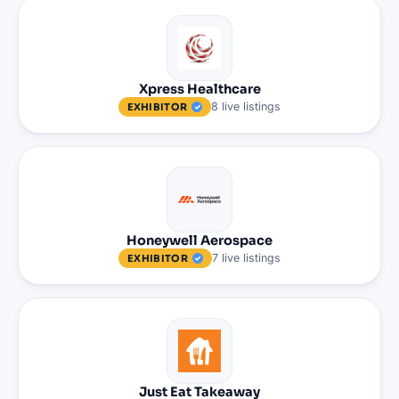
Xpress Healthcare
8
live
listings
EXHIBITOR
Honeywell Aerospace
7
live
listings
EXHIBITOR
Just Eat Takeaway