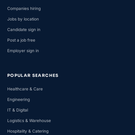
Companies hiring
Jobs by location
Candidate sign in
Post a job free
Employer sign in
POPULAR SEARCHES
Healthcare & Care
Engineering
IT & Digital
Logistics & Warehouse
Hospitality & Catering