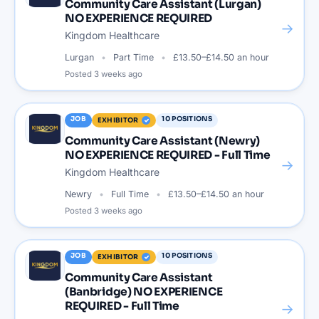
Community Care Assistant (Lurgan)
NO EXPERIENCE REQUIRED
→
Kingdom Healthcare
Lurgan
Part Time
£13.50–£14.50 an hour
Posted
3 weeks ago
JOB
10
POSITIONS
EXHIBITOR
Community Care Assistant (Newry)
NO EXPERIENCE REQUIRED - Full Time
→
Kingdom Healthcare
Newry
Full Time
£13.50–£14.50 an hour
Posted
3 weeks ago
JOB
10
POSITIONS
EXHIBITOR
Community Care Assistant
(Banbridge) NO EXPERIENCE
REQUIRED - Full Time
→