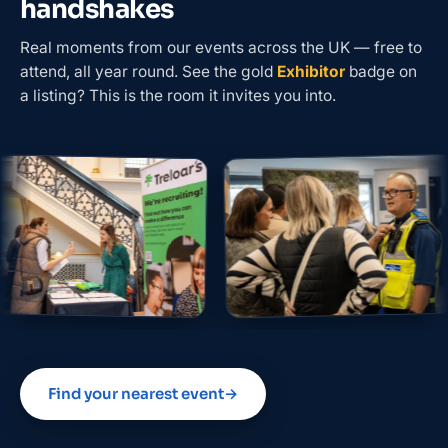
handshakes
Real moments from our events across the UK — free to
attend, all year round. See the gold
Exhibitor
badge on
a listing? This is the room it invites you into.
Find your nearest event
→