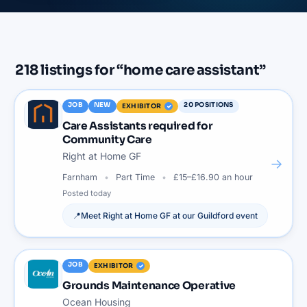
218
listings
for “
home care assistant
”
JOB
NEW
20
POSITIONS
EXHIBITOR
Care Assistants required for
Community Care
Right at Home GF
→
Farnham
Part Time
£15–£16.90 an hour
Posted
today
📍
Meet
Right at Home GF
at our
Guildford
event
JOB
EXHIBITOR
Grounds Maintenance Operative
Ocean Housing