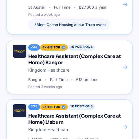
→
St Austell
Full Time
£27,000 a year
Posted
a week ago
📍
Meet
Ocean Housing
at our
Truro
event
JOB
10
POSITIONS
EXHIBITOR
Healthcare Assistant (Complex Care at
Home) Bangor
→
Kingdom Healthcare
Bangor
Part Time
£13 an hour
Posted
3 weeks ago
JOB
10
POSITIONS
EXHIBITOR
Healthcare Assistant (Complex Care at
Home) Lisburn
→
Kingdom Healthcare