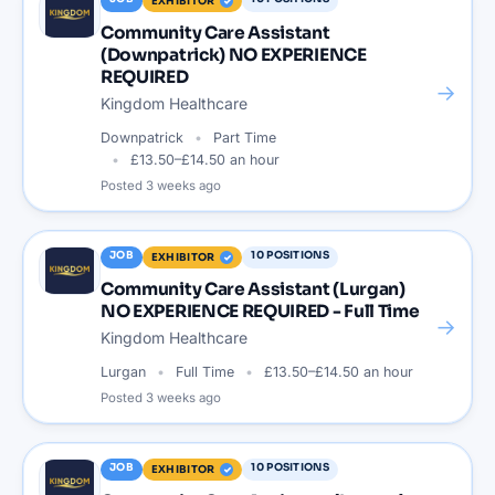
EXHIBITOR
Community Care Assistant
(Downpatrick) NO EXPERIENCE
REQUIRED
→
Kingdom Healthcare
Downpatrick
Part Time
£13.50–£14.50 an hour
Posted
3 weeks ago
JOB
10
POSITIONS
EXHIBITOR
Community Care Assistant (Lurgan)
NO EXPERIENCE REQUIRED - Full Time
→
Kingdom Healthcare
Lurgan
Full Time
£13.50–£14.50 an hour
Posted
3 weeks ago
JOB
10
POSITIONS
EXHIBITOR