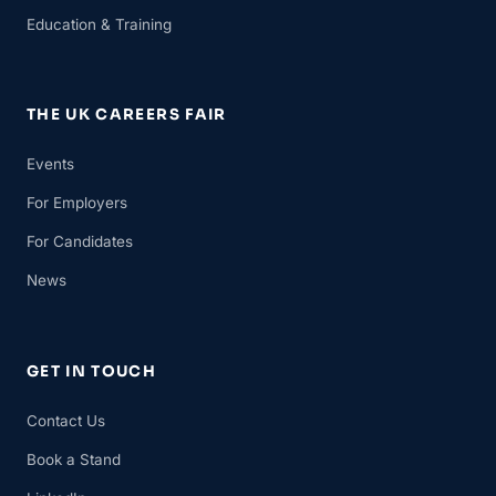
Education & Training
THE UK CAREERS FAIR
Events
For Employers
For Candidates
News
GET IN TOUCH
Contact Us
Book a Stand