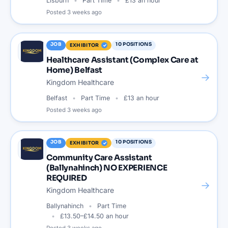
Lisburn
Part Time
£13 an hour
Posted
3 weeks ago
JOB
10
POSITIONS
EXHIBITOR
Healthcare Assistant (Complex Care at
Home) Belfast
→
Kingdom Healthcare
Belfast
Part Time
£13 an hour
Posted
3 weeks ago
JOB
10
POSITIONS
EXHIBITOR
Community Care Assistant
(Ballynahinch) NO EXPERIENCE
REQUIRED
→
Kingdom Healthcare
Ballynahinch
Part Time
£13.50–£14.50 an hour