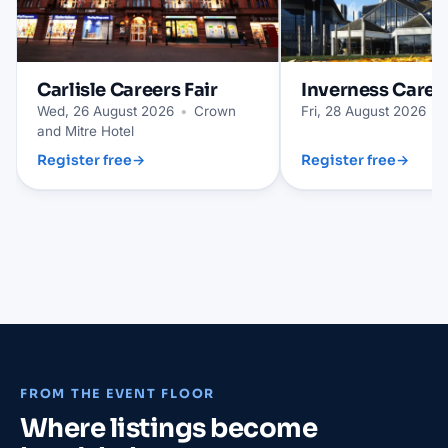
Carlisle
Careers Fair
Inverness
Career
Wed, 26 August 2026
•
Crown
Fri, 28 August 2026
•
and Mitre Hotel
Register free
→
Register free
→
FROM THE EVENT FLOOR
Where listings become