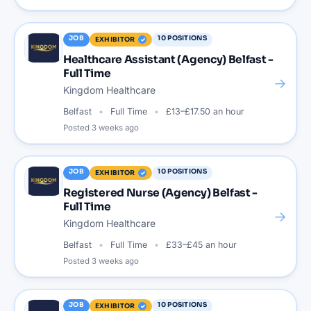
JOB
10
POSITIONS
EXHIBITOR
Healthcare Assistant (Agency) Belfast -
Full Time
→
Kingdom Healthcare
Belfast
Full Time
£13–£17.50 an hour
Posted
3 weeks ago
JOB
10
POSITIONS
EXHIBITOR
Registered Nurse (Agency) Belfast -
Full Time
→
Kingdom Healthcare
Belfast
Full Time
£33–£45 an hour
Posted
3 weeks ago
JOB
10
POSITIONS
EXHIBITOR