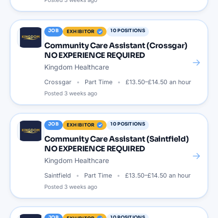
Posted
3 weeks ago
JOB
10
POSITIONS
EXHIBITOR
Community Care Assistant (Crossgar)
NO EXPERIENCE REQUIRED
→
Kingdom Healthcare
Crossgar
Part Time
£13.50–£14.50 an hour
Posted
3 weeks ago
JOB
10
POSITIONS
EXHIBITOR
Community Care Assistant (Saintfield)
NO EXPERIENCE REQUIRED
→
Kingdom Healthcare
Saintfield
Part Time
£13.50–£14.50 an hour
Posted
3 weeks ago
JOB
10
POSITIONS