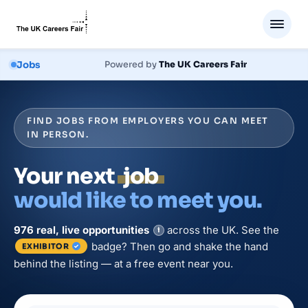
Jobs
Powered by
The UK Careers Fair
FIND JOBS FROM EMPLOYERS YOU CAN MEET
IN PERSON.
Your next
job
would like to meet you.
976
real, live
opportunities
across the UK. See the
i
badge? Then go and shake the hand
EXHIBITOR
behind the listing — at a free event near you.