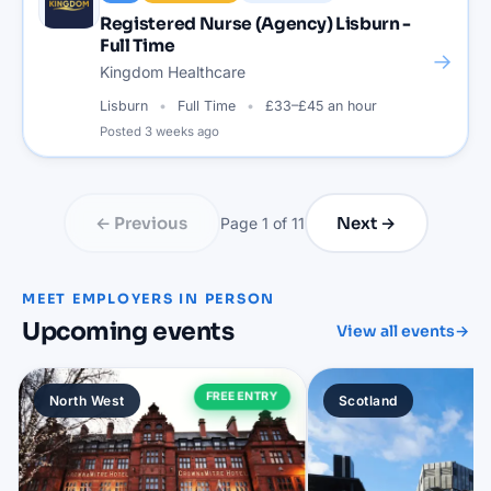
Registered Nurse (Agency) Lisburn -
Full Time
→
Kingdom Healthcare
Lisburn
Full Time
£33–£45 an hour
Posted
3 weeks ago
← Previous
Next →
Page
1
of
11
MEET EMPLOYERS IN PERSON
Upcoming events
View all events
→
FREE ENTRY
North West
Scotland