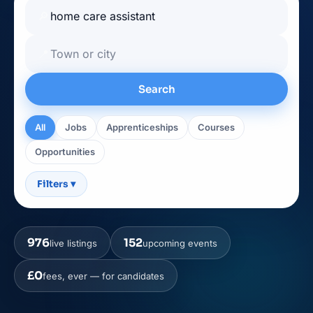
🔎
📍
Search
All
Jobs
Apprenticeships
Courses
Opportunities
Filters
▾
976
152
live listings
upcoming events
£0
fees, ever — for candidates