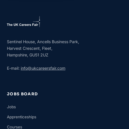
Sentinel House, Ancells Business Park,
Harvest Crescent, Fleet,
Hampshire, GU51 2UZ
E-mail:
info@ukcareersfair.com
JOBS BOARD
Jobs
Apprenticeships
Courses