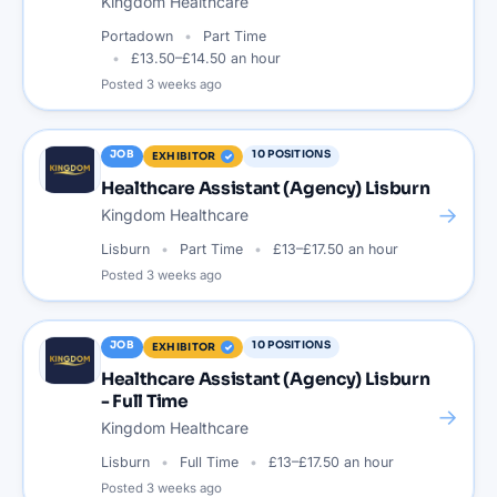
Kingdom Healthcare
Portadown
Part Time
£13.50–£14.50 an hour
Posted
3 weeks ago
JOB
10
POSITIONS
EXHIBITOR
Healthcare Assistant (Agency) Lisburn
→
Kingdom Healthcare
Lisburn
Part Time
£13–£17.50 an hour
Posted
3 weeks ago
JOB
10
POSITIONS
EXHIBITOR
Healthcare Assistant (Agency) Lisburn
- Full Time
→
Kingdom Healthcare
Lisburn
Full Time
£13–£17.50 an hour
Posted
3 weeks ago