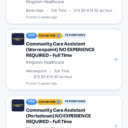
Kingdom Healthcare
Banbridge
Full Time
£13.50–£14.50 an hour
Posted
3 weeks ago
JOB
10
POSITIONS
EXHIBITOR
Community Care Assistant
(Warrenpoint) NO EXPERIENCE
REQUIRED - Full Time
→
Kingdom Healthcare
Warrenpoint
Full Time
£13.50–£14.50 an hour
Posted
3 weeks ago
JOB
10
POSITIONS
EXHIBITOR
Community Care Assistant
(Portadown) NO EXPERIENCE
REQUIRED - Full Time
→