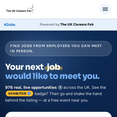
Jobs
Powered by
The UK Careers Fair
FIND JOBS FROM EMPLOYERS YOU CAN MEET
IN PERSON.
Your next
job
would like to meet you.
976
real, live
opportunities
across the UK. See the
i
badge? Then go and shake the hand
EXHIBITOR
behind the listing — at a free event near you.