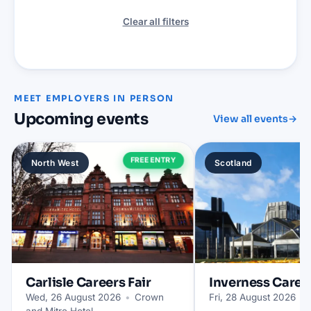
Clear all filters
MEET EMPLOYERS IN PERSON
Upcoming events
View all events
→
FREE ENTRY
North West
Scotland
Carlisle
Careers Fair
Inverness
Career
Wed, 26 August 2026
•
Crown
Fri, 28 August 2026
•
and Mitre Hotel