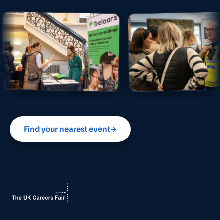
Find your nearest event
→