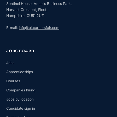
Sentinel House, Ancells Business Park,
Harvest Crescent, Fleet,
Hampshire, GU51 2UZ
E-mail:
info@ukcareersfair.com
JOBS BOARD
Jobs
Apprenticeships
Courses
Companies hiring
Jobs by location
Candidate sign in