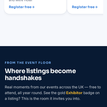
Register free
→
Register free
→
FROM THE EVENT FLOOR
Where listings become
handshakes
Real moments from our events across the UK — free to
attend, all year round. See the gold
Exhibitor
badge on
a listing? This is the room it invites you into.