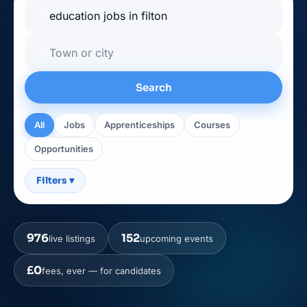
🔎
📍
Search
All
Jobs
Apprenticeships
Courses
Opportunities
Filters
▾
976
152
live listings
upcoming events
£0
fees, ever — for candidates