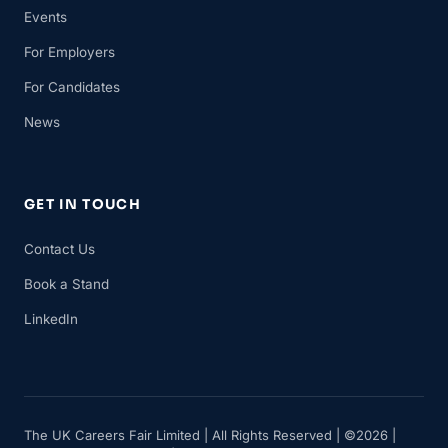
Events
For Employers
For Candidates
News
GET IN TOUCH
Contact Us
Book a Stand
LinkedIn
The UK Careers Fair Limited | All Rights Reserved | ©2026 |