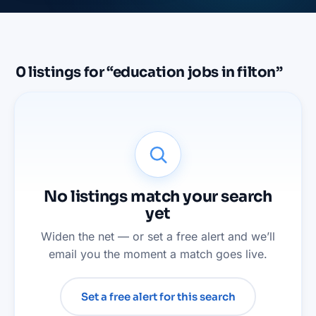
0
listings
for “
education jobs in filton
”
No listings match your search
yet
Widen the net — or set a free alert and we’ll
email you the moment a match goes live.
Set a free alert for this search