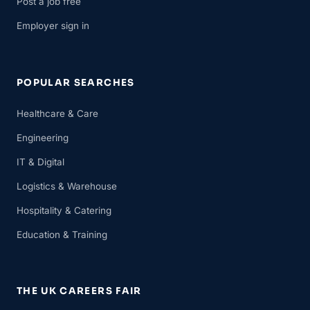
Post a job free
Employer sign in
POPULAR SEARCHES
Healthcare & Care
Engineering
IT & Digital
Logistics & Warehouse
Hospitality & Catering
Education & Training
THE UK CAREERS FAIR