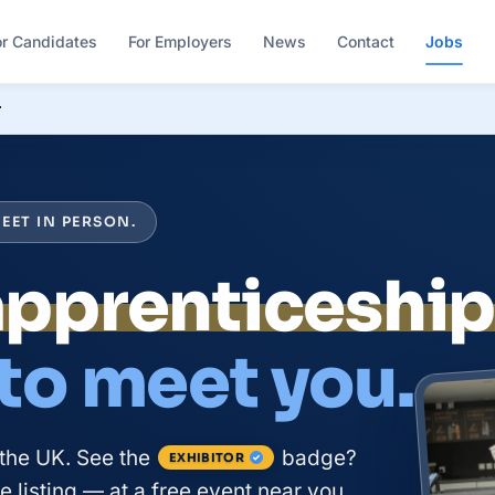
or Candidates
For Employers
News
Contact
Jobs
r
EET IN PERSON.
course
 to meet you.
the UK. See the
badge?
EXHIBITOR
 listing — at a free event near you.