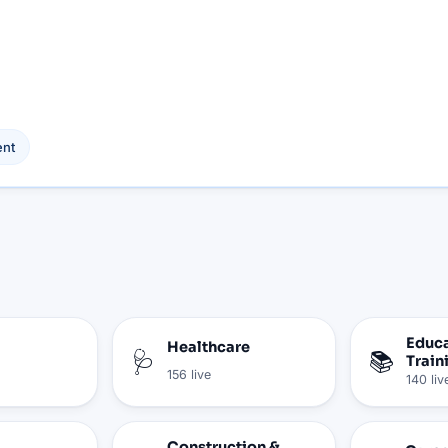
nt
Educa
Healthcare
🩺
📚
Train
156
live
140
liv
Construction &