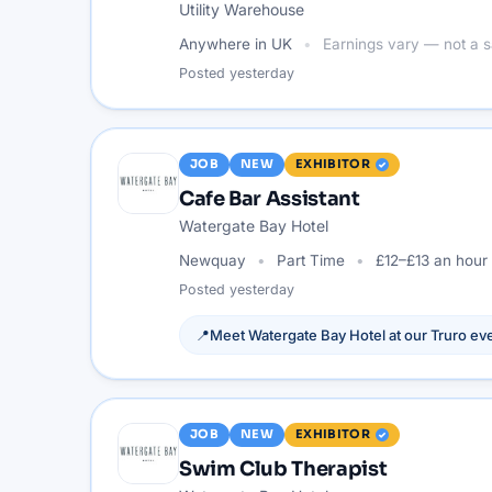
Utility Warehouse
Anywhere in UK
Earnings vary — not a s
Posted
yesterday
JOB
NEW
EXHIBITOR
Cafe Bar Assistant
Watergate Bay Hotel
Newquay
Part Time
£12–£13 an hour
Posted
yesterday
📍
Meet
Watergate Bay Hotel
at our
Truro
eve
JOB
NEW
EXHIBITOR
Swim Club Therapist