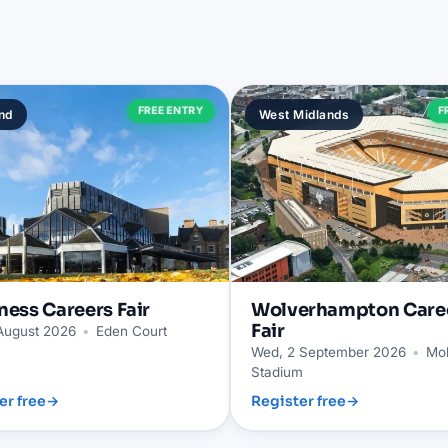
FREE ENTRY
F
nd
West Midlands
ness
Careers Fair
Wolverhampton
Care
Fair
 August 2026
•
Eden Court
Wed, 2 September 2026
•
Mol
Stadium
er free
→
Register free
→