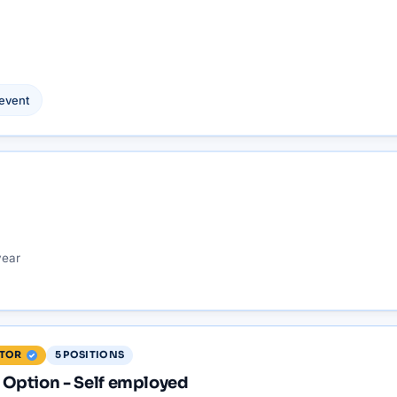
event
year
5
POSITIONS
ITOR
Option - Self employed