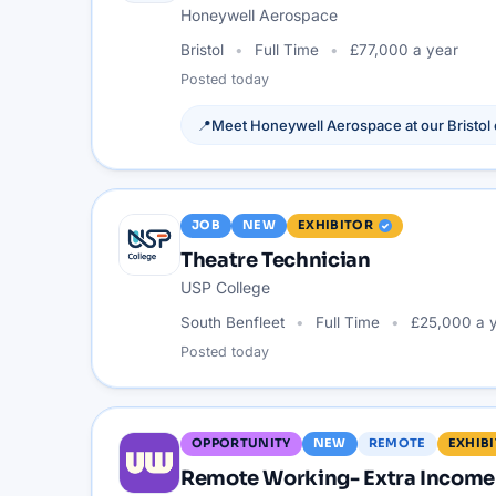
Honeywell Aerospace
Bristol
Full Time
£77,000 a year
Posted
today
📍
Meet
Honeywell Aerospace
at our
Bristol
JOB
NEW
EXHIBITOR
Theatre Technician
USP College
South Benfleet
Full Time
£25,000 a 
Posted
today
OPPORTUNITY
NEW
REMOTE
EXHIB
Remote Working- Extra Income 