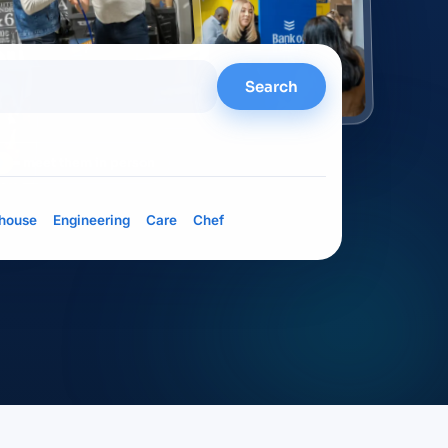
Search
= meet them in person
house
Engineering
Care
Chef