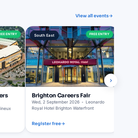
View all events
→
Trur
REE ENTRY
FREE ENTRY
South East
South
Wed, 2
›
ers
Brighton
Careers Fair
Wed, 2 September 2026
•
Leonardo
Royal Hotel Brighton Waterfront
ineux
Register free
→
Regist