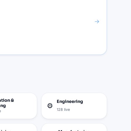
→
tion &
Engineering
⚙️
ing
128
live
e