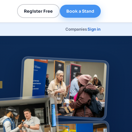
Register Free
Book a Stand
Companies
Sign in