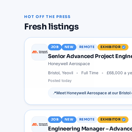
HOT OFF THE PRESS
Fresh listings
JOB
NEW
REMOTE
EXHIBITOR
Senior Advanced Project Engi
Honeywell Aerospace
Bristol, Yeovil
Full Time
£68,000 a ye
Posted
today
📍
Meet
Honeywell Aerospace
at our
Bristol
JOB
NEW
REMOTE
EXHIBITOR
Engineering Manager – Advance