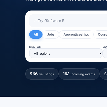
🔎
All
Jobs
Apprenticeships
Cours
REGION
C
966
152
£
live listings
upcoming events