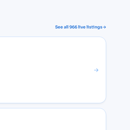
See all
966
live listings
→
→