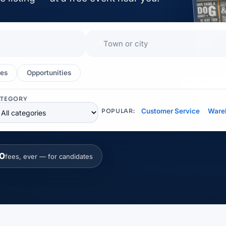
📍
es
Opportunities
EXHIBITOR
ATEGORY
Customer Service
Ware
POPULAR:
0
fees, ever — for candidates