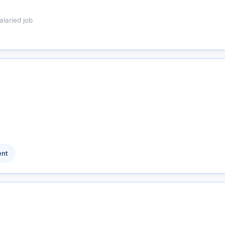
alaried job
nt