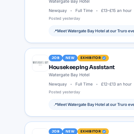
Watergate Bay Hotel
Newquay
Full Time
£13–£15 an hour
Posted
yesterday
📍
Meet
Watergate Bay Hotel
at our
Truro
eve
JOB
NEW
EXHIBITOR
Housekeeping Assistant
Watergate Bay Hotel
Newquay
Full Time
£12–£13 an hour
Posted
yesterday
📍
Meet
Watergate Bay Hotel
at our
Truro
eve
JOB
NEW
EXHIBITOR