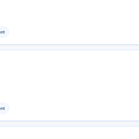
nt
nt