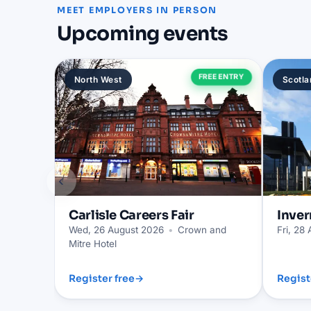
MEET EMPLOYERS IN PERSON
Upcoming events
FREE ENTRY
North West
Scotla
‹
Carlisle
Careers Fair
Inver
Wed, 26 August 2026
•
Crown and
Fri, 28
Mitre Hotel
Register free
→
Regist