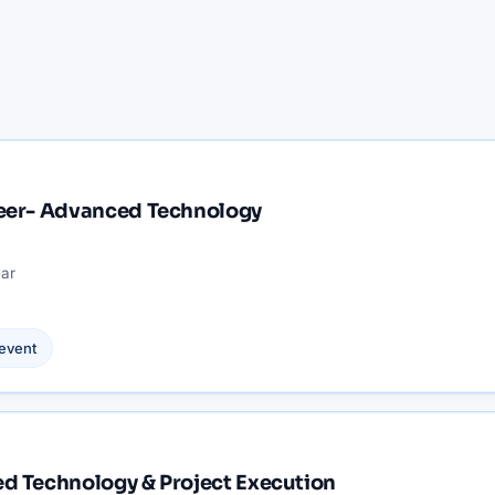
neer- Advanced Technology
ar
event
d Technology & Project Execution