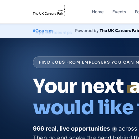
Home
Events
F
Courses
Powered by
The UK Careers Fai
FIND JOBS FROM EMPLOYERS YOU CAN M
Your next
would like
966
real, live
opportunities
across 
i
Then go and shake the hand behind the