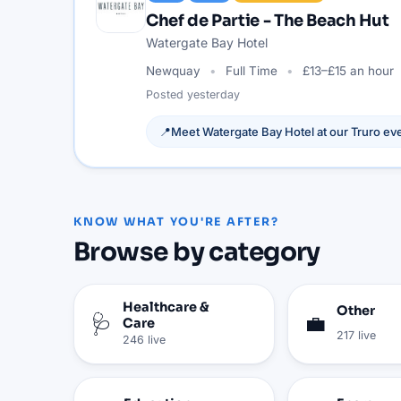
Chef de Partie - The Beach Hut
Watergate Bay Hotel
Newquay
Full Time
£13–£15 an hour
Posted
yesterday
📍
Meet
Watergate Bay Hotel
at our
Truro
eve
KNOW WHAT YOU'RE AFTER?
Browse by category
Healthcare &
Other
🩺
💼
Care
217
live
246
live