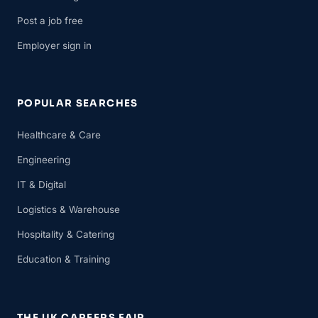
Post a job free
Employer sign in
POPULAR SEARCHES
Healthcare & Care
Engineering
IT & Digital
Logistics & Warehouse
Hospitality & Catering
Education & Training
THE UK CAREERS FAIR