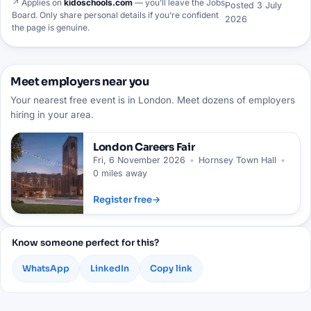
↗ Applies on
kidoschools.com
— you’ll leave the Jobs
Posted
3 July
Board. Only share personal details if you’re confident
2026
the page is genuine.
Meet employers near you
Your nearest free event is in London. Meet dozens of employers
hiring in your area.
London
Careers Fair
Fri, 6 November 2026
•
Hornsey Town Hall
•
0 miles away
Register free
→
Know someone perfect for this?
WhatsApp
LinkedIn
Copy link