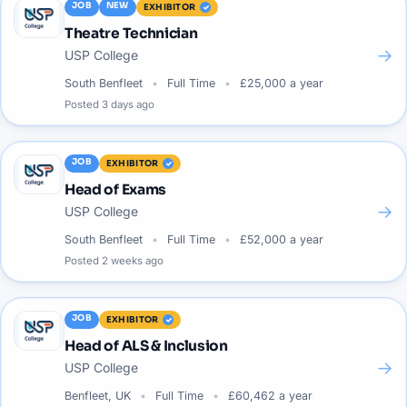
JOB
NEW
EXHIBITOR
Theatre Technician
→
USP College
South Benfleet
Full Time
£25,000 a year
Posted
3 days ago
JOB
EXHIBITOR
Head of Exams
→
USP College
South Benfleet
Full Time
£52,000 a year
Posted
2 weeks ago
JOB
EXHIBITOR
Head of ALS & Inclusion
→
USP College
Benfleet, UK
Full Time
£60,462 a year