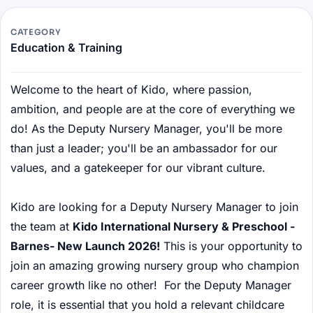
CATEGORY
Education & Training
Welcome to the heart of Kido, where passion,
ambition, and people are at the core of everything we
do! As the Deputy Nursery Manager, you'll be more
than just a leader; you'll be an ambassador for our
values, and a gatekeeper for our vibrant culture.
Kido are looking for a Deputy Nursery Manager to join
the team at
Kido International Nursery & Preschool -
Barnes- New Launch 2026!
This is your opportunity to
join an amazing growing nursery group who champion
career growth like no other! For the Deputy Manager
role, it is essential that you hold a relevant childcare