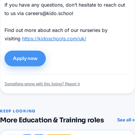
If you have any questions, don’t hesitate to reach out
to us via careers@kido.school
Find out more about each of our nurseries by
visiting
https://kidoschools.com/uk/
Apply now
Something wrong with this listing? Report it
KEEP LOOKING
More
Education & Training
roles
See all
→