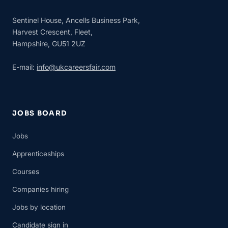
Sentinel House, Ancells Business Park,
Harvest Crescent, Fleet,
Hampshire, GU51 2UZ
E-mail:
info@ukcareersfair.com
JOBS BOARD
Jobs
Apprenticeships
Courses
Companies hiring
Jobs by location
Candidate sign in