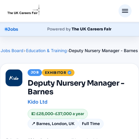
Jobs
Powered by
The UK Careers Fair
Jobs Board
›
Education & Training
›
Deputy Nursery Manager - Barnes
JOB
EXHIBITOR
Deputy Nursery Manager -
Barnes
Kido Ltd
💷
£28,000–£37,000 a year
📍
Barnes, London, UK
Full Time