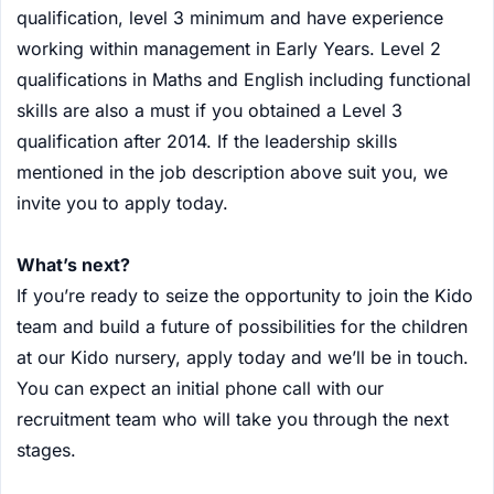
qualification, level 3 minimum and have experience
working within management in Early Years. Level 2
qualifications in Maths and English including functional
skills are also a must if you obtained a Level 3
qualification after 2014. If the leadership skills
mentioned in the job description above suit you, we
invite you to apply today.
What’s next?
If you’re ready to seize the opportunity to join the Kido
team and build a future of possibilities for the children
at our Kido nursery, apply today and we’ll be in touch.
You can expect an initial phone call with our
recruitment team who will take you through the next
stages.