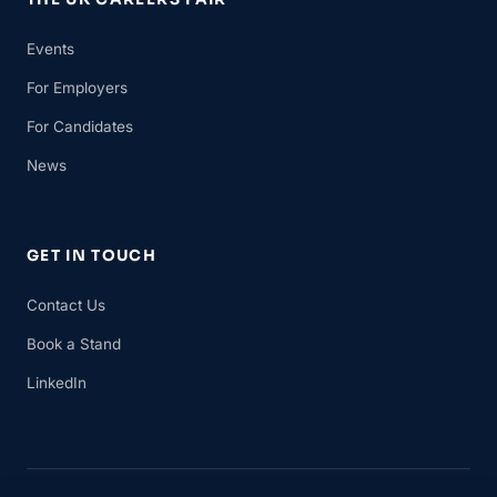
Events
For Employers
For Candidates
News
GET IN TOUCH
Contact Us
Book a Stand
LinkedIn