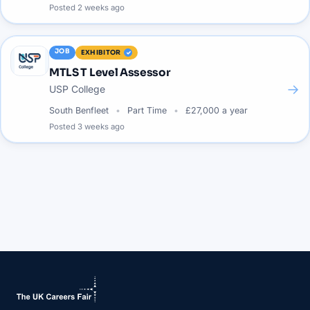
Posted
2 weeks ago
JOB
EXHIBITOR
MTLS T Level Assessor
→
USP College
South Benfleet
Part Time
£27,000 a year
Posted
3 weeks ago