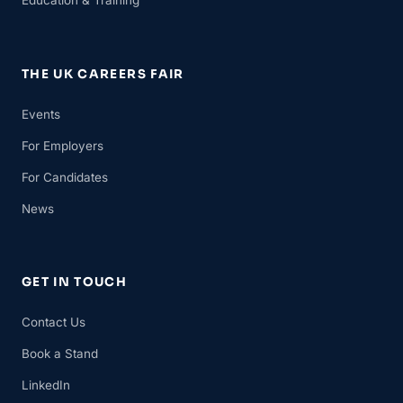
Education & Training
THE UK CAREERS FAIR
Events
For Employers
For Candidates
News
GET IN TOUCH
Contact Us
Book a Stand
LinkedIn