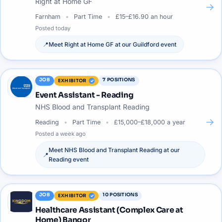
Right at Home GF
→
Farnham
Part Time
£15–£16.90 an hour
Posted
today
📍
Meet
Right at Home GF
at our
Guildford
event
JOB
7
POSITIONS
EXHIBITOR
Event Assistant - Reading
NHS Blood and Transplant Reading
→
Reading
Part Time
£15,000–£18,000 a year
Posted
a week ago
Meet
NHS Blood and Transplant Reading
at our
📍
Reading
event
JOB
10
POSITIONS
EXHIBITOR
Healthcare Assistant (Complex Care at
Home) Bangor