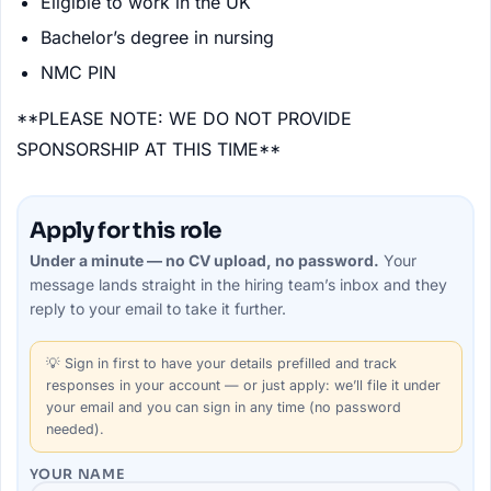
Eligible to work in the UK
Bachelor’s degree in nursing
NMC PIN
**PLEASE NOTE: WE DO NOT PROVIDE
SPONSORSHIP AT THIS TIME**
Apply for this role
Under a minute — no CV upload, no password.
Your
message lands straight in the
hiring team’s
inbox and they
reply to your email to take it further.
💡
Sign in first
to have your details prefilled and track
responses in your account — or just apply: we’ll file it under
your email and you can sign in any time (no password
needed).
YOUR NAME