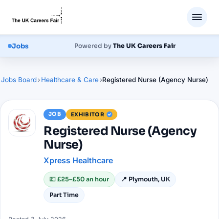
Jobs
Powered by
The UK Careers Fair
Jobs Board
›
Healthcare & Care
›
Registered Nurse (Agency Nurse)
JOB
EXHIBITOR
Registered Nurse (Agency
Nurse)
Xpress Healthcare
💷
£25–£50 an hour
📍
Plymouth, UK
Part Time