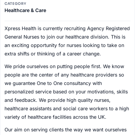
CATEGORY
Healthcare & Care
Xpress Health is currently recruiting Agency Registered
General Nurses to join our healthcare division. This is
an exciting opportunity for nurses looking to take on
extra shifts or thinking of a career change.
We pride ourselves on putting people first. We know
people are the center of any healthcare providers so
we guarantee One to One consultancy with
personalized service based on your motivations, skills
and feedback. We provide high quality nurses,
healthcare assistants and social care workers to a high
variety of healthcare facilities across the UK.
Our aim on serving clients the way we want ourselves