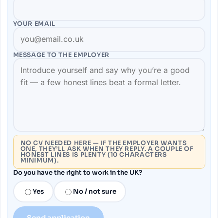
YOUR EMAIL
MESSAGE TO THE
EMPLOYER
NO CV NEEDED HERE — IF THE EMPLOYER WANTS
ONE, THEY’LL ASK WHEN THEY REPLY. A COUPLE OF
HONEST LINES IS PLENTY (10 CHARACTERS
MINIMUM).
Do you have the right to work in the UK?
Yes
No / not sure
Send application