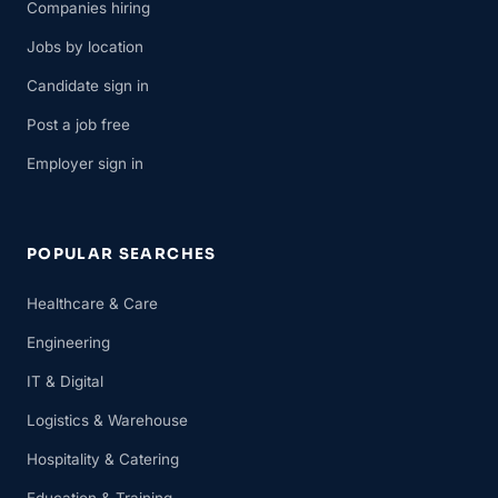
Companies hiring
Jobs by location
Candidate sign in
Post a job free
Employer sign in
POPULAR SEARCHES
Healthcare & Care
Engineering
IT & Digital
Logistics & Warehouse
Hospitality & Catering