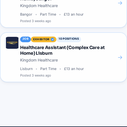
→
Kingdom Healthcare
Bangor
Part Time
£13 an hour
Posted
3 weeks ago
JOB
10
POSITIONS
EXHIBITOR
Healthcare Assistant (Complex Care at
Home) Lisburn
→
Kingdom Healthcare
Lisburn
Part Time
£13 an hour
Posted
3 weeks ago