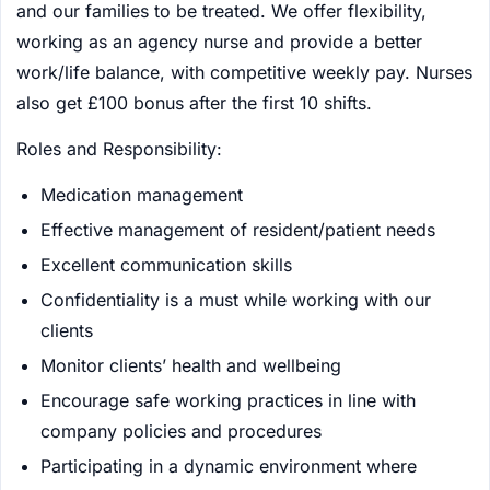
and our families to be treated. We offer flexibility,
working as an agency nurse and provide a better
work/life balance, with competitive weekly pay. Nurses
also get £100 bonus after the first 10 shifts.
Roles and Responsibility:
Medication management
Effective management of resident/patient needs
Excellent communication skills
Confidentiality is a must while working with our
clients
Monitor clients’ health and wellbeing
Encourage safe working practices in line with
company policies and procedures
Participating in a dynamic environment where