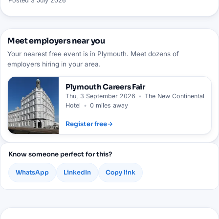
Posted
3 July 2026
Meet employers near you
Your nearest free event is in Plymouth. Meet dozens of
employers hiring in your area.
Plymouth
Careers Fair
Thu, 3 September 2026
•
The New Continental
Hotel
•
0 miles away
Register free
→
Know someone perfect for this?
WhatsApp
LinkedIn
Copy link