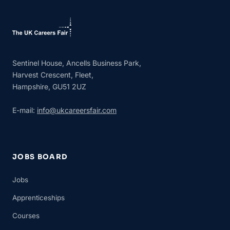
Sentinel House, Ancells Business Park,
Harvest Crescent, Fleet,
Hampshire, GU51 2UZ
E-mail:
info@ukcareersfair.com
JOBS BOARD
Jobs
Apprenticeships
Courses