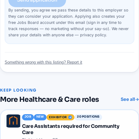
By sending, you agree we pass these details to this
employer
so
they can consider your
application
. Applying also creates your
free Jobs Board account under this email (sign in any time to
track responses — no marketing without your say-so). We never
share your details with anyone else —
privacy policy
.
Something wrong with this listing? Report it
KEEP LOOKING
More
Healthcare & Care
roles
See all
→
JOB
NEW
20
POSITIONS
EXHIBITOR
Care Assistants required for Community
Care