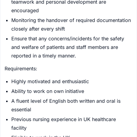
teamwork and personal development are
encouraged
Monitoring the handover of required documentation
closely after every shift
Ensure that any concerns/incidents for the safety
and welfare of patients and staff members are
reported in a timely manner.
Requirements:
Highly motivated and enthusiastic
Ability to work on own initiative
A fluent level of English both written and oral is
essential
Previous nursing experience in UK healthcare
facility