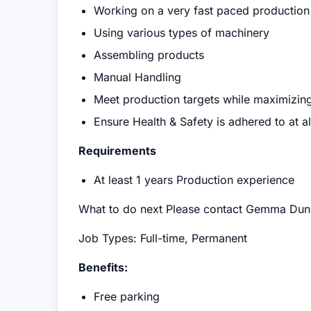
Working on a very fast paced production 
Using various types of machinery
Assembling products
Manual Handling
Meet production targets while maximizing
Ensure Health & Safety is adhered to at al
Requirements
At least 1 years Production experience
What to do next Please contact Gemma Dun
Job Types: Full-time, Permanent
Benefits:
Free parking