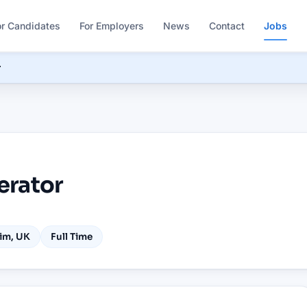
or Candidates
For Employers
News
Contact
Jobs
r
erator
im, UK
Full Time