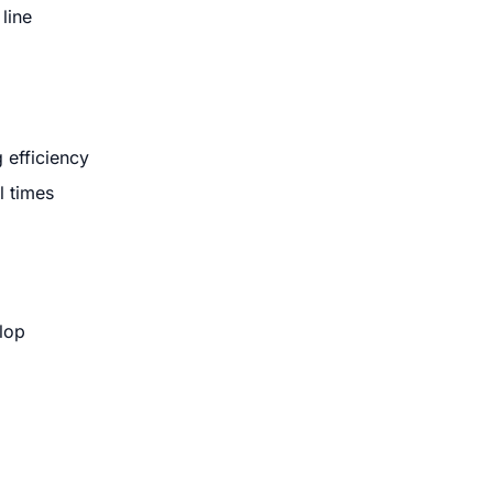
line
 efficiency
l times
lop