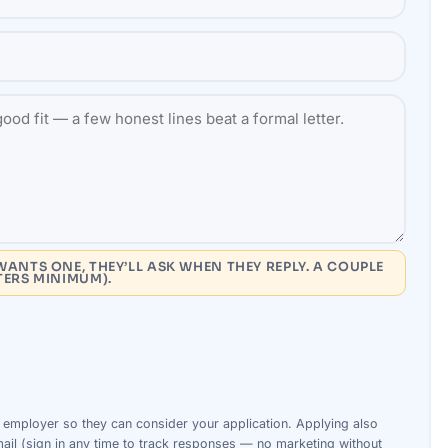
WANTS ONE, THEY’LL ASK WHEN THEY REPLY. A COUPLE
TERS MINIMUM).
s
employer
so they can consider your
application
. Applying also
ail (sign in any time to track responses — no marketing without