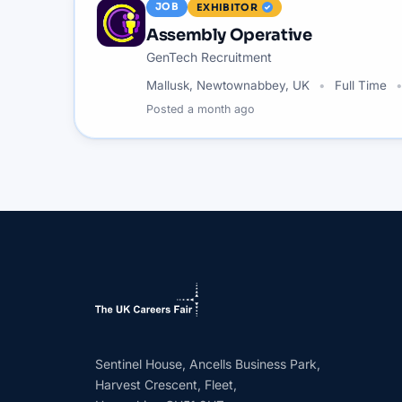
JOB
EXHIBITOR
Assembly Operative
GenTech Recruitment
Mallusk, Newtownabbey, UK
Full Time
Posted
a month ago
Sentinel House, Ancells Business Park,
Harvest Crescent, Fleet,