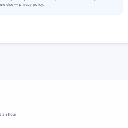
yone else —
privacy policy
.
6 an hour