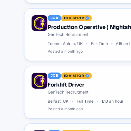
JOB
EXHIBITOR
Production Operative ( Nightshi
GenTech Recruitment
Toome, Antrim, UK
Full Time
£15 an 
Posted
a month ago
JOB
EXHIBITOR
Forklift Driver
GenTech Recruitment
Belfast, UK
Full Time
£13 an hour
Posted
a month ago