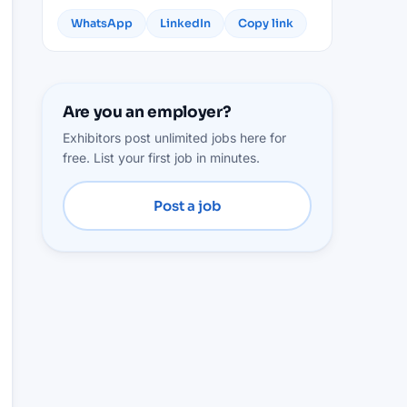
WhatsApp
LinkedIn
Copy link
Are you an employer?
Exhibitors post unlimited jobs here for
free. List your first job in minutes.
Post a job