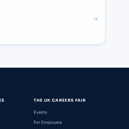
→
ES
THE UK CAREERS FAIR
Events
For Employers