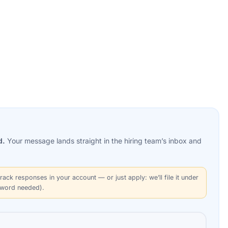
d.
Your message lands straight in the
hiring team’s
inbox and
rack responses in your account — or just apply: we’ll file it under
sword needed).