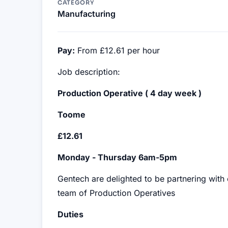
CATEGORY
Manufacturing
Pay:
From £12.61 per hour
Job description:
Production Operative ( 4 day week )
Toome
£12.61
Monday - Thursday 6am-5pm
Gentech are delighted to be partnering with
team of Production Operatives
Duties