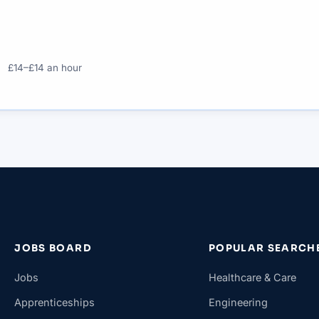
£14–£14 an hour
JOBS BOARD
POPULAR SEARCH
Jobs
Healthcare & Care
Apprenticeships
Engineering