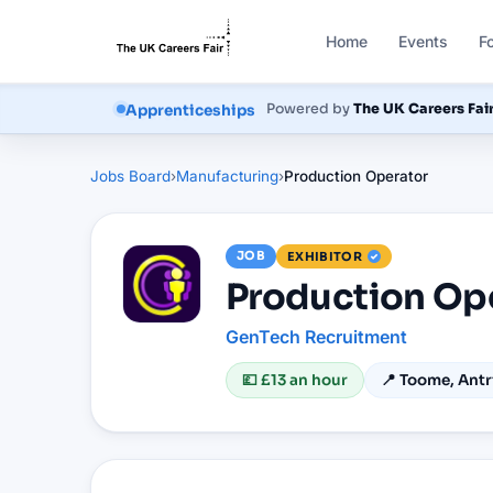
Home
Events
F
Courses
Powered by
The UK Careers Fai
Jobs Board
›
Manufacturing
›
Production Operator
JOB
EXHIBITOR
Production Op
GenTech Recruitment
💷
£13 an hour
📍
Toome, Antr