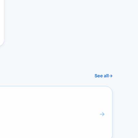
See all
→
→