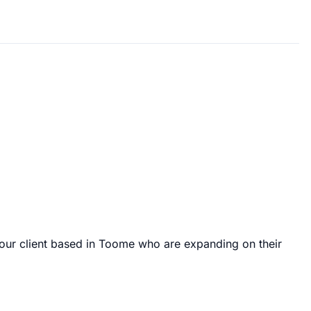
 our client based in Toome who are expanding on their