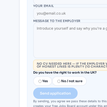
YOUR EMAIL
MESSAGE TO THE
EMPLOYER
NO CV NEEDED HERE — IF THE EMPLOYER 
OF HONEST LINES IS PLENTY (10 CHARAC
Do you have the right to work in the UK?
Yes
No / not sure
Send application
By sending, you agree we pass these details to thi
creates your free Jobs Board account under this em