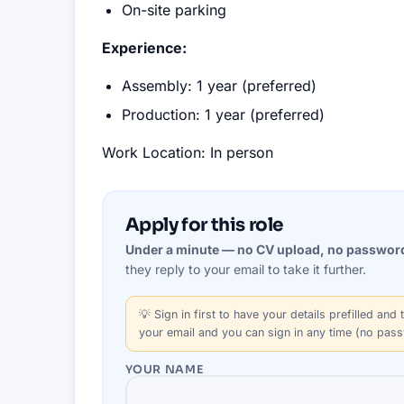
On-site parking
Experience:
Assembly: 1 year (preferred)
Production: 1 year (preferred)
Work Location: In person
Apply for this role
Under a minute — no CV upload, no passwor
they reply to your email to take it further.
💡
Sign in first
to have your details prefilled and t
your email and you can sign in any time (no pas
YOUR NAME