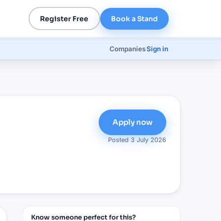
Register Free
Book a Stand
Companies
Sign in
Apply now
Posted
3 July 2026
Know someone perfect for this?