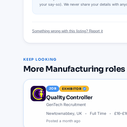
your say-so). We never share your details with an
Something wrong with this listing? Report it
KEEP LOOKING
More
Manufacturing
roles
JOB
EXHIBITOR
Quality Controller
GenTech Recruitment
Newtownabbey, UK
Full Time
£16–£1
Posted
a month ago