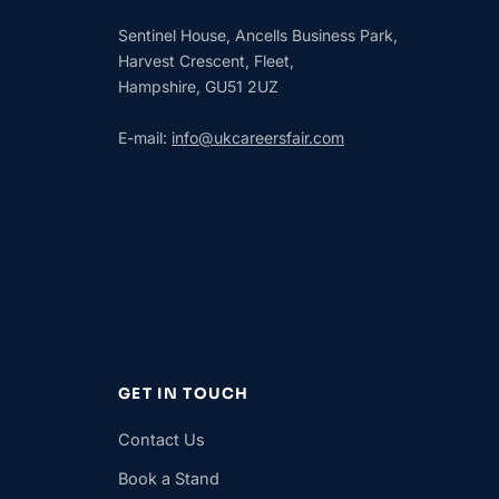
Sentinel House, Ancells Business Park,
Harvest Crescent, Fleet,
Hampshire, GU51 2UZ
E-mail:
info@ukcareersfair.com
GET IN TOUCH
Contact Us
Book a Stand