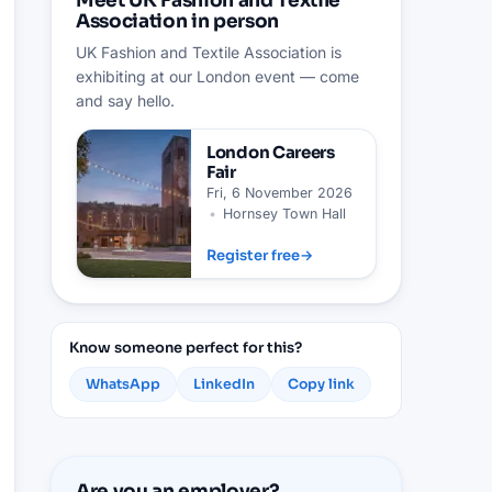
Meet UK Fashion and Textile
Association in person
UK Fashion and Textile Association is
exhibiting at our London event — come
and say hello.
London
Careers
Fair
Fri, 6 November 2026
•
Hornsey Town Hall
Register free
→
Know someone perfect for this?
WhatsApp
LinkedIn
Copy link
Are you an employer?