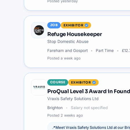
Posted
yesterday
JOB
EXHIBITOR
Refuge Housekeeper
Stop Domestic Abuse
Fareham and Gosport
Part Time
£12.
Posted
a week ago
COURSE
EXHIBITOR
ProQual Level 3 Award in Found
Vraxis Safety Solutions Ltd
Brighton
Salary not specified
Posted
2 weeks ago
📍
Meet
Vraxis Safety Solutions Ltd
at our
Br