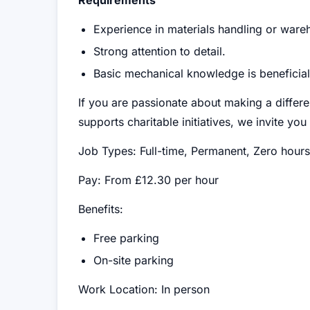
Requirements
Experience in materials handling or ware
Strong attention to detail.
Basic mechanical knowledge is beneficial 
If you are passionate about making a differe
supports charitable initiatives, we invite yo
Job Types: Full-time, Permanent, Zero hours
Pay: From £12.30 per hour
Benefits:
Free parking
On-site parking
Work Location: In person