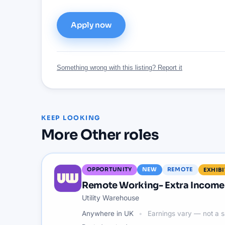
Apply now
Something wrong with this listing? Report it
KEEP LOOKING
More
Other
roles
OPPORTUNITY
NEW
REMOTE
EXHIB
Remote Working- Extra Income 
Utility Warehouse
Anywhere in UK
Earnings vary — not a s