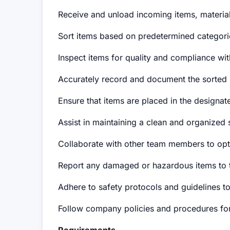
Receive and unload incoming items, materials
Sort items based on predetermined categories
Inspect items for quality and compliance wit
Accurately record and document the sorted i
Ensure that items are placed in the designate
Assist in maintaining a clean and organized 
Collaborate with other team members to opti
Report any damaged or hazardous items to t
Adhere to safety protocols and guidelines t
Follow company policies and procedures fo