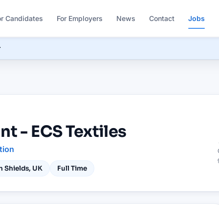
or Candidates
For Employers
News
Contact
Jobs
r
nt - ECS Textiles
tion
h Shields, UK
Full Time