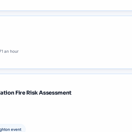
71 an hour
ation Fire Risk Assessment
ighton
event