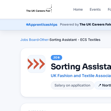
Home
Events
F
Apprenticeships
Powered by
The UK Careers Fai
Jobs Board
›
Other
›
Sorting Assistant - ECS Textiles
JOB
Sorting Assista
UK Fashion and Textile Associa
Salary on application
📍
Nort