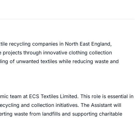
extile recycling companies in North East England,
le projects through innovative clothing collection
ing of unwanted textiles while reducing waste and
ic team at ECS Textiles Limited. This role is essential in
ecycling and collection initiatives. The Assistant will
verting waste from landfills and supporting charitable