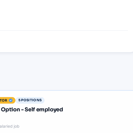
5
POSITIONS
ITOR
Option - Self employed
alaried job