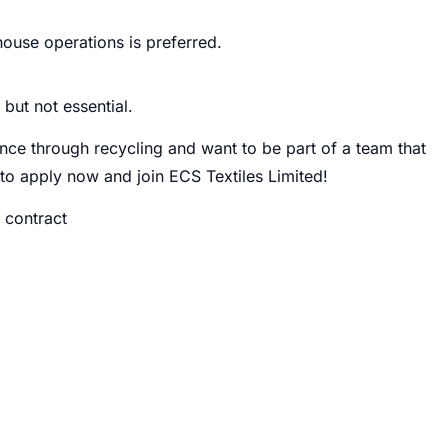
house operations is preferred.
but not essential.
nce through recycling and want to be part of a team that
u to apply now and join ECS Textiles Limited!
 contract