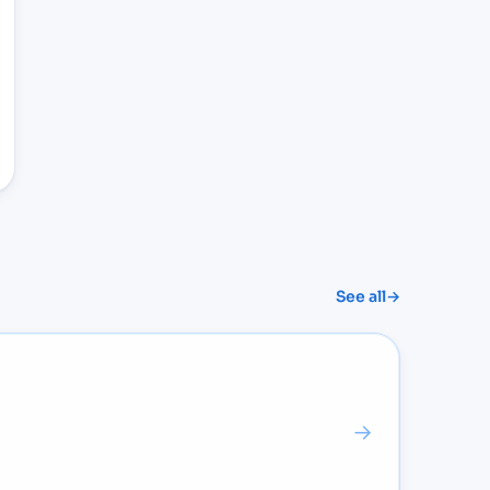
See all
→
→