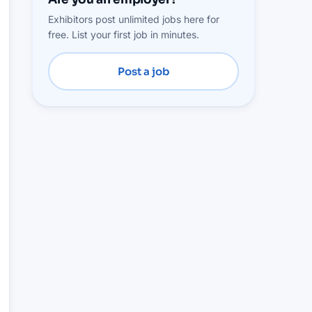
Exhibitors post unlimited jobs here for
free. List your first job in minutes.
Post a job