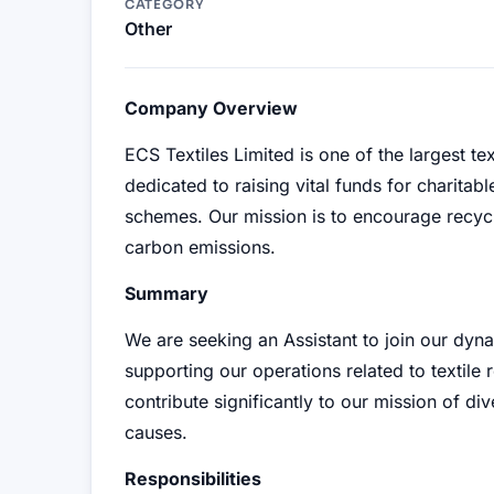
CATEGORY
Other
Company Overview
ECS Textiles Limited is one of the largest t
dedicated to raising vital funds for charitab
schemes. Our mission is to encourage recycl
carbon emissions.
Summary
We are seeking an Assistant to join our dynam
supporting our operations related to textile r
contribute significantly to our mission of di
causes.
Responsibilities