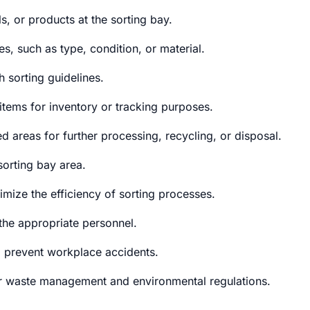
, or products at the sorting bay.
, such as type, condition, or material.
h sorting guidelines.
tems for inventory or tracking purposes.
d areas for further processing, recycling, or disposal.
sorting bay area.
mize the efficiency of sorting processes.
he appropriate personnel.
o prevent workplace accidents.
r waste management and environmental regulations.