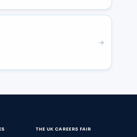
→
ES
THE UK CAREERS FAIR