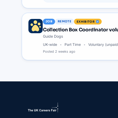
JOB
REMOTE
EXHIBITOR
Collection Box Coordinator vol
Guide Dogs
UK-wide
Part Time
Voluntary (unpaid
Posted
2 weeks ago