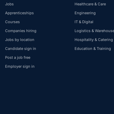
Jobs
Healthcare & Care
Apprenticeships
Engineering
Courses
IT & Digital
Companies hiring
Logistics & Warehous
Jobs by location
Hospitality & Catering
Candidate sign in
Education & Training
Post a job free
Employer sign in