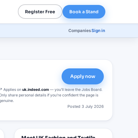
Register Free
Book a Stand
Companies
Sign in
Apply now
↗ Applies on
uk.indeed.com
— you’ll leave the Jobs Board.
Only share personal details if you’re confident the page is
genuine.
Posted
3 July 2026