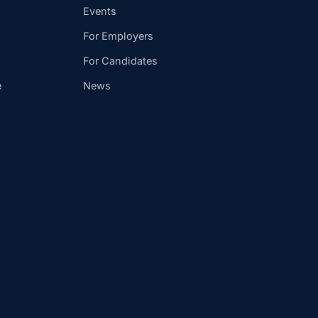
Events
For Employers
For Candidates
e
News