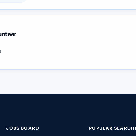
unteer
)
JOBS BOARD
POPULAR SEARCH