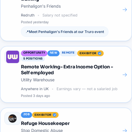
Penhaligon's Friends
→
Redruth
Salary not specified
Posted
yesterday
📍
Meet
Penhaligon's Friends
at our
Truro
event
OPPORTUNITY
NEW
REMOTE
EXHIBITOR
5
POSITIONS
Remote Working- Extra Income Option -
Self employed
→
Utility Warehouse
Anywhere in UK
Earnings vary — not a salaried job
Posted
3 days ago
JOB
EXHIBITOR
Refuge Housekeeper
→
Stop Domestic Abuse