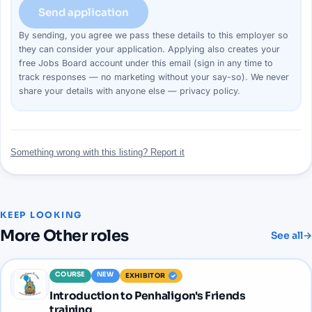
Send application
By sending, you agree we pass these details to this
employer
so
they can consider your
application
. Applying also creates your
free Jobs Board account under this email (sign in any time to
track responses — no marketing without your say-so). We never
share your details with anyone else —
privacy policy
.
Something wrong with this listing? Report it
KEEP LOOKING
More
Other
roles
See all
→
COURSE
NEW
EXHIBITOR
Introduction to Penhaligon's Friends
training