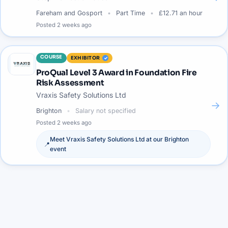
Fareham and Gosport
Part Time
£12.71 an hour
Posted
2 weeks ago
COURSE
EXHIBITOR
ProQual Level 3 Award in Foundation Fire
Risk Assessment
Vraxis Safety Solutions Ltd
→
Brighton
Salary not specified
Posted
2 weeks ago
Meet
Vraxis Safety Solutions Ltd
at our
Brighton
📍
event