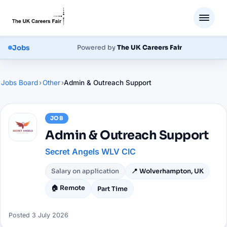
Jobs
Powered by
The UK Careers Fair
Jobs Board
›
Other
›
Admin & Outreach Support
JOB
Admin & Outreach Support
Secret Angels WLV CIC
Salary on application
📍
Wolverhampton, UK
🏠 Remote
Part Time
Posted
3 July 2026