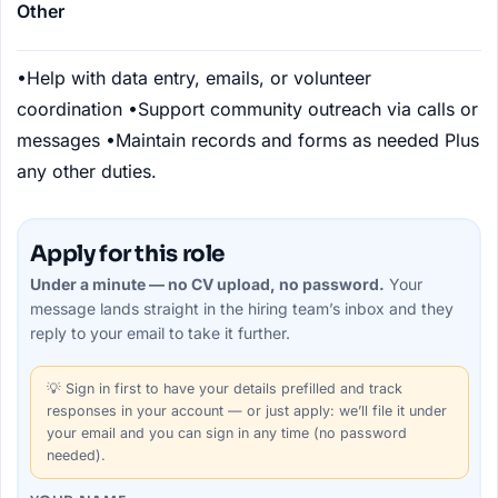
Other
•
Help with data entry, emails, or volunteer
coordination
•
Support community outreach via calls or
messages
•
Maintain records and forms as needed
Plus
any other duties.
Apply for this role
Under a minute — no CV upload, no password.
Your
message lands straight in the
hiring team’s
inbox and they
reply to your email to take it further.
💡
Sign in first
to have your details prefilled and track
responses in your account — or just apply: we’ll file it under
your email and you can sign in any time (no password
needed).