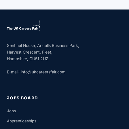
Sentinel House, Ancells Business Park,
Harvest Crescent, Fleet,
Hampshire, GU51 2UZ
E-mail:
info@ukcareersfair.com
JOBS BOARD
Jobs
Apprenticeships