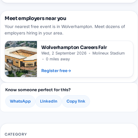
Meet employers near you
Your nearest free event is in Wolverhampton. Meet dozens of
employers hiring in your area.
Wolverhampton
Careers Fair
Wed, 2 September 2026
•
Molineux Stadium
•
0 miles away
Register free
→
Know someone perfect for this?
WhatsApp
LinkedIn
Copy link
CATEGORY