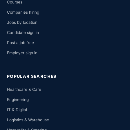
Courses
Companies hiring
Jobs by location
Candidate sign in
Post a job free
Employer sign in
POPULAR SEARCHES
Healthcare & Care
Engineering
IT & Digital
Logistics & Warehouse