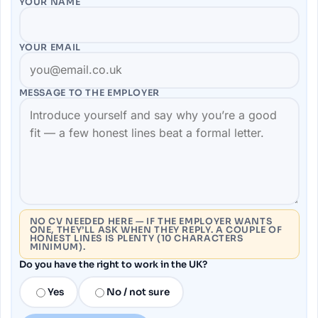
YOUR NAME
YOUR EMAIL
MESSAGE TO THE
EMPLOYER
NO CV NEEDED HERE — IF THE EMPLOYER WANTS
ONE, THEY’LL ASK WHEN THEY REPLY. A COUPLE OF
HONEST LINES IS PLENTY (10 CHARACTERS
MINIMUM).
Do you have the right to work in the UK?
Yes
No / not sure