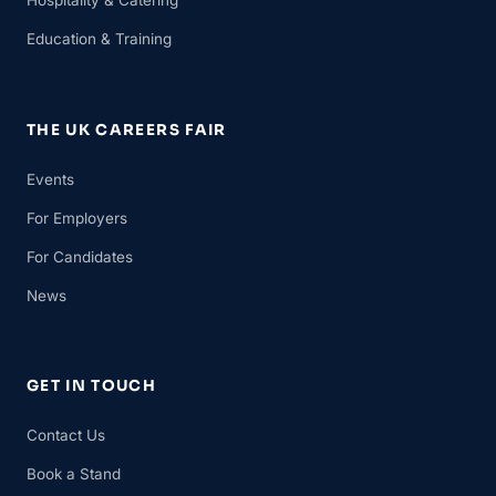
Hospitality & Catering
Education & Training
THE UK CAREERS FAIR
Events
For Employers
For Candidates
News
GET IN TOUCH
Contact Us
Book a Stand