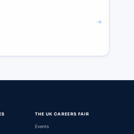
→
ES
THE UK CAREERS FAIR
Events