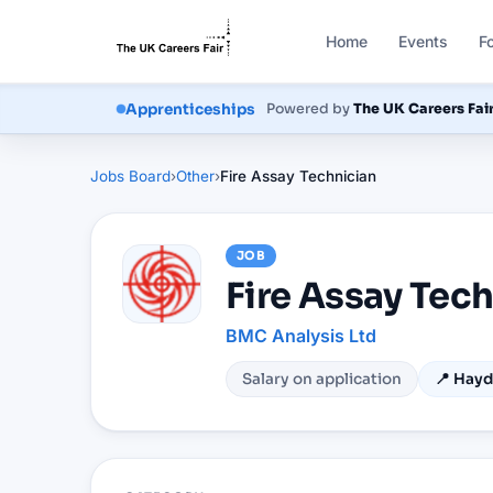
Home
Events
F
Powered by
The UK Careers Fai
Courses
Apprenticeships
Jobs Board
›
Other
›
Fire Assay Technician
JOB
Fire Assay Tec
BMC Analysis Ltd
Salary on application
📍
Hayd