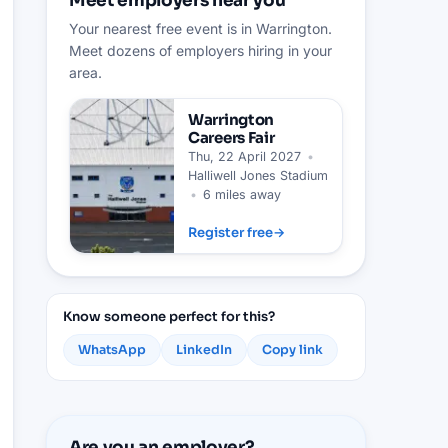
Meet employers near you
Your nearest free event is in Warrington.
Meet dozens of employers hiring in your
area.
Warrington
Careers Fair
Thu, 22 April 2027
•
Halliwell Jones Stadium
•
6 miles away
Register free
→
Know someone perfect for this?
WhatsApp
LinkedIn
Copy link
Are you an employer?