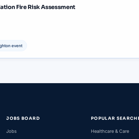
ation Fire Risk Assessment
ighton
event
JOBS BOARD
POPULAR SEARCH
Jobs
Healthcare & Care