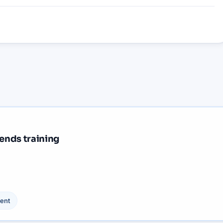
iends training
ent