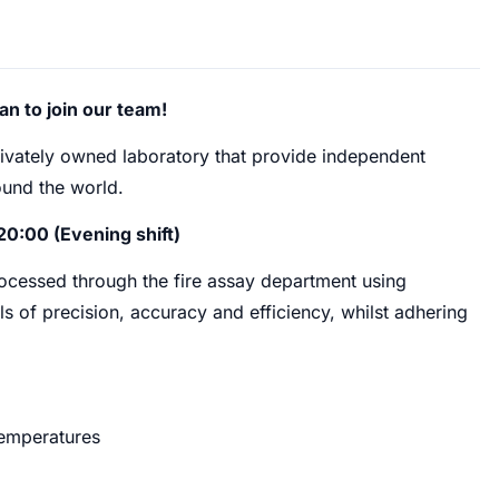
an to join our team!
rivately owned laboratory that provide independent
und the world.
20:00 (Evening shift)
processed through the fire assay department using
ls of precision, accuracy and efficiency, whilst adhering
temperatures