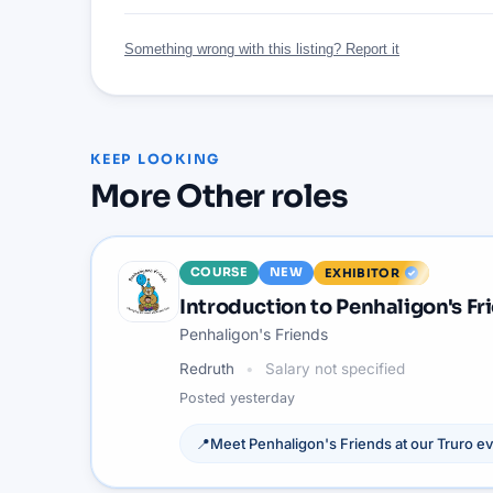
Something wrong with this listing? Report it
KEEP LOOKING
More
Other
roles
COURSE
NEW
EXHIBITOR
Introduction to Penhaligon's Fr
Penhaligon's Friends
Redruth
Salary not specified
Posted
yesterday
📍
Meet
Penhaligon's Friends
at our
Truro
ev