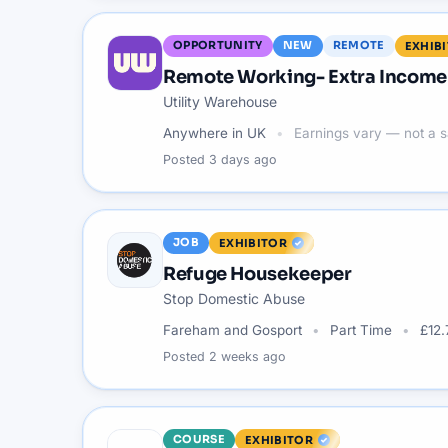
OPPORTUNITY
NEW
REMOTE
EXHIB
Remote Working- Extra Income 
Utility Warehouse
Anywhere in UK
Earnings vary — not a s
Posted
3 days ago
JOB
EXHIBITOR
Refuge Housekeeper
Stop Domestic Abuse
Fareham and Gosport
Part Time
£12.
Posted
2 weeks ago
COURSE
EXHIBITOR