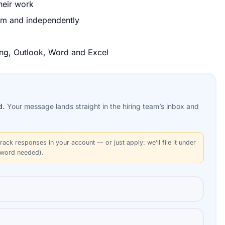
their work
team and independently
ding, Outlook, Word and Excel
d.
Your message lands straight in the
hiring team’s
inbox and
rack responses in your account — or just apply: we’ll file it under
sword needed).