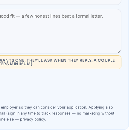
WANTS ONE, THEY’LL ASK WHEN THEY REPLY. A COUPLE
TERS MINIMUM).
s
employer
so they can consider your
application
. Applying also
ail (sign in any time to track responses — no marketing without
yone else —
privacy policy
.