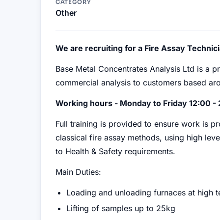
CATEGORY
Other
We are recruiting for a Fire Assay Technici
Base Metal Concentrates Analysis Ltd is a p
commercial analysis to customers based aro
Working hours - Monday to Friday 12:00 - 
Full training is provided to ensure work is 
classical fire assay methods, using high leve
to Health & Safety requirements.
Main Duties:
Loading and unloading furnaces at high 
Lifting of samples up to 25kg