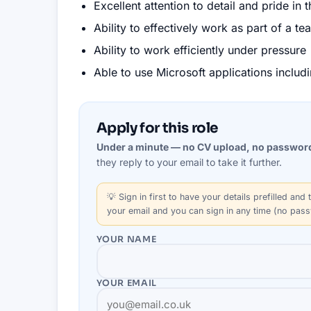
Excellent attention to detail and pride in 
Ability to effectively work as part of a 
Ability to work efficiently under pressure
Able to use Microsoft applications inclu
Apply for this role
Under a minute — no CV upload, no passwor
they reply to your email to take it further.
💡
Sign in first
to have your details prefilled and t
your email and you can sign in any time (no pas
YOUR NAME
YOUR EMAIL