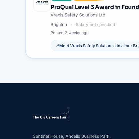
ProQual Level 3 Award in Found
Vraxis Safety Solutions Ltd
Brighton
Salary not specified
Posted
2 weeks ago
📍
Meet
Vraxis Safety Solutions Ltd
at our
Br
Sentinel House, Ancells Business Park,