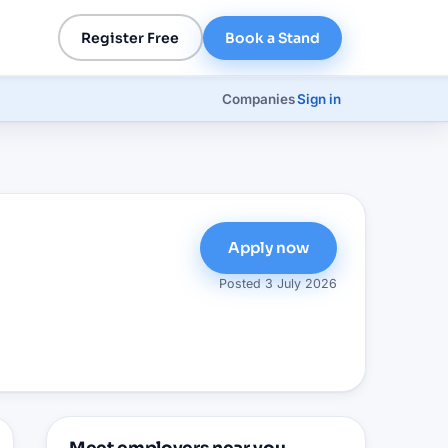
Register Free
Book a Stand
Companies
Sign in
Apply now
Posted
3 July 2026