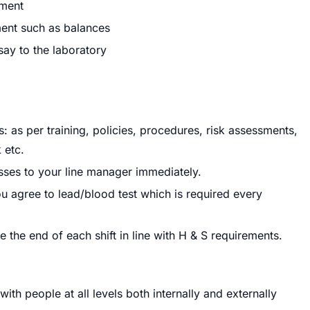
nment
ment such as balances
say to the laboratory
 as per training, policies, procedures, risk assessments,
 etc.
sses to your line manager immediately.
 you agree to lead/blood test which is required every
 the end of each shift in line with H & S requirements.
th people at all levels both internally and externally