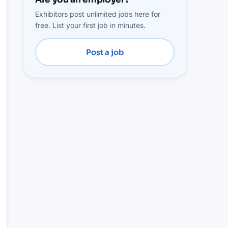
Exhibitors post unlimited jobs here for
free. List your first job in minutes.
Post a job