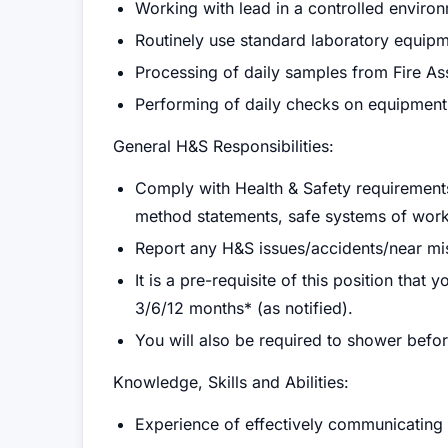
Working with lead in a controlled enviro
Routinely use standard laboratory equip
Processing of daily samples from Fire As
Performing of daily checks on equipment
General H&S Responsibilities:
Comply with Health & Safety requirements:
method statements, safe systems of work
Report any H&S issues/accidents/near mi
It is a pre-requisite of this position that
3/6/12 months* (as notified).
You will also be required to shower before
Knowledge, Skills and Abilities:
Experience of effectively communicating wi