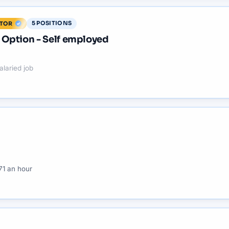
5
POSITIONS
ITOR
Option - Self employed
alaried job
71 an hour