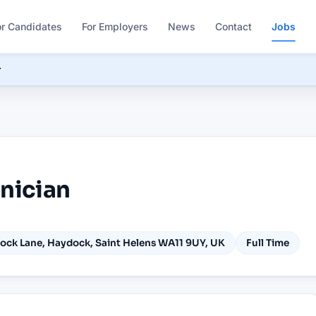
or Candidates
For Employers
News
Contact
Jobs
r
hnician
ock Lane, Haydock, Saint Helens WA11 9UY, UK
Full Time