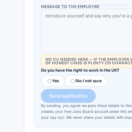
MESSAGE TO THE
EMPLOYER
NO CV NEEDED HERE — IF THE EMPLOYER 
OF HONEST LINES IS PLENTY (10 CHARAC
Do you have the right to work in the UK?
Yes
No / not sure
Send application
By sending, you agree we pass these details to thi
creates your free Jobs Board account under this em
your say-so). We never share your details with an