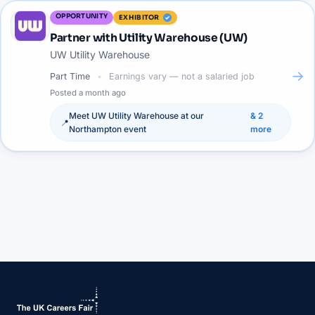
OPPORTUNITY
EXHIBITOR
Partner with Utility Warehouse (UW)
UW Utility Warehouse
→
Part Time
Earnings vary — not a salaried job
Posted
a month ago
Meet
UW Utility Warehouse
at our
&
2
📍
Northampton
event
more