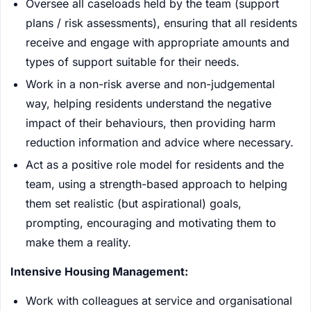
Oversee all caseloads held by the team (support
plans / risk assessments), ensuring that all residents
receive and engage with appropriate amounts and
types of support suitable for their needs.
Work in a non-risk averse and non-judgemental
way, helping residents understand the negative
impact of their behaviours, then providing harm
reduction information and advice where necessary.
Act as a positive role model for residents and the
team, using a strength-based approach to helping
them set realistic (but aspirational) goals,
prompting, encouraging and motivating them to
make them a reality.
Intensive Housing Management:
Work with colleagues at service and organisational