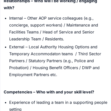
Relationships – Who will I be working / engaging
with?
Internal – Other AOP service colleagues (e.g.,
concierge, support workers) / Maintenance and
Facilities Teams / Head of Service and Senior
Leadership Team / Residents.
External – Local Authority Housing Options and
Temporary Accommodaton teams / Third Sector
Partners / Statutory Partners (e.g., Police and
Probation) / Housing Benefit Officers / DWP and
Employment Partners etc.
Competencies – Who with and your skill level?
Experience of leading a team in a supporting people
setting