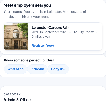
Meet employers near you
Your nearest free event is in Leicester. Meet dozens of
employers hiring in your area.
Leicester
Careers Fair
Wed, 16 September 2026
•
The City Rooms
•
0 miles away
Register free
→
Know someone perfect for this?
WhatsApp
LinkedIn
Copy link
CATEGORY
Admin & Office