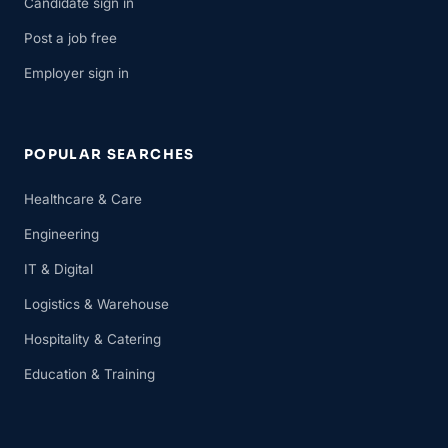
Candidate sign in
Post a job free
Employer sign in
POPULAR SEARCHES
Healthcare & Care
Engineering
IT & Digital
Logistics & Warehouse
Hospitality & Catering
Education & Training