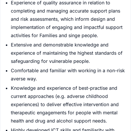
Experience of quality assurance in relation to
completing and managing accurate support plans
and risk assessments, which inform design and
implementation of engaging and impactful support
activities for Families and singe people.
Extensive and demonstrable knowledge and
experience of maintaining the highest standards of
safeguarding for vulnerable people.
Comfortable and familiar with working in a non-risk
averse way.
Knowledge and experience of best-practise and
current approaches (e.g. adverse childhood
experiences) to deliver effective intervention and
therapeutic engagements for people with mental
health and drug and alcohol support needs.
Highly developed ICT skills and familiarity with