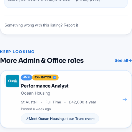
Something wrong with this listing? Report it
KEEP LOOKING
More
Admin & Office
roles
See all
→
JOB
EXHIBITOR
Performance Analyst
Ocean Housing
→
St Austell
Full Time
£42,000 a year
Posted
a week ago
📍
Meet
Ocean Housing
at our
Truro
event