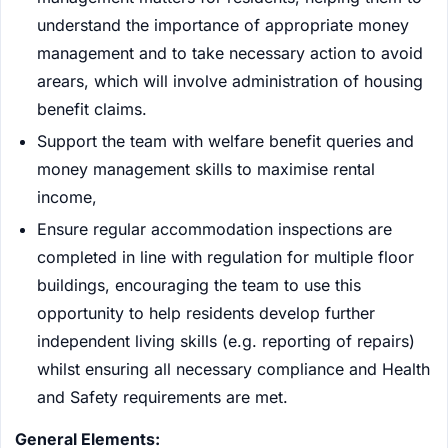
understand the importance of appropriate money
management and to take necessary action to avoid
arears, which will involve administration of housing
benefit claims.
Support the team with welfare benefit queries and
money management skills to maximise rental
income,
Ensure regular accommodation inspections are
completed in line with regulation for multiple floor
buildings, encouraging the team to use this
opportunity to help residents develop further
independent living skills (e.g. reporting of repairs)
whilst ensuring all necessary compliance and Health
and Safety requirements are met.
General Elements: