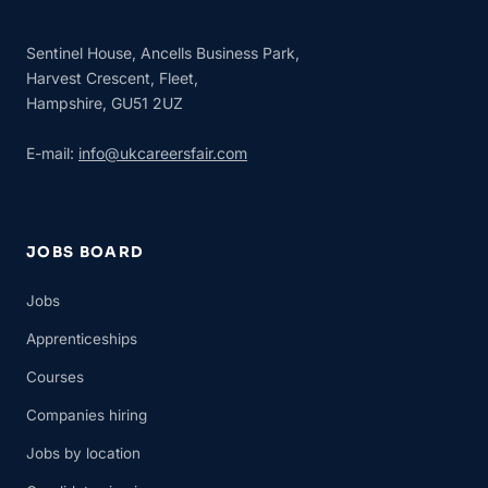
Sentinel House, Ancells Business Park,
Harvest Crescent, Fleet,
Hampshire, GU51 2UZ
E-mail:
info@ukcareersfair.com
JOBS BOARD
Jobs
Apprenticeships
Courses
Companies hiring
Jobs by location