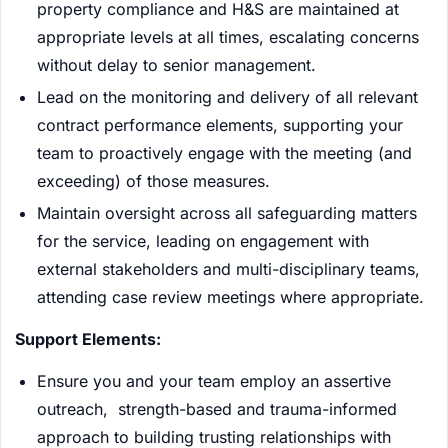
property compliance and H&S are maintained at
appropriate levels at all times, escalating concerns
without delay to senior management.
Lead on the monitoring and delivery of all relevant
contract performance elements, supporting your
team to proactively engage with the meeting (and
exceeding) of those measures.
Maintain oversight across all safeguarding matters
for the service, leading on engagement with
external stakeholders and multi-disciplinary teams,
attending case review meetings where appropriate.
Support Elements:
Ensure you and your team employ an assertive
outreach, strength-based and trauma-informed
approach to building trusting relationships with