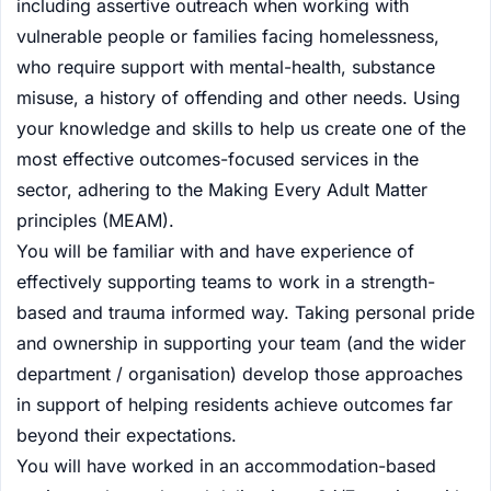
including assertive outreach when working with
vulnerable people or families facing homelessness,
who require support with mental-health, substance
misuse, a history of offending and other needs. Using
your knowledge and skills to help us create one of the
most effective outcomes-focused services in the
sector, adhering to the Making Every Adult Matter
principles (MEAM).
You will be familiar with and have experience of
effectively supporting teams to work in a strength-
based and trauma informed way. Taking personal pride
and ownership in supporting your team (and the wider
department / organisation) develop those approaches
in support of helping residents achieve outcomes far
beyond their expectations.
You will have worked in an accommodation-based