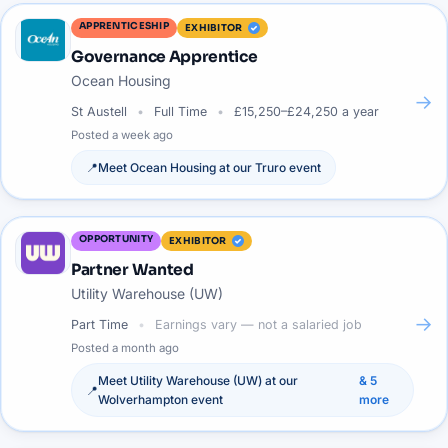
APPRENTICESHIP
EXHIBITOR
Governance Apprentice
Ocean Housing
→
St Austell
Full Time
£15,250–£24,250 a year
Posted
a week ago
📍
Meet
Ocean Housing
at our
Truro
event
OPPORTUNITY
EXHIBITOR
Partner Wanted
Utility Warehouse (UW)
→
Part Time
Earnings vary — not a salaried job
Posted
a month ago
Meet
Utility Warehouse (UW)
at our
&
5
📍
Wolverhampton
event
more