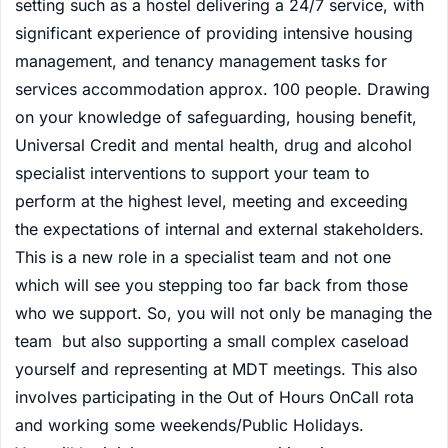
setting such as a hostel delivering a 24/7 service, with
significant experience of providing intensive housing
management, and tenancy management tasks for
services accommodation approx. 100 people. Drawing
on your knowledge of safeguarding, housing benefit,
Universal Credit and mental health, drug and alcohol
specialist interventions to support your team to
perform at the highest level, meeting and exceeding
the expectations of internal and external stakeholders.
This is a new role in a specialist team and not one
which will see you stepping too far back from those
who we support. So, you will not only be managing the
team but also supporting a small complex caseload
yourself and representing at MDT meetings. This also
involves participating in the Out of Hours OnCall rota
and working some weekends/Public Holidays.