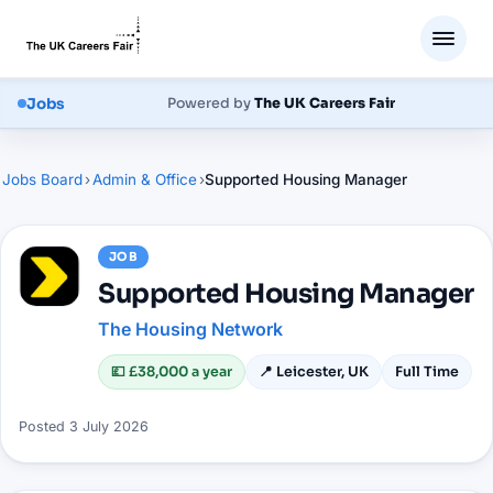
Jobs
Powered by
The UK Careers Fair
Jobs Board
›
Admin & Office
›
Supported Housing Manager
JOB
Supported Housing Manager
The Housing Network
💷
£38,000 a year
📍
Leicester, UK
Full Time
Posted
3 July 2026