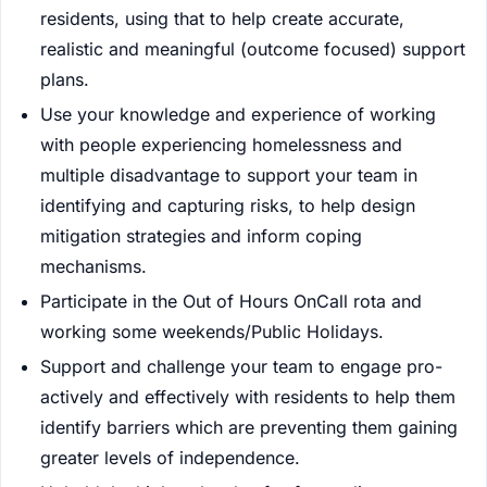
residents, using that to help create accurate,
realistic and meaningful (outcome focused) support
plans.
Use your knowledge and experience of working
with people experiencing homelessness and
multiple disadvantage to support your team in
identifying and capturing risks, to help design
mitigation strategies and inform coping
mechanisms.
Participate in the Out of Hours OnCall rota and
working some weekends/Public Holidays.
Support and challenge your team to engage pro-
actively and effectively with residents to help them
identify barriers which are preventing them gaining
greater levels of independence.