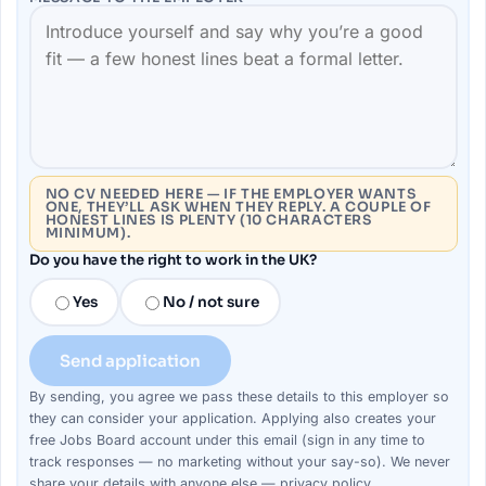
NO CV NEEDED HERE — IF THE EMPLOYER WANTS
ONE, THEY’LL ASK WHEN THEY REPLY. A COUPLE OF
HONEST LINES IS PLENTY (10 CHARACTERS
MINIMUM).
Do you have the right to work in the UK?
Yes
No / not sure
Send application
By sending, you agree we pass these details to this
employer
so
they can consider your
application
. Applying also creates your
free Jobs Board account under this email (sign in any time to
track responses — no marketing without your say-so). We never
share your details with anyone else —
privacy policy
.