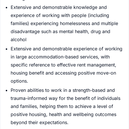
Extensive and demonstrable knowledge and
experience of working with people (including
families) experiencing homelessness and multiple
disadvantage such as mental health, drug and
alcohol
Extensive and demonstrable experience of working
in large accommodation-based services, with
specific reference to effective rent management,
housing benefit and accessing positive move-on
options.
Proven abilities to work in a strength-based and
trauma-informed way for the benefit of individuals
and families, helping them to achieve a level of
positive housing, health and wellbeing outcomes
beyond their expectations.