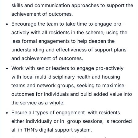
skills and communication approaches to support the
achievement of outcomes.
Encourage the team to take time to engage pro-
actively with all residents in the scheme, using the
less formal engagements to help deepen the
understanding and effectiveness of support plans
and achievement of outcomes.
Work with senior leaders to engage pro-actively
with local multi-disciplinary health and housing
teams and network groups, seeking to maximise
outcomes for individuals and build added value into
the service as a whole.
Ensure all types of engagement with residents
either individually or in group sessions, is recorded
all in THN’s digital support system.