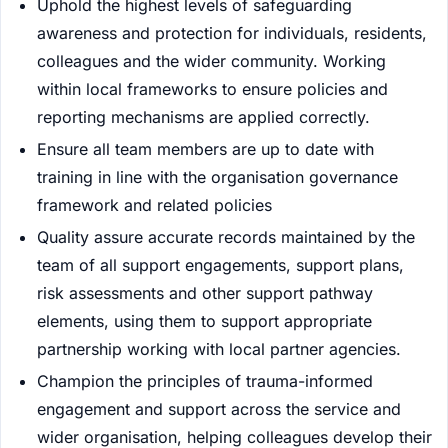
Uphold the highest levels of safeguarding
awareness and protection for individuals, residents,
colleagues and the wider community. Working
within local frameworks to ensure policies and
reporting mechanisms are applied correctly.
Ensure all team members are up to date with
training in line with the organisation governance
framework and related policies
Quality assure accurate records maintained by the
team of all support engagements, support plans,
risk assessments and other support pathway
elements, using them to support appropriate
partnership working with local partner agencies.
Champion the principles of trauma-informed
engagement and support across the service and
wider organisation, helping colleagues develop their