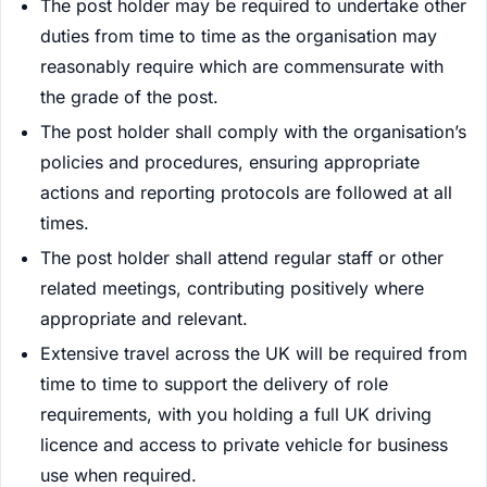
The post holder may be required to undertake other
duties from time to time as the organisation may
reasonably require which are commensurate with
the grade of the post.
The post holder shall comply with the organisation’s
policies and procedures, ensuring appropriate
actions and reporting protocols are followed at all
times.
The post holder shall attend regular staff or other
related meetings, contributing positively where
appropriate and relevant.
Extensive travel across the UK will be required from
time to time to support the delivery of role
requirements, with you holding a full UK driving
licence and access to private vehicle for business
use when required.