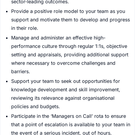
sector-leading outcomes.
Provide a positive role model to your team as you
support and motivate them to develop and progress
in their role.
Manage and administer an effective high-
performance culture through regular 1:1s, objective
setting and appraisals, providing additional support
where necessary to overcome challenges and
barriers.
Support your team to seek out opportunities for
knowledge development and skill improvement,
reviewing its relevance against organisational
policies and budgets.
Participate in the ‘Managers on Call’ rota to ensure
that a point of escalation is available to your team in
the event of a serious incident, out of hours.