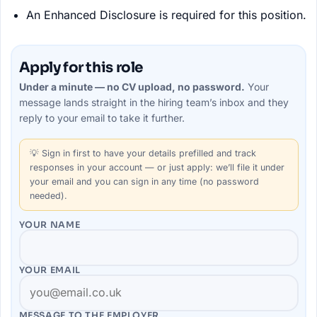
An Enhanced Disclosure is required for this position.
Apply for this role
Under a minute — no CV upload, no password.
Your
message lands straight in the
hiring team’s
inbox and they
reply to your email to take it further.
💡
Sign in first
to have your details prefilled and track
responses in your account — or just apply: we’ll file it under
your email and you can sign in any time (no password
needed).
YOUR NAME
YOUR EMAIL
MESSAGE TO THE
EMPLOYER