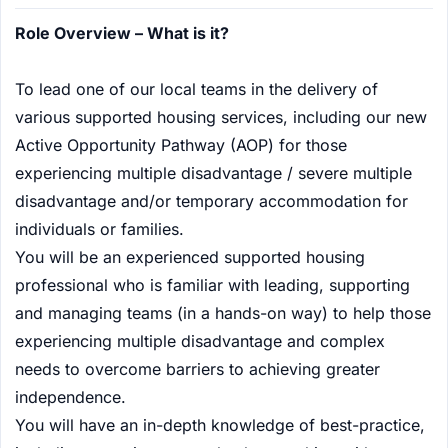
Role Overview – What is it?
To lead one of our local teams in the delivery of
various supported housing services, including our new
Active Opportunity Pathway (AOP) for those
experiencing multiple disadvantage / severe multiple
disadvantage and/or temporary accommodation for
individuals or families.
You will be an experienced supported housing
professional who is familiar with leading, supporting
and managing teams (in a hands-on way) to help those
experiencing multiple disadvantage and complex
needs to overcome barriers to achieving greater
independence.
You will have an in-depth knowledge of best-practice,