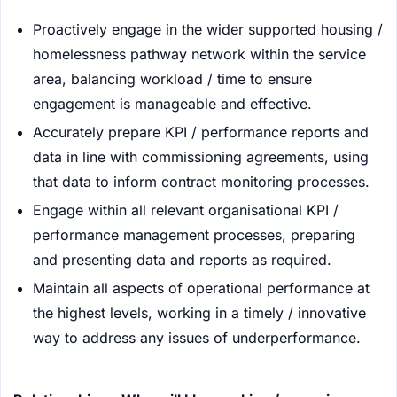
Proactively engage in the wider supported housing /
homelessness pathway network within the service
area, balancing workload / time to ensure
engagement is manageable and effective.
Accurately prepare KPI / performance reports and
data in line with commissioning agreements, using
that data to inform contract monitoring processes.
Engage within all relevant organisational KPI /
performance management processes, preparing
and presenting data and reports as required.
Maintain all aspects of operational performance at
the highest levels, working in a timely / innovative
way to address any issues of underperformance.