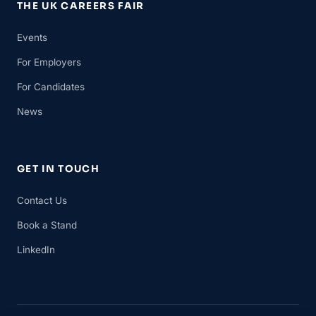
THE UK CAREERS FAIR
Events
For Employers
For Candidates
News
GET IN TOUCH
Contact Us
Book a Stand
LinkedIn