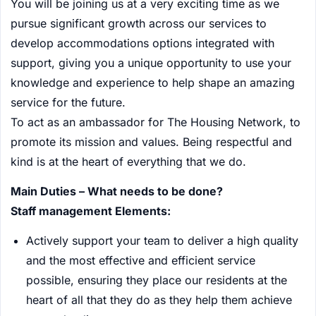
You will be joining us at a very exciting time as we
pursue significant growth across our services to
develop accommodations options integrated with
support, giving you a unique opportunity to use your
knowledge and experience to help shape an amazing
service for the future.
To act as an ambassador for The Housing Network, to
promote its mission and values. Being respectful and
kind is at the heart of everything that we do.
Main Duties – What needs to be done?
Staff management Elements:
Actively support your team to deliver a high quality
and the most effective and efficient service
possible, ensuring they place our residents at the
heart of all that they do as they help them achieve