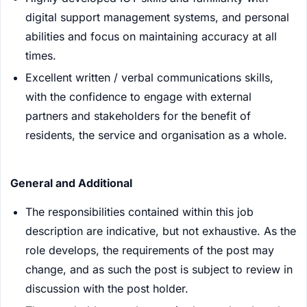
digital support management systems, and personal
abilities and focus on maintaining accuracy at all
times.
Excellent written / verbal communications skills,
with the confidence to engage with external
partners and stakeholders for the benefit of
residents, the service and organisation as a whole.
General and Additional
The responsibilities contained within this job
description are indicative, but not exhaustive. As the
role develops, the requirements of the post may
change, and as such the post is subject to review in
discussion with the post holder.