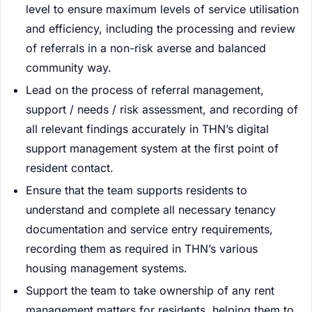
level to ensure maximum levels of service utilisation
and efficiency, including the processing and review
of referrals in a non-risk averse and balanced
community way.
Lead on the process of referral management,
support / needs / risk assessment, and recording of
all relevant findings accurately in THN’s digital
support management system at the first point of
resident contact.
Ensure that the team supports residents to
understand and complete all necessary tenancy
documentation and service entry requirements,
recording them as required in THN’s various
housing management systems.
Support the team to take ownership of any rent
management matters for residents, helping them to