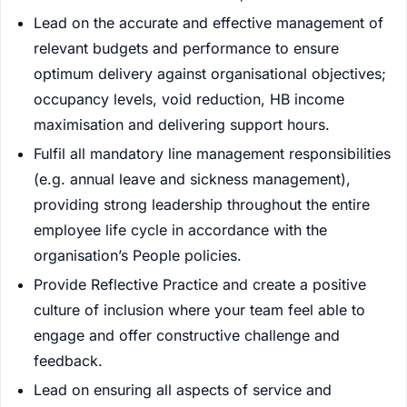
Lead on the accurate and effective management of
relevant budgets and performance to ensure
optimum delivery against organisational objectives;
occupancy levels, void reduction, HB income
maximisation and delivering support hours.
Fulfil all mandatory line management responsibilities
(e.g. annual leave and sickness management),
providing strong leadership throughout the entire
employee life cycle in accordance with the
organisation’s People policies.
Provide Reflective Practice and create a positive
culture of inclusion where your team feel able to
engage and offer constructive challenge and
feedback.
Lead on ensuring all aspects of service and