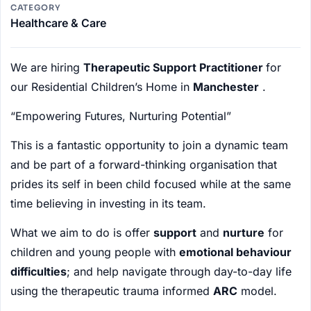
CATEGORY
Healthcare & Care
We are hiring
Therapeutic Support Practitioner
for
our Residential Children’s Home in
Manchester
.
“Empowering Futures, Nurturing Potential”
This is a fantastic opportunity to join a dynamic team
and be part of a forward-thinking organisation that
prides its self in been child focused while at the same
time believing in investing in its team.
What we aim to do is offer
support
and
nurture
for
children and young people with
emotional behaviour
difficulties
; and help navigate through day-to-day life
using the therapeutic trauma informed
ARC
model.