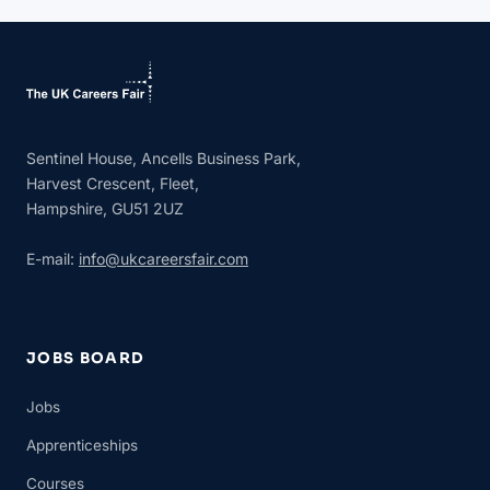
Sentinel House, Ancells Business Park,
Harvest Crescent, Fleet,
Hampshire, GU51 2UZ
E-mail:
info@ukcareersfair.com
JOBS BOARD
Jobs
Apprenticeships
Courses