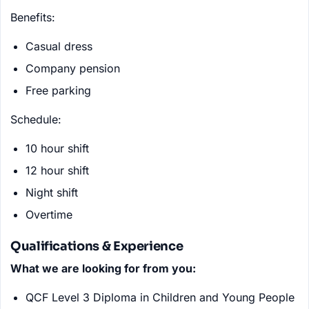
Benefits:
Casual dress
Company pension
Free parking
Schedule:
10 hour shift
12 hour shift
Night shift
Overtime
Qualifications & Experience
What we are looking for from you:
QCF Level 3 Diploma in Children and Young People