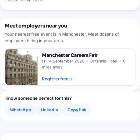
Meet employers near you
Your nearest free event is in Manchester. Meet dozens of
employers hiring in your area.
Manchester
Careers Fair
Fri, 4 September 2026
•
Britannia Hotel
•
0
miles away
Register free
→
Know someone perfect for this?
WhatsApp
LinkedIn
Copy link