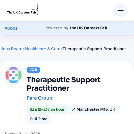
Jobs
Powered by
The UK Careers Fair
Jobs Board
›
Healthcare & Care
›
Therapeutic Support Practitioner
JOB
Therapeutic Support
Practitioner
Para Group
💷
£12–£13 an hour
📍
Manchester M16, UK
Full Time
Posted
3 July 2026