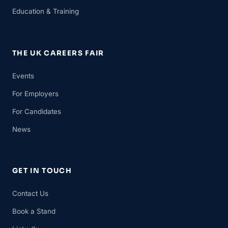
Education & Training
THE UK CAREERS FAIR
Events
For Employers
For Candidates
News
GET IN TOUCH
Contact Us
Book a Stand