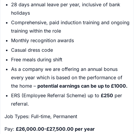
28 days annual leave per year, inclusive of bank
holidays
Comprehensive, paid induction training and ongoing
training within the role
Monthly recognition awards
Casual dress code
Free meals during shift
As a company we are offering an annual bonus
every year which is based on the performance of
the home –
potential earnings can be up to £1000.
ERS (Employee Referral Scheme) up to
£250
per
referral.
Job Types: Full-time, Permanent
Pay:
£26,000.00-£27,500.00 per year