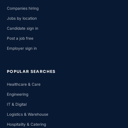
Companies hiring
Jobs by location
Candidate sign in
Post a job free
Employer sign in
POPULAR SEARCHES
Healthcare & Care
Engineering
IT & Digital
Logistics & Warehouse
Hospitality & Catering