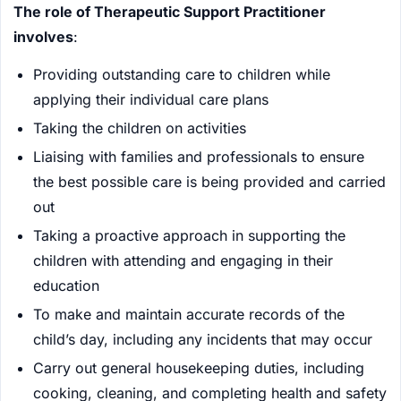
The role of Therapeutic Support Practitioner
involves
:
Providing outstanding care to children while
applying their individual care plans
Taking the children on activities
Liaising with families and professionals to ensure
the best possible care is being provided and carried
out
Taking a proactive approach in supporting the
children with attending and engaging in their
education
To make and maintain accurate records of the
child’s day, including any incidents that may occur
Carry out general housekeeping duties, including
cooking, cleaning, and completing health and safety