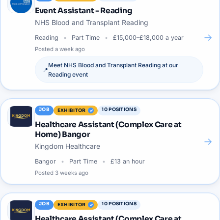
Event Assistant - Reading
NHS Blood and Transplant Reading
→
Reading
Part Time
£15,000–£18,000 a year
Posted
a week ago
Meet
NHS Blood and Transplant Reading
at our
📍
Reading
event
JOB
10
POSITIONS
EXHIBITOR
Healthcare Assistant (Complex Care at
Home) Bangor
→
Kingdom Healthcare
Bangor
Part Time
£13 an hour
Posted
3 weeks ago
JOB
10
POSITIONS
EXHIBITOR
Healthcare Assistant (Complex Care at