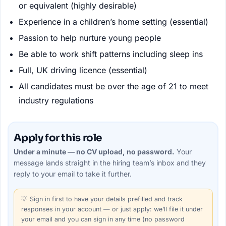
or equivalent (highly desirable)
Experience in a children’s home setting (essential)
Passion to help nurture young people
Be able to work shift patterns including sleep ins
Full, UK driving licence (essential)
All candidates must be over the age of 21 to meet
industry regulations
Apply for this role
Under a minute — no CV upload, no password.
Your
message lands straight in the
hiring team’s
inbox and they
reply to your email to take it further.
💡
Sign in first
to have your details prefilled and track
responses in your account — or just apply: we’ll file it under
your email and you can sign in any time (no password