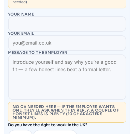
needed).
YOUR NAME
YOUR EMAIL
MESSAGE TO THE
EMPLOYER
NO CV NEEDED HERE — IF THE EMPLOYER WANTS
ONE, THEY’LL ASK WHEN THEY REPLY. A COUPLE OF
HONEST LINES IS PLENTY (10 CHARACTERS
MINIMUM).
Do you have the right to work in the UK?