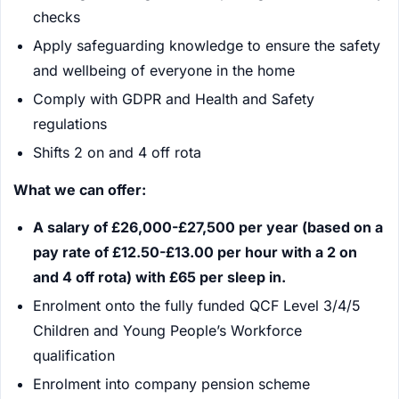
checks
Apply safeguarding knowledge to ensure the safety
and wellbeing of everyone in the home
Comply with GDPR and Health and Safety
regulations
Shifts 2 on and 4 off rota
What we can offer:
A salary of £26,000-£27,500 per year (based on a
pay rate of £12.50-£13.00 per hour with a 2 on
and 4 off rota) with £65 per sleep in.
Enrolment onto the fully funded QCF Level 3/4/5
Children and Young People’s Workforce
qualification
Enrolment into company pension scheme