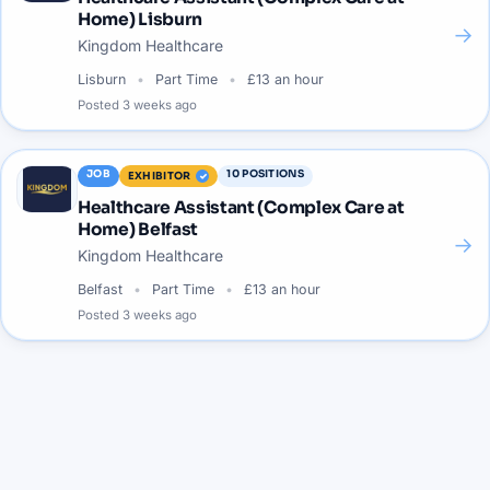
Home) Lisburn
→
Kingdom Healthcare
Lisburn
Part Time
£13 an hour
Posted
3 weeks ago
JOB
10
POSITIONS
EXHIBITOR
Healthcare Assistant (Complex Care at
Home) Belfast
→
Kingdom Healthcare
Belfast
Part Time
£13 an hour
Posted
3 weeks ago