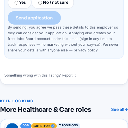
Yes
No / not sure
Send application
By sending, you agree we pass these details to this
employer
so
they can consider your
application
. Applying also creates your
free Jobs Board account under this email (sign in any time to
track responses — no marketing without your say-so). We never
share your details with anyone else —
privacy policy
.
Something wrong with this listing? Report it
KEEP LOOKING
More
Healthcare & Care
roles
See all
→
JOB
7
POSITIONS
EXHIBITOR