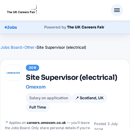
Jobs
Powered by
The UK Careers Fair
Jobs Board
›
Other
›
Site Supervisor (electrical)
JOB
Site Supervisor (electrical)
Omexom
Salary on application
📍
Scotland, UK
Full Time
↗ Applies on
careers.omexom.co.uk
— you’ll leave
Posted
3 July
the Jobs Board. Only share personal details if you’re
2026