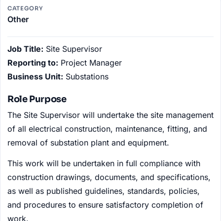
CATEGORY
Other
Job Title:
Site Supervisor
Reporting to:
Project Manager
Business Unit:
Substations
Role Purpose
The Site Supervisor will undertake the site management
of all electrical construction, maintenance, fitting, and
removal of substation plant and equipment.
This work will be undertaken in full compliance with
construction drawings, documents, and specifications,
as well as published guidelines, standards, policies,
and procedures to ensure satisfactory completion of
work.