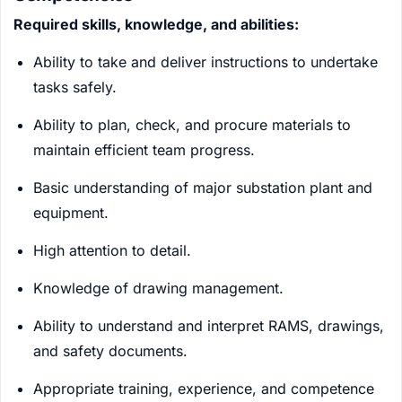
Required skills, knowledge, and abilities:
Ability to take and deliver instructions to undertake
tasks safely.
Ability to plan, check, and procure materials to
maintain efficient team progress.
Basic understanding of major substation plant and
equipment.
High attention to detail.
Knowledge of drawing management.
Ability to understand and interpret RAMS, drawings,
and safety documents.
Appropriate training, experience, and competence