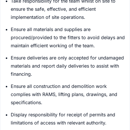
Take responsibility for the team whilst on site to
ensure the safe, effective, and efficient
implementation of site operations.
Ensure all materials and supplies are
procured/provided to the fitters to avoid delays and
maintain efficient working of the team.
Ensure deliveries are only accepted for undamaged
materials and report daily deliveries to assist with
financing.
Ensure all construction and demolition work
complies with RAMS, lifting plans, drawings, and
specifications.
Display responsibility for receipt of permits and
limitations of access with relevant authority.