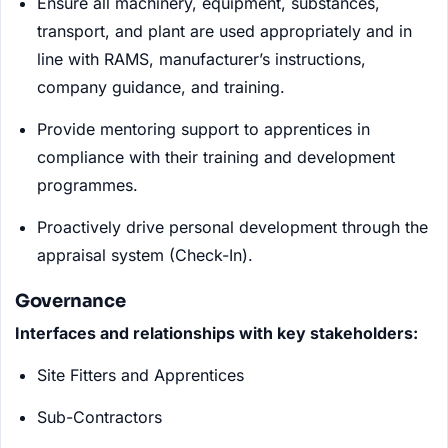
Ensure all machinery, equipment, substances,
transport, and plant are used appropriately and in
line with RAMS, manufacturer’s instructions,
company guidance, and training.
Provide mentoring support to apprentices in
compliance with their training and development
programmes.
Proactively drive personal development through the
appraisal system (Check-In).
Governance
Interfaces and relationships with key stakeholders:
Site Fitters and Apprentices
Sub-Contractors