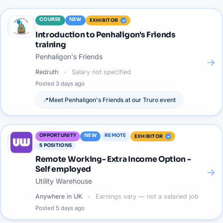
COURSE
NEW
EXHIBITOR
Introduction to Penhaligon's Friends
training
Penhaligon's Friends
→
Redruth
Salary not specified
Posted
3 days ago
📍
Meet
Penhaligon's Friends
at our
Truro
event
OPPORTUNITY
NEW
REMOTE
EXHIBITOR
5
POSITIONS
Remote Working- Extra Income Option -
Self employed
→
Utility Warehouse
Anywhere in UK
Earnings vary — not a salaried job
Posted
5 days ago