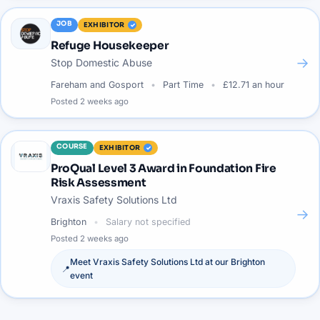
JOB
EXHIBITOR
Refuge Housekeeper
→
Stop Domestic Abuse
Fareham and Gosport
Part Time
£12.71 an hour
Posted
2 weeks ago
COURSE
EXHIBITOR
ProQual Level 3 Award in Foundation Fire
Risk Assessment
Vraxis Safety Solutions Ltd
→
Brighton
Salary not specified
Posted
2 weeks ago
Meet
Vraxis Safety Solutions Ltd
at our
Brighton
📍
event