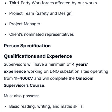
Third-Party Workforces affected by our works
Project Team (Safety and Design)
Project Manager
Client’s nominated representatives
Person Specification
Qualifications and Experience
Supervisors will have a minimum of
4 years’
experience
working on DNO substation sites operating
from
11–400kV
and will complete the
Omexom
Supervisor’s Course
.
Must also possess:
Basic reading, writing, and maths skills.