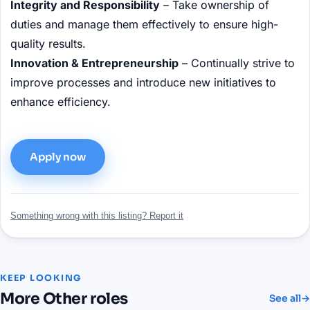
Integrity and Responsibility
– Take ownership of
duties and manage them effectively to ensure high-
quality results.
Innovation & Entrepreneurship
– Continually strive to
improve processes and introduce new initiatives to
enhance efficiency.
Apply now
Something wrong with this listing? Report it
KEEP LOOKING
More
Other
roles
See all
→