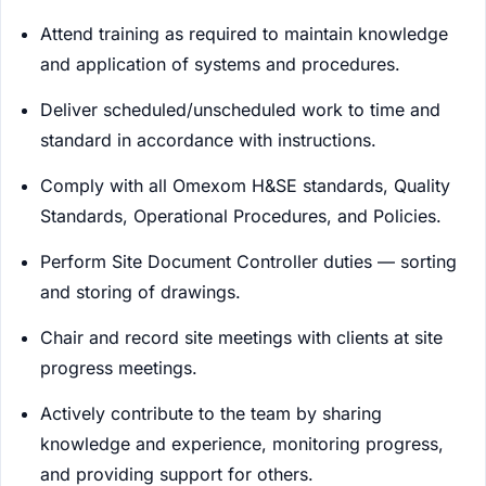
Attend training as required to maintain knowledge
and application of systems and procedures.
Deliver scheduled/unscheduled work to time and
standard in accordance with instructions.
Comply with all Omexom H&SE standards, Quality
Standards, Operational Procedures, and Policies.
Perform Site Document Controller duties — sorting
and storing of drawings.
Chair and record site meetings with clients at site
progress meetings.
Actively contribute to the team by sharing
knowledge and experience, monitoring progress,
and providing support for others.