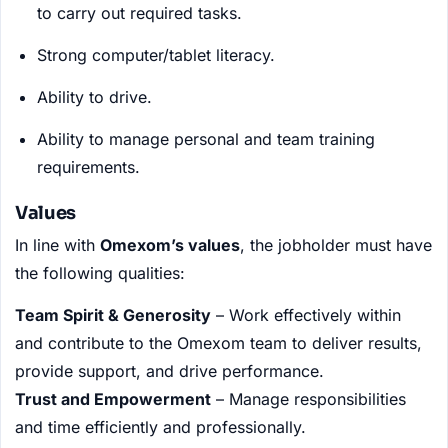
to carry out required tasks.
Strong computer/tablet literacy.
Ability to drive.
Ability to manage personal and team training
requirements.
Values
In line with
Omexom’s values
, the jobholder must have
the following qualities:
Team Spirit & Generosity
– Work effectively within
and contribute to the Omexom team to deliver results,
provide support, and drive performance.
Trust and Empowerment
– Manage responsibilities
and time efficiently and professionally.