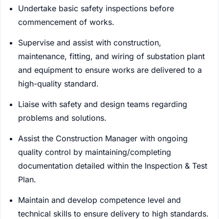
Undertake basic safety inspections before
commencement of works.
Supervise and assist with construction,
maintenance, fitting, and wiring of substation plant
and equipment to ensure works are delivered to a
high-quality standard.
Liaise with safety and design teams regarding
problems and solutions.
Assist the Construction Manager with ongoing
quality control by maintaining/completing
documentation detailed within the Inspection & Test
Plan.
Maintain and develop competence level and
technical skills to ensure delivery to high standards.