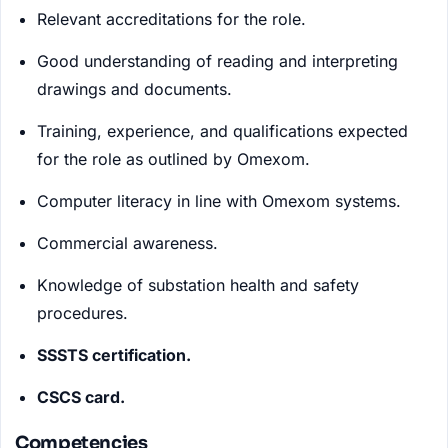
Relevant accreditations for the role.
Good understanding of reading and interpreting
drawings and documents.
Training, experience, and qualifications expected
for the role as outlined by Omexom.
Computer literacy in line with Omexom systems.
Commercial awareness.
Knowledge of substation health and safety
procedures.
SSSTS certification.
CSCS card.
Competencies