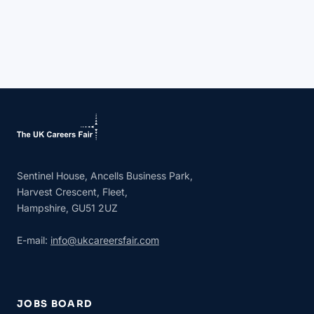
Sentinel House, Ancells Business Park,
Harvest Crescent, Fleet,
Hampshire, GU51 2UZ
E-mail:
info@ukcareersfair.com
JOBS BOARD