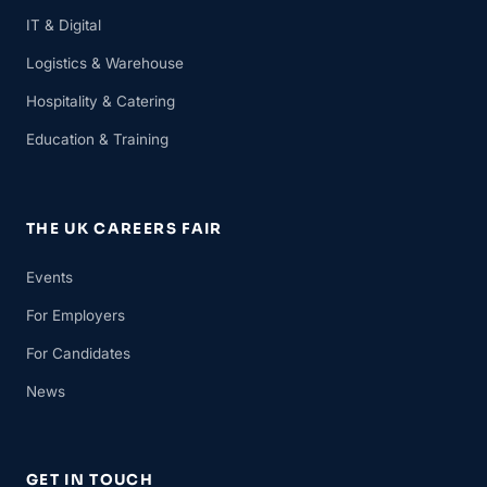
IT & Digital
Logistics & Warehouse
Hospitality & Catering
Education & Training
THE UK CAREERS FAIR
Events
For Employers
For Candidates
News
GET IN TOUCH