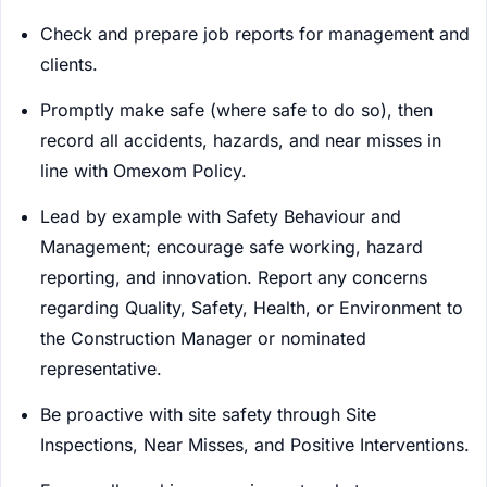
Check and prepare job reports for management and
clients.
Promptly make safe (where safe to do so), then
record all accidents, hazards, and near misses in
line with Omexom Policy.
Lead by example with Safety Behaviour and
Management; encourage safe working, hazard
reporting, and innovation. Report any concerns
regarding Quality, Safety, Health, or Environment to
the Construction Manager or nominated
representative.
Be proactive with site safety through Site
Inspections, Near Misses, and Positive Interventions.