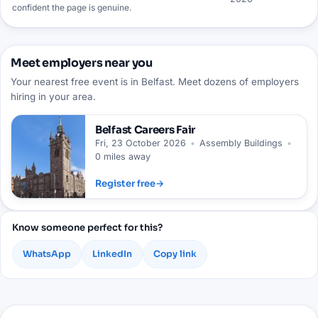
confident the page is genuine.
Meet employers near you
Your nearest free event is in Belfast. Meet dozens of employers
hiring in your area.
Belfast
Careers Fair
Fri, 23 October 2026
•
Assembly Buildings
•
0 miles away
Register free
→
Know someone perfect for this?
WhatsApp
LinkedIn
Copy link