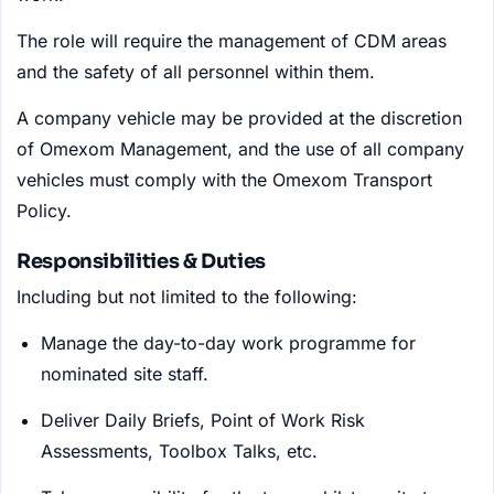
The role will require the management of CDM areas
and the safety of all personnel within them.
A company vehicle may be provided at the discretion
of Omexom Management, and the use of all company
vehicles must comply with the Omexom Transport
Policy.
Responsibilities & Duties
Including but not limited to the following:
Manage the day-to-day work programme for
nominated site staff.
Deliver Daily Briefs, Point of Work Risk
Assessments, Toolbox Talks, etc.