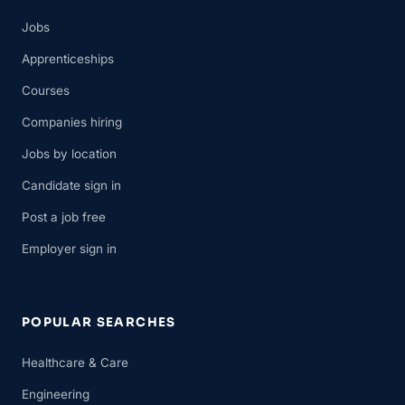
Jobs
Apprenticeships
Courses
Companies hiring
Jobs by location
Candidate sign in
Post a job free
Employer sign in
POPULAR SEARCHES
Healthcare & Care
Engineering