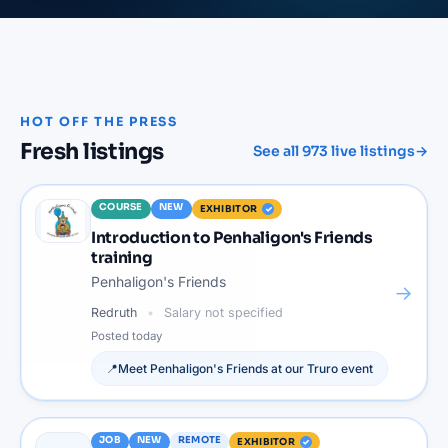
HOT OFF THE PRESS
Fresh listings
See all
973
live listings
→
COURSE
NEW
EXHIBITOR
Introduction to Penhaligon's Friends
training
Penhaligon's Friends
→
Redruth
Salary not specified
Posted
today
📍
Meet
Penhaligon's Friends
at our
Truro
event
JOB
NEW
REMOTE
EXHIBITOR