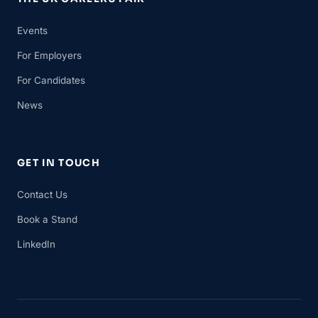
Events
For Employers
For Candidates
News
GET IN TOUCH
Contact Us
Book a Stand
LinkedIn