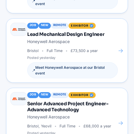
📍
event
JOB
NEW
REMOTE
EXHIBITOR
Lead Mechanical Design Engineer
Honeywell Aerospace
→
Bristol
Full Time
£73,500 a year
Posted
yesterday
Meet
Honeywell Aerospace
at our
Bristol
📍
event
JOB
NEW
REMOTE
EXHIBITOR
Senior Advanced Project Engineer-
Advanced Technology
Honeywell Aerospace
→
Bristol, Yeovil
Full Time
£68,000 a year
Posted
yesterday