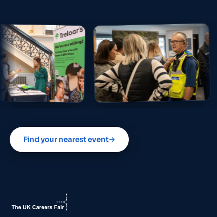
Find your nearest event
→