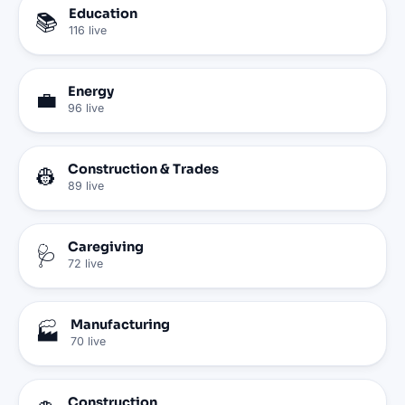
Education
📚
116
live
Energy
💼
96
live
Construction & Trades
👷
89
live
Caregiving
🩺
72
live
Manufacturing
🏭
70
live
Construction