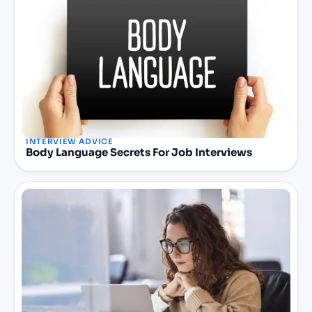
INTERVIEW ADVICE
Body Language Secrets For Job Interviews