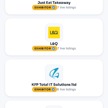
Just Eat Takeaway
7
live
listings
EXHIBITOR
L&Q
7
live
listings
EXHIBITOR
KFP Total IT Solutions ltd
6
live
listings
EXHIBITOR