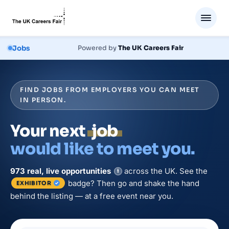
Jobs
Powered by
The UK Careers Fair
FIND JOBS FROM EMPLOYERS YOU CAN MEET
IN PERSON.
Your next
job
would like to meet you.
973
real, live
opportunities
across the UK. See the
i
badge? Then go and shake the hand
EXHIBITOR
behind the listing — at a free event near you.