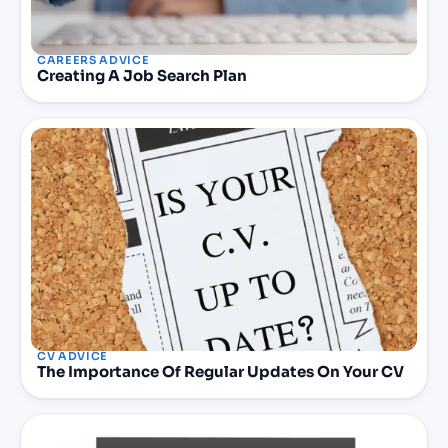
CAREERS ADVICE
Creating A Job Search Plan
CV ADVICE
The Importance Of Regular Updates On Your CV