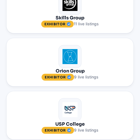
Skills Group
11
live
listings
EXHIBITOR
Orion Group
9
live
listings
EXHIBITOR
USP College
9
live
listings
EXHIBITOR