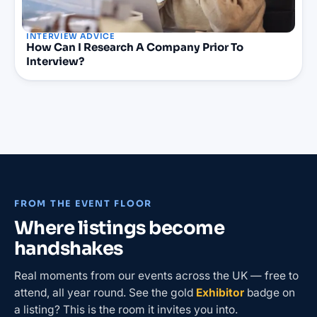
INTERVIEW ADVICE
How Can I Research A Company Prior To
Interview?
FROM THE EVENT FLOOR
Where listings become
handshakes
Real moments from our events across the UK — free to
attend, all year round. See the gold
Exhibitor
badge on
a listing? This is the room it invites you into.