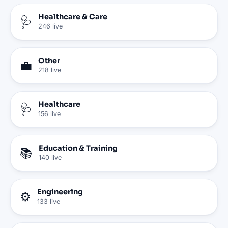
Healthcare & Care
🩺
246
live
Other
💼
218
live
Healthcare
🩺
156
live
Education & Training
📚
140
live
Engineering
⚙️
133
live