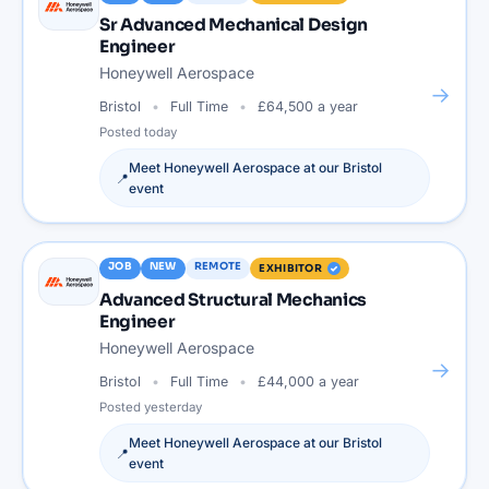
Sr Advanced Mechanical Design
Engineer
Honeywell Aerospace
→
Bristol
Full Time
£64,500 a year
Posted
today
Meet
Honeywell Aerospace
at our
Bristol
📍
event
JOB
NEW
REMOTE
EXHIBITOR
Advanced Structural Mechanics
Engineer
Honeywell Aerospace
→
Bristol
Full Time
£44,000 a year
Posted
yesterday
Meet
Honeywell Aerospace
at our
Bristol
📍
event