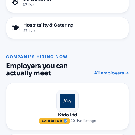
👷
67
live
Hospitality & Catering
🍽️
57
live
COMPANIES HIRING NOW
Employers you can
actually meet
All employers →
Kido Ltd
40
live
listings
EXHIBITOR