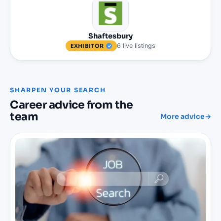
Shaftesbury
6
live
listings
EXHIBITOR
SHARPEN YOUR SEARCH
Career advice from the
team
More advice
→