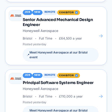
JOB
NEW
REMOTE
EXHIBITOR
Senior Advanced Mechanical Design
Engineer
Honeywell Aerospace
→
Bristol
Full Time
£64,500 a year
Posted
yesterday
Meet
Honeywell Aerospace
at our
Bristol
📍
event
JOB
NEW
REMOTE
EXHIBITOR
Principal Software Systems Engineer
Honeywell Aerospace
→
Bristol
Full Time
£110,000 a year
Posted
yesterday
Meet
Honeywell Aerospace
at our
Bristol