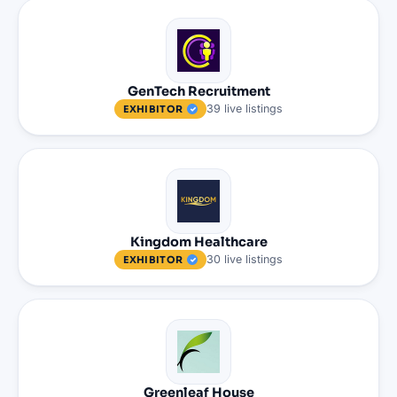
GenTech Recruitment
39
live
listings
EXHIBITOR
Kingdom Healthcare
30
live
listings
EXHIBITOR
Greenleaf House