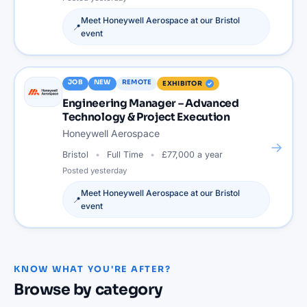
Meet
Honeywell Aerospace
at our
Bristol
📍
event
JOB
NEW
REMOTE
EXHIBITOR
Engineering Manager – Advanced
Technology & Project Execution
Honeywell Aerospace
→
Bristol
Full Time
£77,000 a year
Posted
yesterday
Meet
Honeywell Aerospace
at our
Bristol
📍
event
KNOW WHAT YOU'RE AFTER?
Browse by category