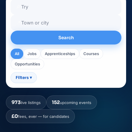
🔎
📍
Search
All
Jobs
Apprenticeships
Courses
Opportunities
Filters
▾
973
152
live listings
upcoming events
£0
fees, ever — for candidates