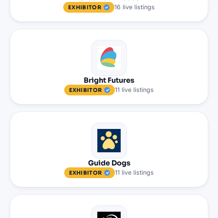
16
live
listings
EXHIBITOR
Bright Futures
11
live
listings
EXHIBITOR
Guide Dogs
11
live
listings
EXHIBITOR