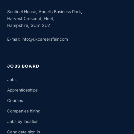
Sentinel House, Ancells Business Park,
Harvest Crescent, Fleet,
Hampshire, GU51 2UZ
E-mail:
info@ukcareersfair.com
JOBS BOARD
Jobs
Apprenticeships
Courses
Companies hiring
Jobs by location
Candidate sign in