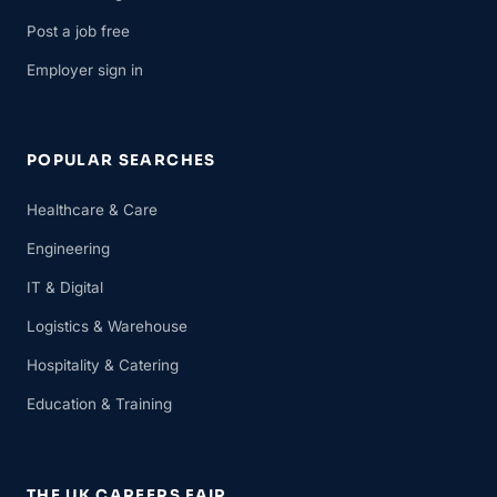
Post a job free
Employer sign in
POPULAR SEARCHES
Healthcare & Care
Engineering
IT & Digital
Logistics & Warehouse
Hospitality & Catering
Education & Training
THE UK CAREERS FAIR