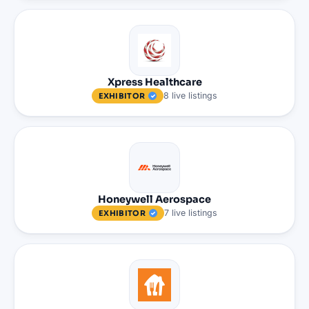
Xpress Healthcare
8
live
listings
EXHIBITOR
Honeywell Aerospace
7
live
listings
EXHIBITOR