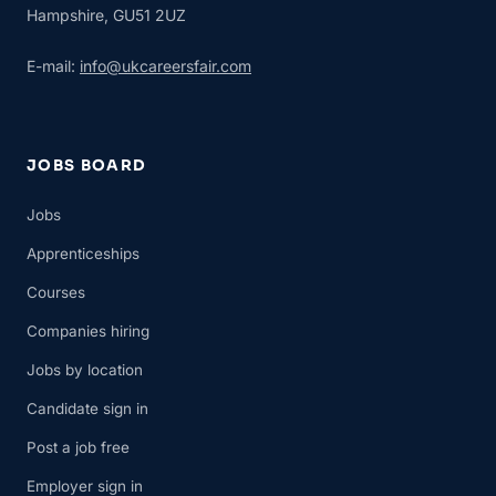
Hampshire, GU51 2UZ
E-mail:
info@ukcareersfair.com
JOBS BOARD
Jobs
Apprenticeships
Courses
Companies hiring
Jobs by location
Candidate sign in
Post a job free
Employer sign in