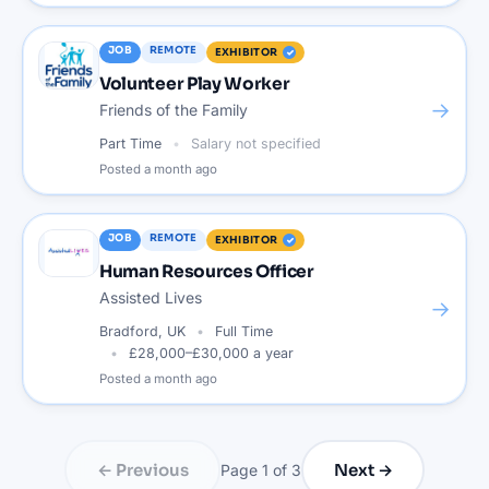
JOB
REMOTE
EXHIBITOR
Volunteer Play Worker
→
Friends of the Family
Part Time
Salary not specified
Posted
a month ago
JOB
REMOTE
EXHIBITOR
Human Resources Officer
Assisted Lives
→
Bradford, UK
Full Time
£28,000–£30,000 a year
Posted
a month ago
← Previous
Next →
Page
1
of
3