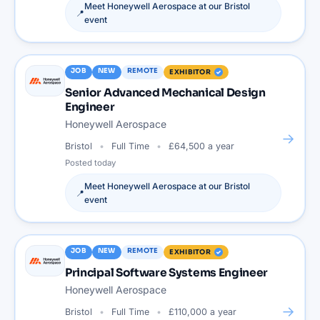
Meet
Honeywell Aerospace
at our
Bristol
📍
event
JOB
NEW
REMOTE
EXHIBITOR
Senior Advanced Mechanical Design
Engineer
Honeywell Aerospace
→
Bristol
Full Time
£64,500 a year
Posted
today
Meet
Honeywell Aerospace
at our
Bristol
📍
event
JOB
NEW
REMOTE
EXHIBITOR
Principal Software Systems Engineer
Honeywell Aerospace
→
Bristol
Full Time
£110,000 a year