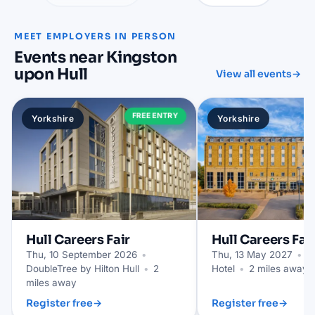
MEET EMPLOYERS IN PERSON
Events near Kingston
upon Hull
View all events
→
FREE ENTRY
Yorkshire
Yorkshire
Hull
Careers Fair
Hull
Careers Fai
Thu, 10 September 2026
•
Thu, 13 May 2027
•
Hu
DoubleTree by Hilton Hull
•
2
Hotel
•
2 miles away
miles away
Register free
→
Register free
→