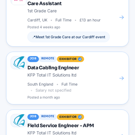
Care Assistant
1st Grade Care
→
Cardiff, UK
Full Time
£13 an hour
Posted
4 weeks ago
📍
Meet
1st Grade Care
at our
Cardiff
event
JOB
REMOTE
EXHIBITOR
Data Cabling Engineer
KFP Total IT Solutions ltd
→
South England
Full Time
Salary not specified
Posted
a month ago
JOB
REMOTE
EXHIBITOR
Field Service Engineer - APM
KFP Total IT Solutions ltd