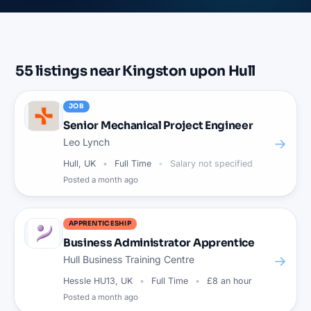
55
listings
near
Kingston upon Hull
JOB
Senior Mechanical Project Engineer
→
Leo Lynch
Hull, UK
Full Time
Salary not specified
Posted
a month ago
APPRENTICESHIP
Business Administrator Apprentice
→
Hull Business Training Centre
Hessle HU13, UK
Full Time
£8 an hour
Posted
a month ago