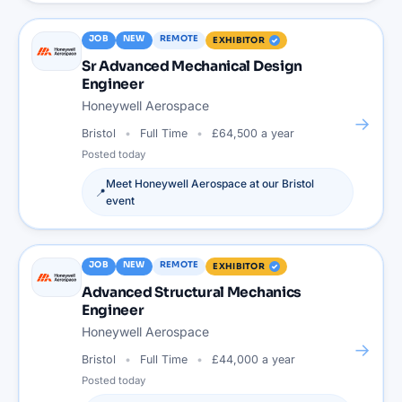
JOB
NEW
REMOTE
EXHIBITOR
Sr Advanced Mechanical Design
Engineer
Honeywell Aerospace
→
Bristol
Full Time
£64,500 a year
Posted
today
Meet
Honeywell Aerospace
at our
Bristol
📍
event
JOB
NEW
REMOTE
EXHIBITOR
Advanced Structural Mechanics
Engineer
Honeywell Aerospace
→
Bristol
Full Time
£44,000 a year
Posted
today