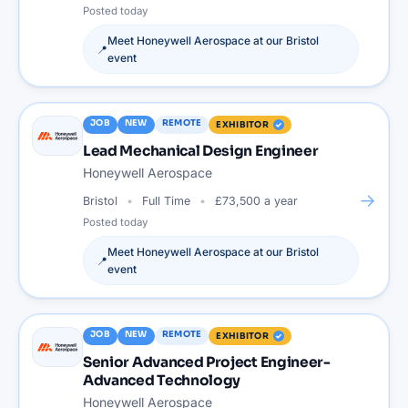
Posted
today
Meet
Honeywell Aerospace
at our
Bristol
📍
event
JOB
NEW
REMOTE
EXHIBITOR
Lead Mechanical Design Engineer
Honeywell Aerospace
→
Bristol
Full Time
£73,500 a year
Posted
today
Meet
Honeywell Aerospace
at our
Bristol
📍
event
JOB
NEW
REMOTE
EXHIBITOR
Senior Advanced Project Engineer-
Advanced Technology
Honeywell Aerospace