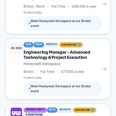
→
Bristol, Yeovil
Full Time
£68,000 a year
Posted
today
Meet
Honeywell Aerospace
at our
Bristol
📍
event
JOB
NEW
REMOTE
EXHIBITOR
Engineering Manager – Advanced
Technology & Project Execution
Honeywell Aerospace
→
Bristol
Full Time
£77,000 a year
Posted
today
Meet
Honeywell Aerospace
at our
Bristol
📍
event
OPPORTUNITY
NEW
REMOTE
EXHIBITOR
5
POSITIONS