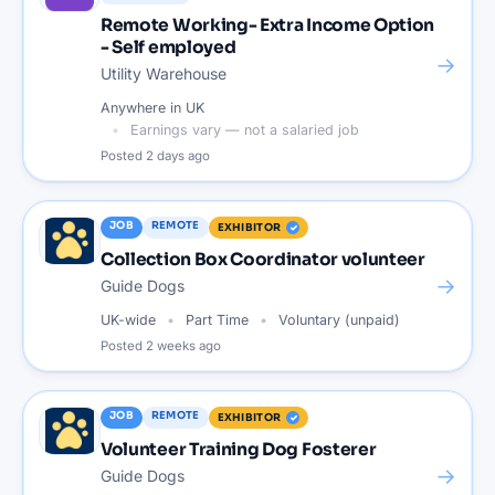
Remote Working- Extra Income Option
- Self employed
→
Utility Warehouse
Anywhere in UK
Earnings vary — not a salaried job
Posted
2 days ago
JOB
REMOTE
EXHIBITOR
Collection Box Coordinator volunteer
→
Guide Dogs
UK-wide
Part Time
Voluntary (unpaid)
Posted
2 weeks ago
JOB
REMOTE
EXHIBITOR
Volunteer Training Dog Fosterer
→
Guide Dogs