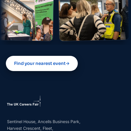
Find your nearest event
→
Sentinel House, Ancells Business Park,
Harvest Crescent, Fleet,