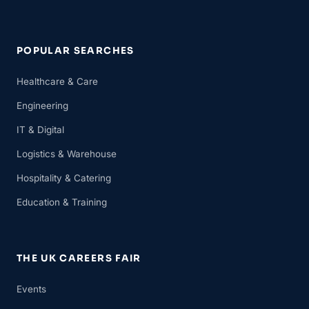
POPULAR SEARCHES
Healthcare & Care
Engineering
IT & Digital
Logistics & Warehouse
Hospitality & Catering
Education & Training
THE UK CAREERS FAIR
Events