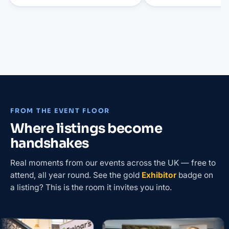
FROM THE EVENT FLOOR
Where listings become
handshakes
Real moments from our events across the UK — free to
attend, all year round. See the gold
Exhibitor
badge on
a listing? This is the room it invites you into.