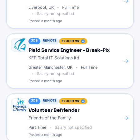
→
Liverpool, UK
Full Time
Salary not specified
Posted
a month ago
JOB
REMOTE
EXHIBITOR
Field Service Engineer - Break-Fix
KFP Total IT Solutions ltd
→
Greater Manchester, UK
Full Time
Salary not specified
Posted
a month ago
JOB
REMOTE
EXHIBITOR
Volunteer Befriender
→
Friends of the Family
Part Time
Salary not specified
Posted
a month ago