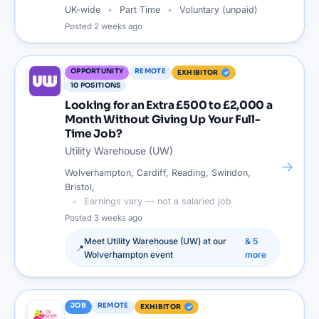
UK-wide
Part Time
Voluntary (unpaid)
Posted
2 weeks ago
OPPORTUNITY
REMOTE
EXHIBITOR
10
POSITIONS
Looking for an Extra £500 to £2,000 a
Month Without Giving Up Your Full-
Time Job?
Utility Warehouse (UW)
→
Wolverhampton, Cardiff, Reading, Swindon,
Bristol,
Earnings vary — not a salaried job
Posted
3 weeks ago
Meet
Utility Warehouse (UW)
at our
&
5
📍
Wolverhampton
event
more
JOB
REMOTE
EXHIBITOR