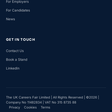
For Employers
For Candidates
News
GET IN TOUCH
Contact Us
Book a Stand
LinkedIn
The UK Careers Fair Limited | All Rights Reserved | ©2026 |
Company No 11482834 | VAT No 315 8735 88
Privacy
Cookies
Terms