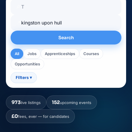
🔎
📍
Search
All
Jobs
Apprenticeships
Courses
Opportunities
Filters
▾
973
152
live listings
upcoming events
£0
fees, ever — for candidates