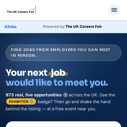
Jobs
Powered by
The UK Careers Fair
FIND JOBS FROM EMPLOYERS YOU CAN MEET
IN PERSON.
Your next
job
would like to meet you.
973
real, live
opportunities
across the UK. See the
i
badge? Then go and shake the hand
EXHIBITOR
behind the listing — at a free event near you.