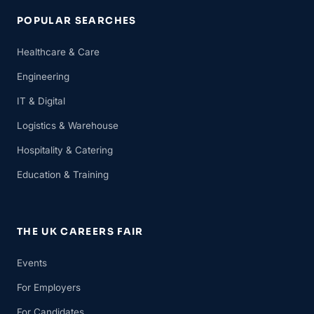
POPULAR SEARCHES
Healthcare & Care
Engineering
IT & Digital
Logistics & Warehouse
Hospitality & Catering
Education & Training
THE UK CAREERS FAIR
Events
For Employers
For Candidates