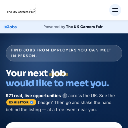
Jobs
Powered by
The UK Careers Fair
FIND JOBS FROM EMPLOYERS YOU CAN MEET
IN PERSON.
Your next
job
would like to meet you.
971
real, live
opportunities
across the UK. See the
i
badge? Then go and shake the hand
EXHIBITOR
behind the listing — at a free event near you.