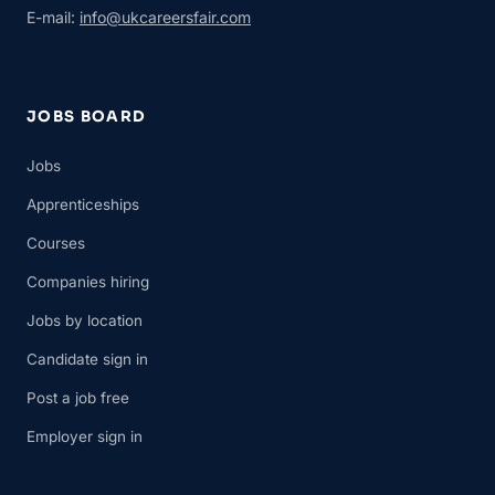
E-mail:
info@ukcareersfair.com
JOBS BOARD
Jobs
Apprenticeships
Courses
Companies hiring
Jobs by location
Candidate sign in
Post a job free
Employer sign in