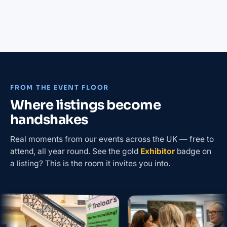
FROM THE EVENT FLOOR
Where listings become
handshakes
Real moments from our events across the UK — free to
attend, all year round. See the gold
Exhibitor
badge on
a listing? This is the room it invites you into.