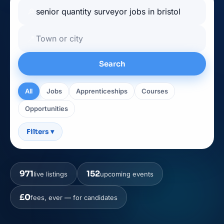
🔎
📍
Search
All
Jobs
Apprenticeships
Courses
Opportunities
Filters
▾
971
152
live listings
upcoming events
£0
fees, ever — for candidates