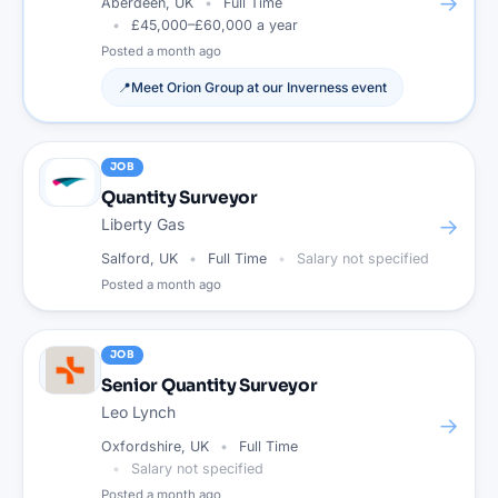
→
Aberdeen, UK
Full Time
£45,000–£60,000 a year
Posted
a month ago
📍
Meet
Orion Group
at our
Inverness
event
JOB
Quantity Surveyor
→
Liberty Gas
Salford, UK
Full Time
Salary not specified
Posted
a month ago
JOB
Senior Quantity Surveyor
Leo Lynch
→
Oxfordshire, UK
Full Time
Salary not specified
Posted
a month ago