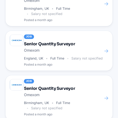
Omexom
→
Birmingham, UK
Full Time
Salary not specified
Posted
a month ago
JOB
Senior Quantity Surveyor
→
Omexom
England, UK
Full Time
Salary not specified
Posted
a month ago
JOB
Senior Quantity Surveyor
Omexom
→
Birmingham, UK
Full Time
Salary not specified
Posted
a month ago