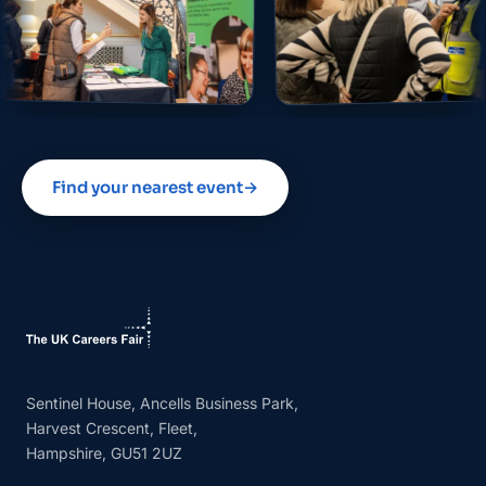
Find your nearest event
→
Sentinel House, Ancells Business Park,
Harvest Crescent, Fleet,
Hampshire, GU51 2UZ