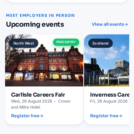
MEET EMPLOYERS IN PERSON
Upcoming events
View all events
→
FREE ENTRY
North West
Scotland
Carlisle
Careers Fair
Inverness
Career
Wed, 26 August 2026
•
Crown
Fri, 28 August 2026
•
and Mitre Hotel
Register free
→
Register free
→