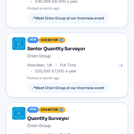
£45,000–£6,000 a year
Posted
a month ago
📍
Meet
Orion Group
at our
Inverness
event
JOB
EXHIBITOR
Senior Quantity Surveyor
Orion Group
→
Aberdeen, UK
Full Time
£55,000–£7,000 a year
Posted
a month ago
📍
Meet
Orion Group
at our
Inverness
event
JOB
EXHIBITOR
Quantity Surveyor
Orion Group