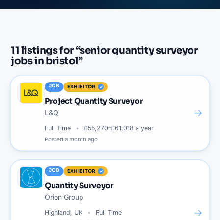
11
listings
for “
senior quantity surveyor
jobs in bristol
”
JOB
EXHIBITOR
Project Quantity Surveyor
→
L&Q
Full Time
£55,270–£61,018 a year
Posted
a month ago
JOB
EXHIBITOR
Quantity Surveyor
Orion Group
→
Highland, UK
Full Time