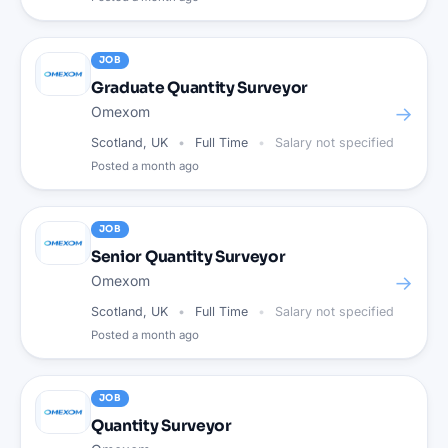
JOB
Graduate Quantity Surveyor
→
Omexom
Scotland, UK
Full Time
Salary not specified
Posted
a month ago
JOB
Senior Quantity Surveyor
→
Omexom
Scotland, UK
Full Time
Salary not specified
Posted
a month ago
JOB
Quantity Surveyor