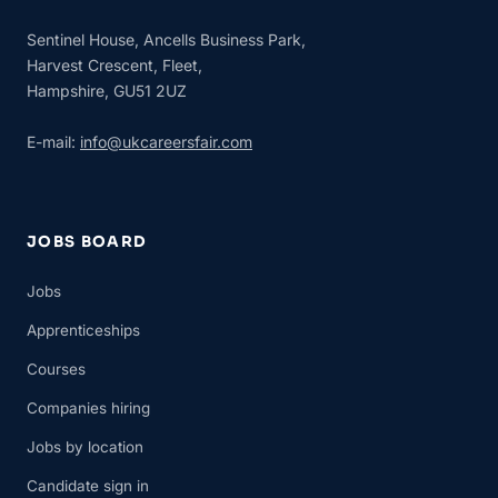
Sentinel House, Ancells Business Park,
Harvest Crescent, Fleet,
Hampshire, GU51 2UZ
E-mail:
info@ukcareersfair.com
JOBS BOARD
Jobs
Apprenticeships
Courses
Companies hiring
Jobs by location
Candidate sign in