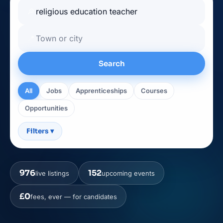
🔎
📍
Search
All
Jobs
Apprenticeships
Courses
Opportunities
Filters
▾
976
152
live listings
upcoming events
£0
fees, ever — for candidates