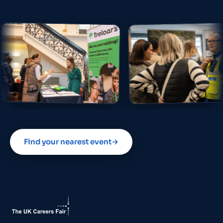
Find your nearest event
→