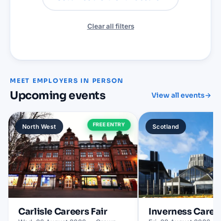
Clear all filters
MEET EMPLOYERS IN PERSON
Upcoming events
View all events
→
FREE ENTRY
North West
Scotland
Carlisle
Careers Fair
Inverness
Career