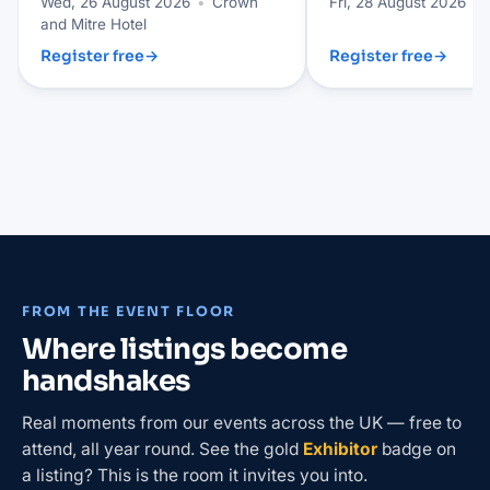
Wed, 26 August 2026
•
Crown
Fri, 28 August 2026
•
and Mitre Hotel
Register free
→
Register free
→
FROM THE EVENT FLOOR
Where listings become
handshakes
Real moments from our events across the UK — free to
attend, all year round. See the gold
Exhibitor
badge on
a listing? This is the room it invites you into.