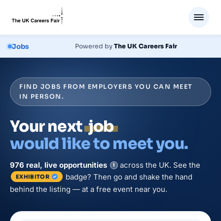
Jobs
Powered by
The UK Careers Fair
FIND JOBS FROM EMPLOYERS YOU CAN MEET
IN PERSON.
Your next
job
would like to meet you.
976
real, live
opportunities
across the UK. See the
i
badge? Then go and shake the hand
EXHIBITOR
behind the listing — at a free event near you.