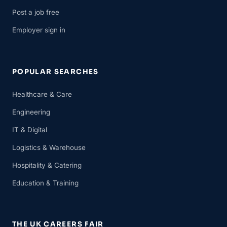
Post a job free
Employer sign in
POPULAR SEARCHES
Healthcare & Care
Engineering
IT & Digital
Logistics & Warehouse
Hospitality & Catering
Education & Training
THE UK CAREERS FAIR