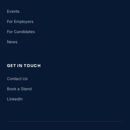
Events
For Employers
For Candidates
News
GET IN TOUCH
Contact Us
Book a Stand
LinkedIn