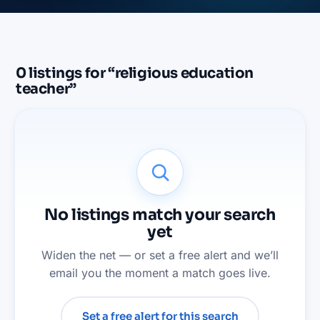
0
listings
for “
religious education
teacher
”
No listings match your search
yet
Widen the net — or set a free alert and we’ll
email you the moment a match goes live.
Set a free alert for this search