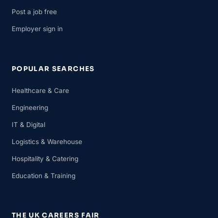
Post a job free
Employer sign in
POPULAR SEARCHES
Healthcare & Care
Engineering
IT & Digital
Logistics & Warehouse
Hospitality & Catering
Education & Training
THE UK CAREERS FAIR