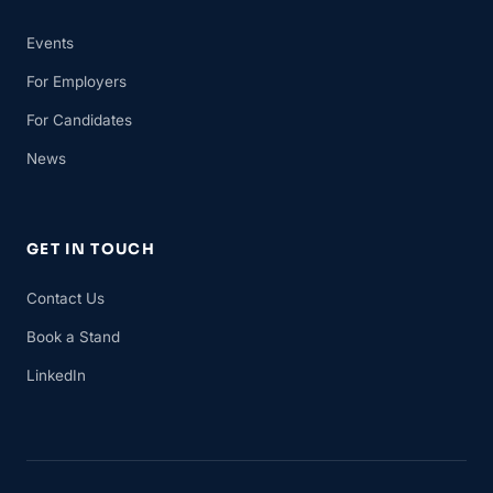
Events
For Employers
For Candidates
News
GET IN TOUCH
Contact Us
Book a Stand
LinkedIn