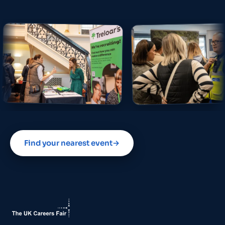
Find your nearest event
→