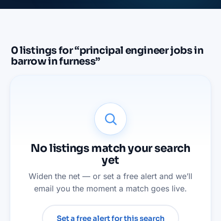
0
listings
for “
principal engineer jobs in
barrow in furness
”
No listings match your search
yet
Widen the net — or set a free alert and we’ll
email you the moment a match goes live.
Set a free alert for this search