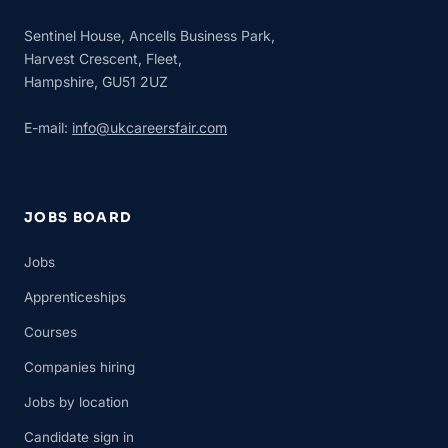
Sentinel House, Ancells Business Park,
Harvest Crescent, Fleet,
Hampshire, GU51 2UZ
E-mail:
info@ukcareersfair.com
JOBS BOARD
Jobs
Apprenticeships
Courses
Companies hiring
Jobs by location
Candidate sign in