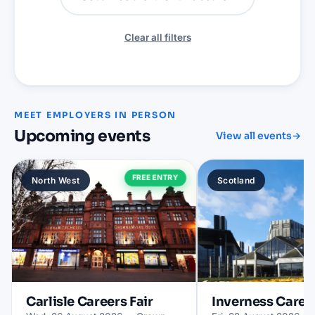
Clear all filters
MEET EMPLOYERS IN PERSON
Upcoming events
View all events
→
FREE ENTRY
North West
Scotland
Carlisle
Careers Fair
Inverness
Career