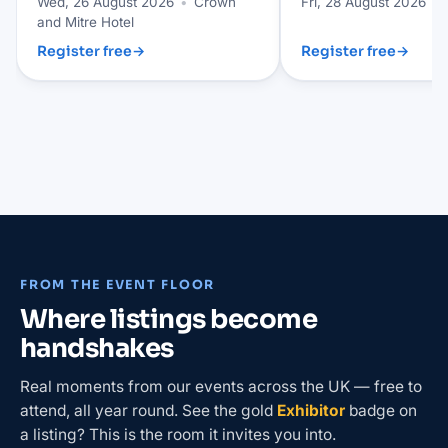
Wed, 26 August 2026
•
Crown
Fri, 28 August 2026
•
and Mitre Hotel
Register free
→
Register free
→
FROM THE EVENT FLOOR
Where listings become
handshakes
Real moments from our events across the UK — free to
attend, all year round. See the gold
Exhibitor
badge on
a listing? This is the room it invites you into.