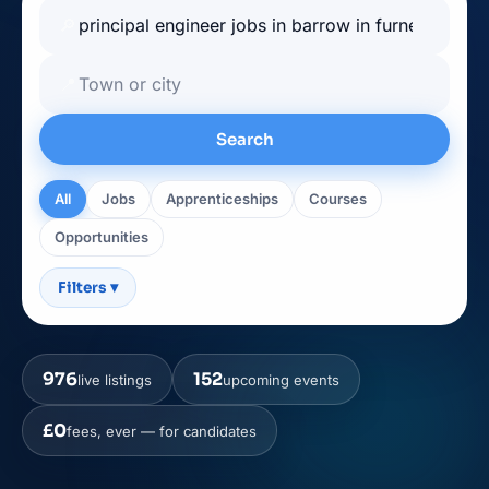
🔎
📍
Search
All
Jobs
Apprenticeships
Courses
Opportunities
Filters
▾
976
152
live listings
upcoming events
£0
fees, ever — for candidates