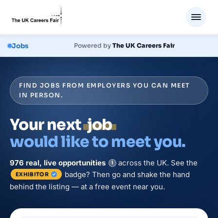
Jobs
Powered by
The UK Careers Fair
FIND JOBS FROM EMPLOYERS YOU CAN MEET
IN PERSON.
Your next
job
would like to meet you.
976
real, live
opportunities
across the UK. See the
i
badge? Then go and shake the hand
EXHIBITOR
behind the listing — at a free event near you.