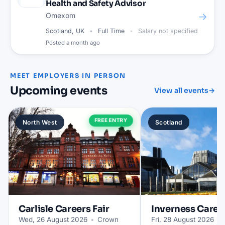
Health and Safety Advisor
→
Omexom
Scotland, UK
Full Time
Salary not specified
Posted
a month ago
MEET EMPLOYERS IN PERSON
Upcoming events
View all events
→
FREE ENTRY
North West
Scotland
Carlisle
Careers Fair
Inverness
Career
Wed, 26 August 2026
•
Crown
Fri, 28 August 2026
•