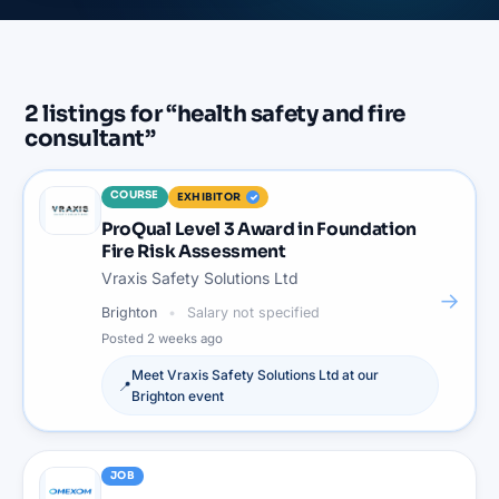
2
listings
for “
health safety and fire
consultant
”
COURSE
EXHIBITOR
ProQual Level 3 Award in Foundation
Fire Risk Assessment
Vraxis Safety Solutions Ltd
→
Brighton
Salary not specified
Posted
2 weeks ago
Meet
Vraxis Safety Solutions Ltd
at our
📍
Brighton
event
JOB