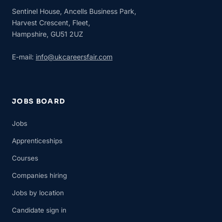
Sentinel House, Ancells Business Park,
Harvest Crescent, Fleet,
Hampshire, GU51 2UZ
E-mail:
info@ukcareersfair.com
JOBS BOARD
Jobs
Apprenticeships
Courses
Companies hiring
Jobs by location
Candidate sign in