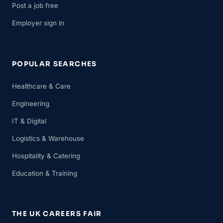
Post a job free
Employer sign in
POPULAR SEARCHES
Healthcare & Care
Engineering
IT & Digital
Logistics & Warehouse
Hospitality & Catering
Education & Training
THE UK CAREERS FAIR