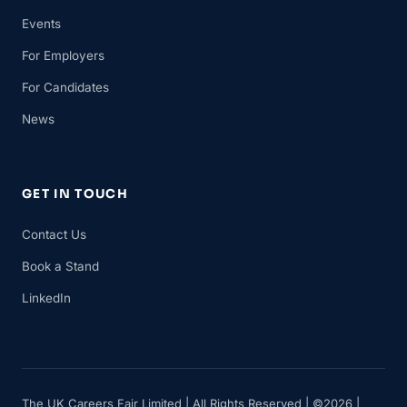
Events
For Employers
For Candidates
News
GET IN TOUCH
Contact Us
Book a Stand
LinkedIn
The UK Careers Fair Limited | All Rights Reserved | ©2026 |