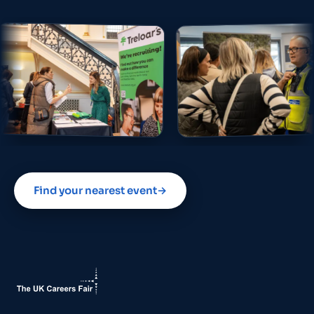
Find your nearest event
→