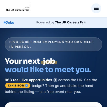
Jobs
Powered by
The UK Careers Fair
FIND JOBS FROM EMPLOYERS YOU CAN MEET
IN PERSON.
Your next
job
would like to meet you.
963
real, live
opportunities
across the UK. See the
i
badge? Then go and shake the hand
EXHIBITOR
behind the listing — at a free event near you.