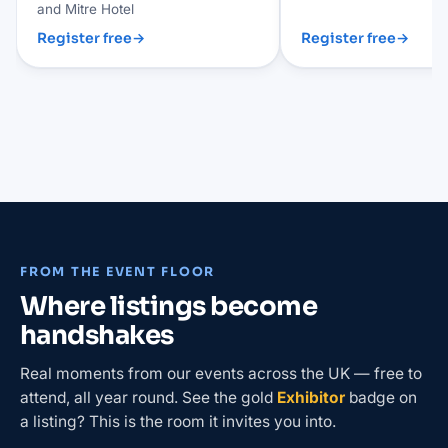
and Mitre Hotel
Register free
→
Register free
→
FROM THE EVENT FLOOR
Where listings become
handshakes
Real moments from our events across the UK — free to
attend, all year round. See the gold
Exhibitor
badge on
a listing? This is the room it invites you into.