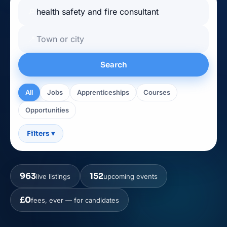
🔎
📍
Search
All
Jobs
Apprenticeships
Courses
Opportunities
Filters
▾
963
152
live listings
upcoming events
£0
fees, ever — for candidates