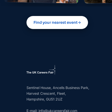
Find your nearest event
→
Sentinel House, Ancells Business Park,
Harvest Crescent, Fleet,
Hampshire, GU51 2UZ
E-mail:
info@ukcareersfair.com