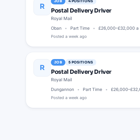
JOB
4
POSITIONS
R
Postal Delivery Driver
Royal Mail
Oban
Part Time
£26,000–£32,000 a 
Posted
a week ago
JOB
5
POSITIONS
R
Postal Delivery Driver
Royal Mail
Dungannon
Part Time
£26,000–£32,
Posted
a week ago