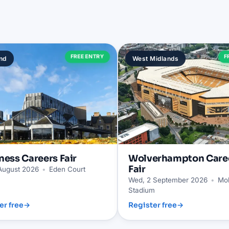
FREE ENTRY
F
nd
West Midlands
ness
Careers Fair
Wolverhampton
Care
Fair
 August 2026
•
Eden Court
Wed, 2 September 2026
•
Mol
Stadium
er free
→
Register free
→