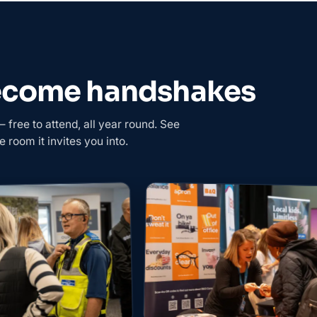
become handshakes
free to attend, all year round. See
e room it invites you into.