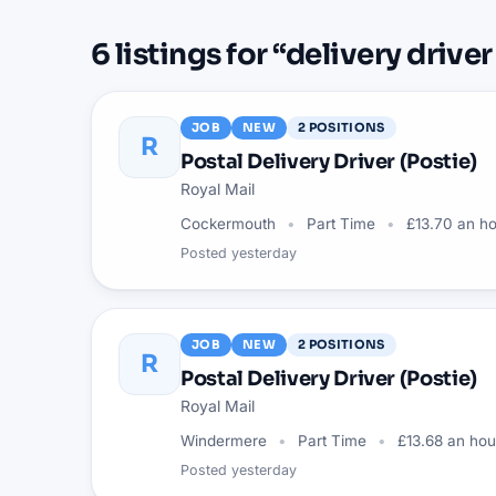
6
listings
for “
delivery driver
JOB
NEW
2
POSITIONS
R
Postal Delivery Driver (Postie)
Royal Mail
Cockermouth
Part Time
£13.70 an h
Posted
yesterday
JOB
NEW
2
POSITIONS
R
Postal Delivery Driver (Postie)
Royal Mail
Windermere
Part Time
£13.68 an hou
Posted
yesterday