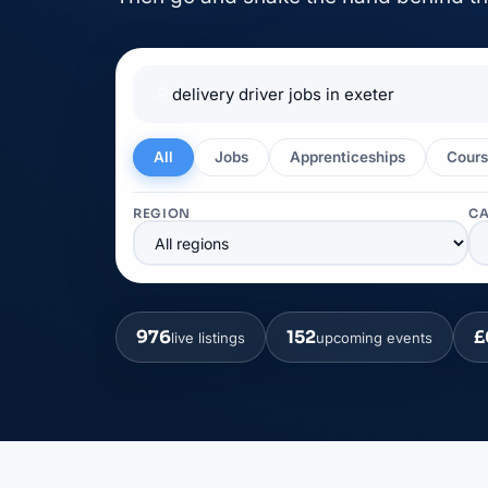
🔎
All
Jobs
Apprenticeships
Cours
REGION
C
976
152
£
live listings
upcoming events