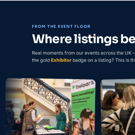
FROM THE EVENT FLOOR
Where listings 
Real moments from our events across the UK — 
the gold
Exhibitor
badge on a listing? This is th