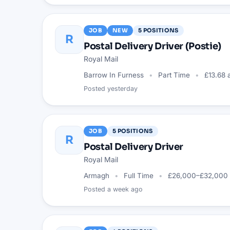
JOB
NEW
5
POSITIONS
R
Postal Delivery Driver (Postie)
Royal Mail
Barrow In Furness
Part Time
£13.68 
Posted
yesterday
JOB
5
POSITIONS
R
Postal Delivery Driver
Royal Mail
Armagh
Full Time
£26,000–£32,000 
Posted
a week ago