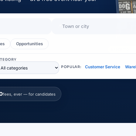
📍
es
Opportunities
EXHIBITOR
ATEGORY
Customer Service
Ware
POPULAR:
0
fees, ever — for candidates