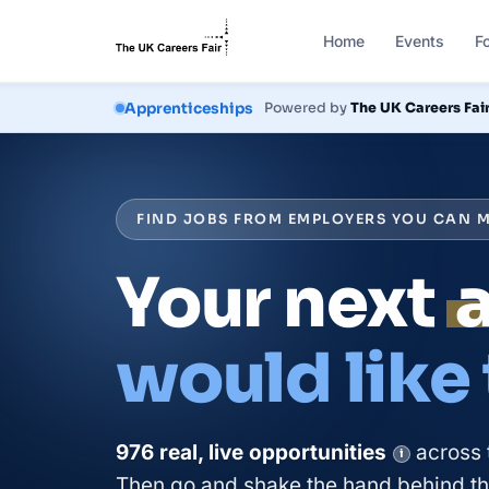
Home
Events
F
Courses
Powered by
The UK Careers Fai
FIND JOBS FROM EMPLOYERS YOU CAN M
Your next
would like
976
real, live
opportunities
across 
i
Then go and shake the hand behind the