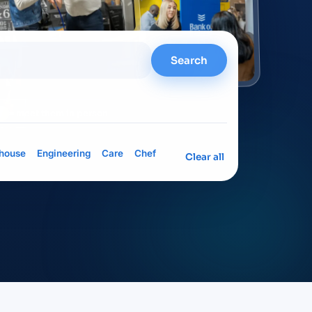
Search
= meet them in person
house
Engineering
Care
Chef
Clear all