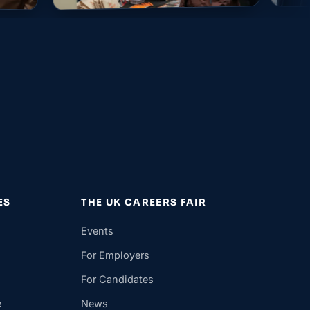
ES
THE UK CAREERS FAIR
Events
For Employers
For Candidates
e
News