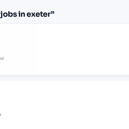
 jobs in exeter
”
our
r