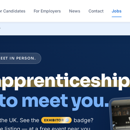
or Candidates
For Employers
News
Contact
Jobs
r
EET IN PERSON.
apprenticeshi
 to meet you.
the UK. See the
badge?
EXHIBITOR
 listing — at a free event near you.