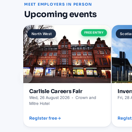
MEET EMPLOYERS IN PERSON
Upcoming events
FREE ENTRY
North West
Scotla
‹
Carlisle
Careers Fair
Inver
Wed, 26 August 2026
•
Crown and
Fri, 28
Mitre Hotel
Register free
→
Regist