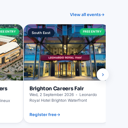
View all events
→
Trur
REE ENTRY
FREE ENTRY
South East
South
Wed, 2
›
ers
Brighton
Careers Fair
Wed, 2 September 2026
•
Leonardo
Royal Hotel Brighton Waterfront
ineux
Register free
→
Regist