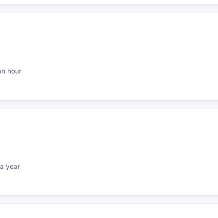
an hour
a year