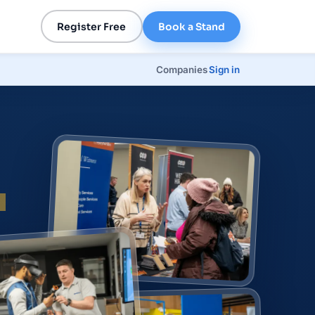
Register Free
Book a Stand
Companies
Sign in
p