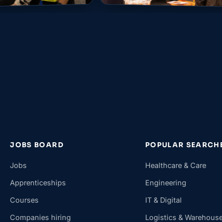
JOBS BOARD
POPULAR SEARCH
Jobs
Healthcare & Care
Apprenticeships
Engineering
Courses
IT & Digital
Companies hiring
Logistics & Warehous