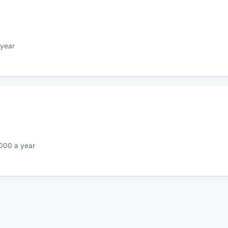
year
000 a year