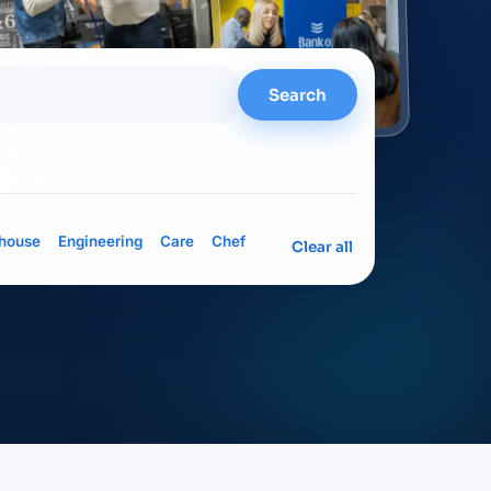
Search
= meet them in person
house
Engineering
Care
Chef
Clear all