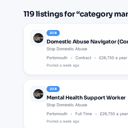
119
listings
for “
category ma
JOB
Domestic Abuse Navigator (Co
Stop Domestic Abuse
Portsmouth
Contract
£26,750 a year
Posted
a week ago
JOB
Mental Health Support Worker
Stop Domestic Abuse
Portsmouth
Full Time
£26,750 a year
Posted
a week ago