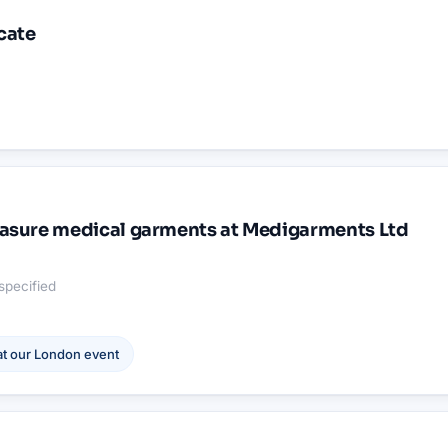
cate
asure medical garments at Medigarments Ltd
specified
t our
London
event