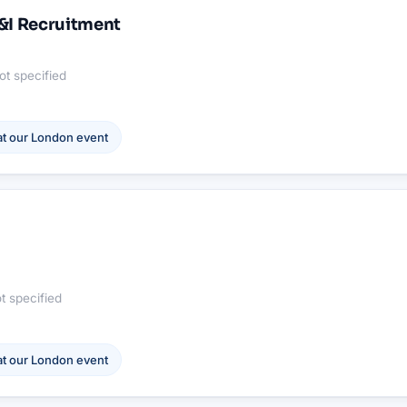
U&I Recruitment
ot specified
t our
London
event
t specified
t our
London
event