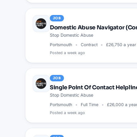
JOB
Domestic Abuse Navigator (C
Stop Domestic Abuse
Portsmouth
Contract
£26,750 a year
Posted
a week ago
JOB
Single Point Of Contact Helpli
Stop Domestic Abuse
Portsmouth
Full Time
£26,000 a yea
Posted
a week ago