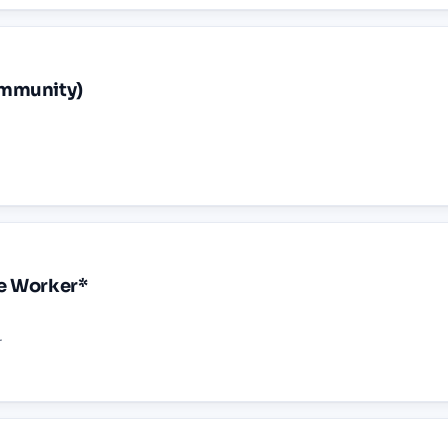
ommunity)
ne Worker*
r