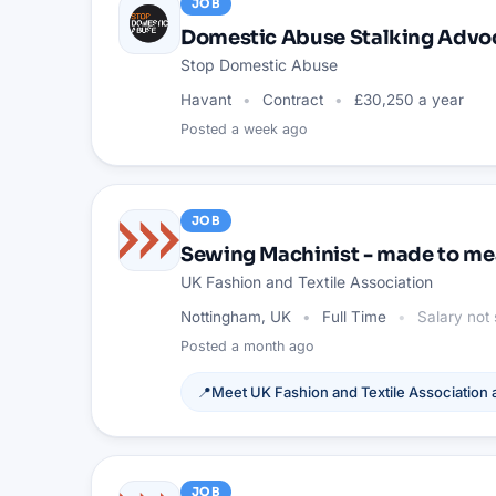
JOB
Domestic Abuse Stalking Advo
Stop Domestic Abuse
Havant
Contract
£30,250 a year
Posted
a week ago
JOB
Sewing Machinist - made to me
UK Fashion and Textile Association
Nottingham, UK
Full Time
Salary not 
Posted
a month ago
📍
Meet
UK Fashion and Textile Association
a
JOB