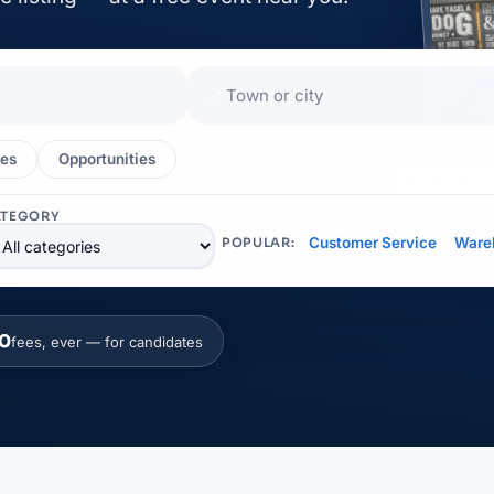
📍
es
Opportunities
EXHIBITOR
ATEGORY
Customer Service
Ware
POPULAR:
0
fees, ever — for candidates