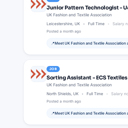
Junior Pattern Technologist - 
UK Fashion and Textile Association
Leicestershire, UK
Full Time
Salary n
Posted
a month ago
📍
Meet
UK Fashion and Textile Association
a
JOB
Sorting Assistant - ECS Textiles
UK Fashion and Textile Association
North Shields, UK
Full Time
Salary no
Posted
a month ago
📍
Meet
UK Fashion and Textile Association
a