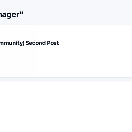
nager
”
mmunity) Second Post