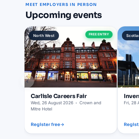
MEET EMPLOYERS IN PERSON
Upcoming events
FREE ENTRY
North West
Scotla
‹
Carlisle
Careers Fair
Inver
Wed, 26 August 2026
•
Crown and
Fri, 28
Mitre Hotel
Register free
→
Regist