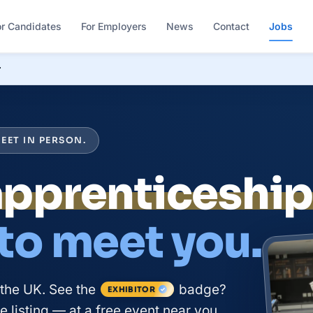
or Candidates
For Employers
News
Contact
Jobs
r
EET IN PERSON.
 to meet you.
 the UK. See the
badge?
EXHIBITOR
 listing — at a free event near you.