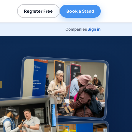
Register Free
Book a Stand
Companies
Sign in