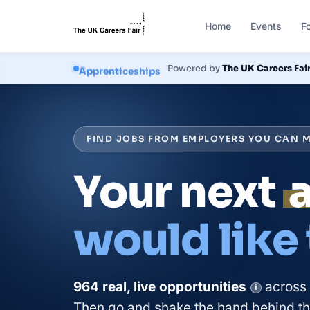
Home
Events
F
Courses
Powered by
The UK Careers Fai
FIND JOBS FROM EMPLOYERS YOU CAN M
Your next
would like
964
real, live
opportunities
across
i
Then go and shake the hand behind the