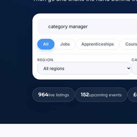
🔎
All
Jobs
Apprenticeships
Cours
REGION
C
964
152
£
live listings
upcoming events