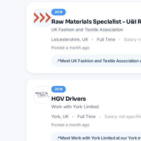
JOB
Raw Materials Specialist - U&I
UK Fashion and Textile Association
Leicestershire, UK
Full Time
Salary n
Posted
a month ago
📍
Meet
UK Fashion and Textile Association
a
JOB
HGV Drivers
Work with York Limited
York, UK
Full Time
Salary not specifi
Posted
a month ago
📍
Meet
Work with York Limited
at our
York
e