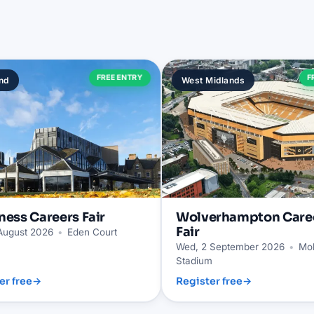
FREE ENTRY
F
nd
West Midlands
ness
Careers Fair
Wolverhampton
Care
Fair
 August 2026
•
Eden Court
Wed, 2 September 2026
•
Mol
Stadium
er free
→
Register free
→