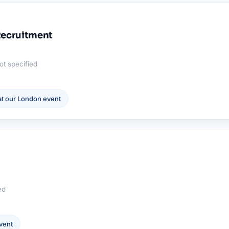
 Recruitment
ot specified
t our
London
event
ed
vent