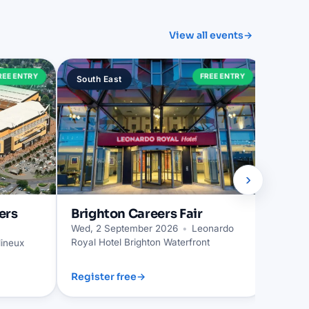
View all events
→
Trur
REE ENTRY
FREE ENTRY
South East
South
Wed, 2
›
ers
Brighton
Careers Fair
Wed, 2 September 2026
•
Leonardo
Royal Hotel Brighton Waterfront
ineux
Register free
→
Regist