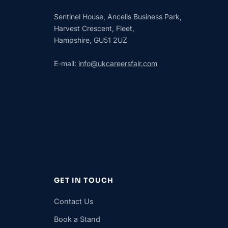
Sentinel House, Ancells Business Park,
Harvest Crescent, Fleet,
Hampshire, GU51 2UZ
E-mail:
info@ukcareersfair.com
GET IN TOUCH
Contact Us
Book a Stand