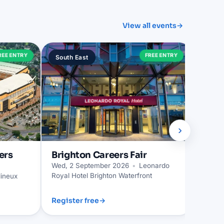
View all events
→
Trur
REE ENTRY
FREE ENTRY
South East
South
Wed, 2
›
ers
Brighton
Careers Fair
Wed, 2 September 2026
•
Leonardo
Royal Hotel Brighton Waterfront
ineux
Register free
→
Regist