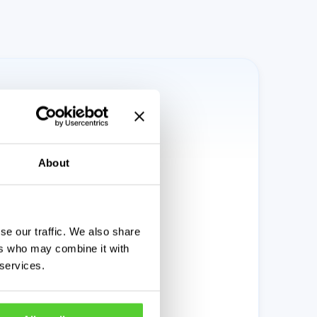
About
se our traffic. We also share
ers who may combine it with
 services.