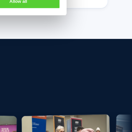
Allow all