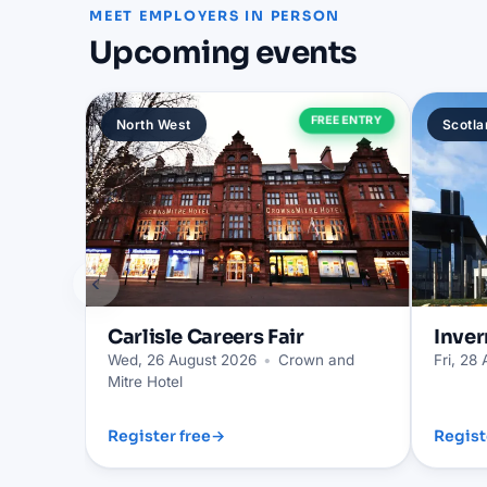
MEET EMPLOYERS IN PERSON
Upcoming events
FREE ENTRY
North West
Scotla
‹
Carlisle
Careers Fair
Inver
Wed, 26 August 2026
•
Crown and
Fri, 28
Mitre Hotel
Register free
→
Regist