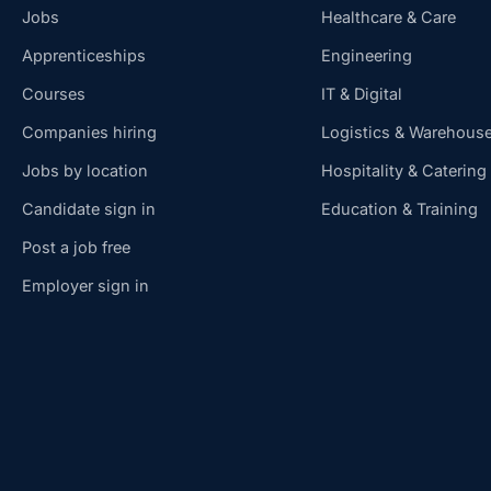
Jobs
Healthcare & Care
Apprenticeships
Engineering
Courses
IT & Digital
Companies hiring
Logistics & Warehous
Jobs by location
Hospitality & Catering
Candidate sign in
Education & Training
Post a job free
Employer sign in