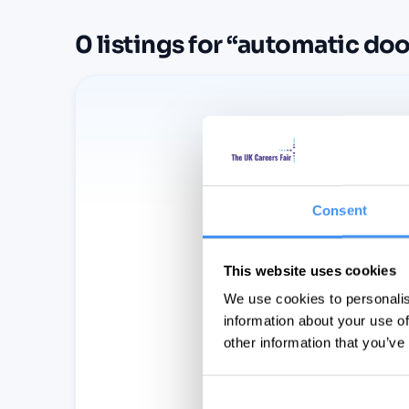
0
listings
for “
automatic doo
Consent
This website uses cookies
We use cookies to personalis
information about your use of
other information that you’ve