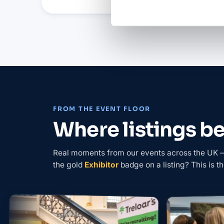
FROM THE EVENT FLOOR
Where listings 
Real moments from our events across the UK — 
the gold
Exhibitor
badge on a listing? This is th