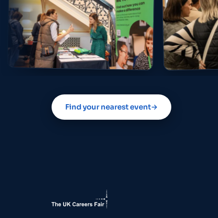
Find your nearest event
→