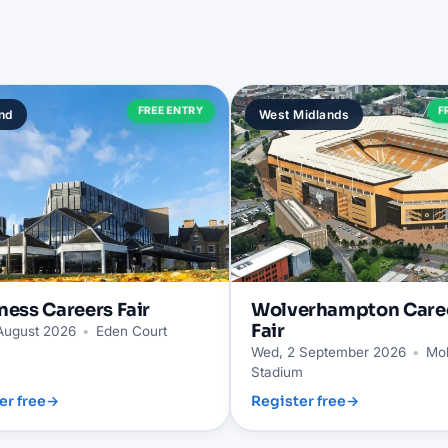
FREE ENTRY
F
nd
West Midlands
ness
Careers Fair
Wolverhampton
Care
Fair
 August 2026
•
Eden Court
Wed, 2 September 2026
•
Mol
Stadium
er free
→
Register free
→