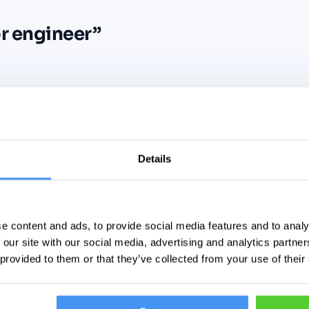
r engineer
”
No listings match your search yet
Details
Widen the net — or set a free alert and we’ll email you the
moment a match goes live.
e content and ads, to provide social media features and to analy
Set a free alert for this search
 our site with our social media, advertising and analytics partn
 provided to them or that they’ve collected from your use of their
Clear all filters