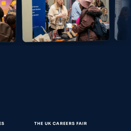
ES
THE UK CAREERS FAIR