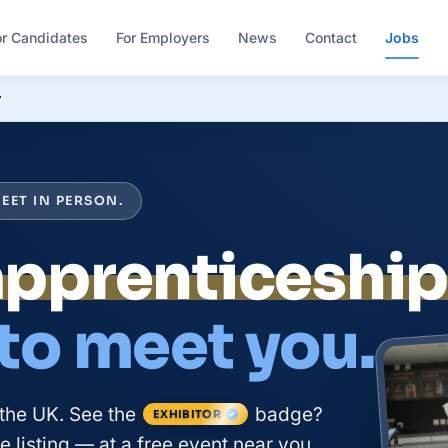
or Candidates
For Employers
News
Contact
Jobs
r
EET IN PERSON.
apprenticeshi
 to meet you.
the UK. See the
badge?
EXHIBITOR
 listing — at a free event near you.