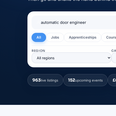
🔎
All
Jobs
Apprenticeships
Cours
REGION
C
963
152
£
live listings
upcoming events