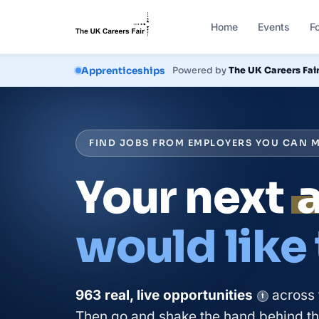
Home
Events
F
Courses
Powered by
The UK Careers Fai
FIND JOBS FROM EMPLOYERS YOU CAN M
Your next
would like
963
real, live
opportunities
across 
i
Then go and shake the hand behind the