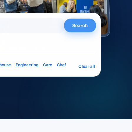
Search
= meet them in person
house
Engineering
Care
Chef
Clear all