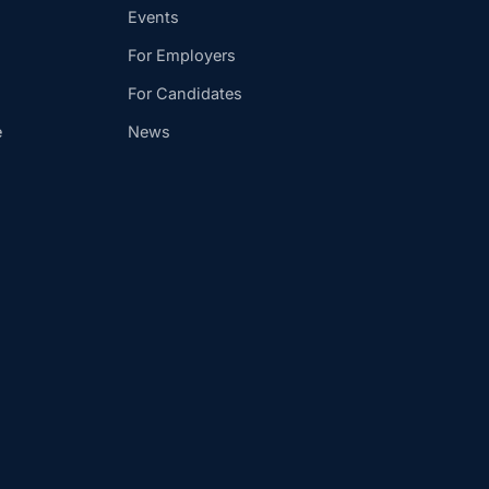
Events
For Employers
For Candidates
e
News