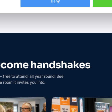
Deny
become handshakes
free to attend, all year round. See
e room it invites you into.