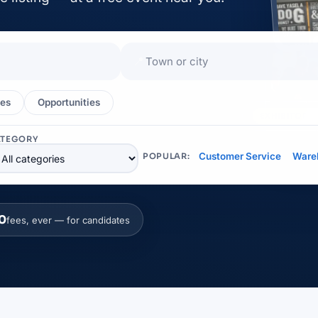
📍
es
Opportunities
EXHIBITOR
ATEGORY
Customer Service
Ware
POPULAR:
0
fees, ever — for candidates