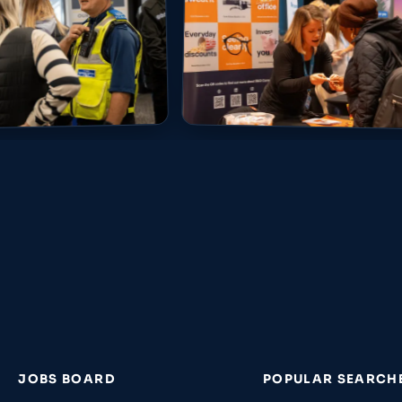
JOBS BOARD
POPULAR SEARCH