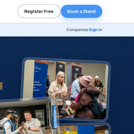
Register Free
Book a Stand
Companies
Sign in
p