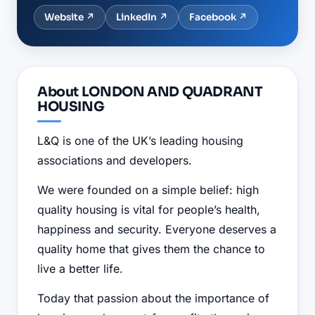
Website ↗
LinkedIn
↗
Facebook
↗
About
LONDON AND QUADRANT
HOUSING
L&Q is one of the UK’s leading housing
associations and developers.
We were founded on a simple belief: high
quality housing is vital for people’s health,
happiness and security. Everyone deserves a
quality home that gives them the chance to
live a better life.
Today that passion about the importance of