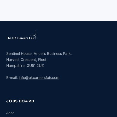
Sentinel House, Ancells Business Park,
Harvest Crescent, Fleet,
Hampshire, GU51 2UZ
E-mail:
info@ukcareersfair.com
JOBS BOARD
Jobs