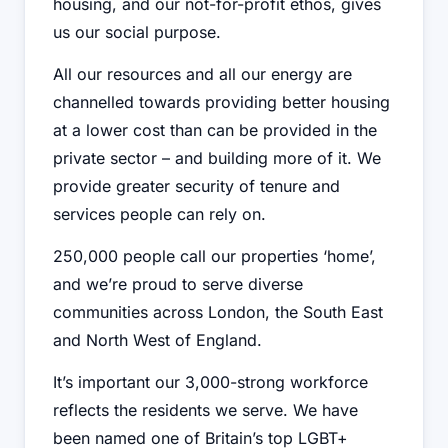
housing, and our not-for-profit ethos, gives
us our social purpose.
All our resources and all our energy are
channelled towards providing better housing
at a lower cost than can be provided in the
private sector – and building more of it. We
provide greater security of tenure and
services people can rely on.
250,000 people call our properties ‘home’,
and we’re proud to serve diverse
communities across London, the South East
and North West of England.
It’s important our 3,000-strong workforce
reflects the residents we serve. We have
been named one of Britain’s top LGBT+