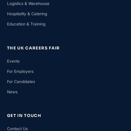
Logistics & Warehouse
Hospitality & Catering
Education & Training
THE UK CAREERS FAIR
Events
For Employers
For Candidates
News
GET IN TOUCH
Contact Us