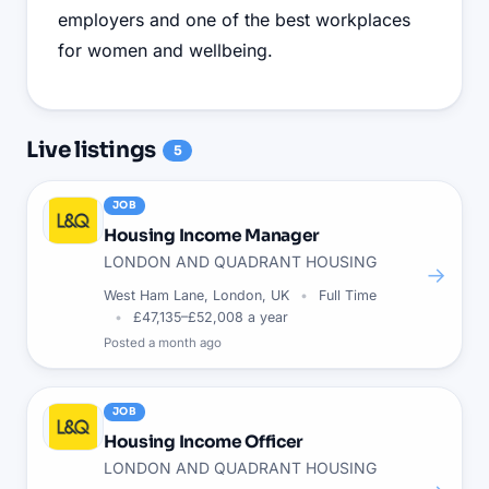
employers and one of the best workplaces
for women and wellbeing.
Live
listings
5
JOB
Housing Income Manager
LONDON AND QUADRANT HOUSING
→
West Ham Lane, London, UK
Full Time
£47,135–£52,008 a year
Posted
a month ago
JOB
Housing Income Officer
LONDON AND QUADRANT HOUSING