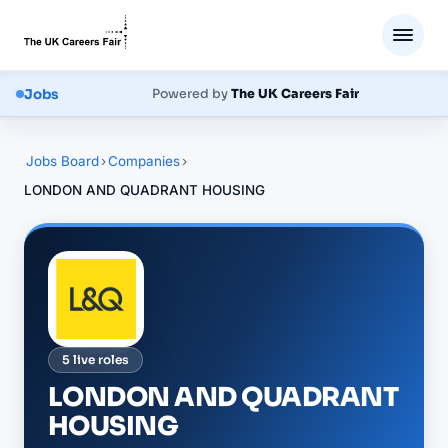
Jobs
Powered by
The UK Careers Fair
Jobs Board
›
Companies
›
LONDON AND QUADRANT HOUSING
5
live
roles
LONDON AND QUADRANT
HOUSING