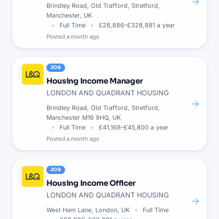
→
Brindley Road, Old Trafford, Stretford,
Manchester, UK
Full Time
£28,886–£328,881 a year
Posted
a month ago
JOB
Housing Income Manager
LONDON AND QUADRANT HOUSING
→
Brindley Road, Old Trafford, Stretford,
Manchester M16 9HQ, UK
Full Time
£41,168–£45,800 a year
Posted
a month ago
JOB
Housing Income Officer
LONDON AND QUADRANT HOUSING
→
West Ham Lane, London, UK
Full Time