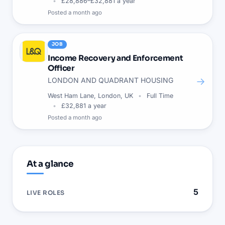
£28,886–£32,881 a year
Posted
a month ago
JOB
Income Recovery and Enforcement
Officer
→
LONDON AND QUADRANT HOUSING
West Ham Lane, London, UK
Full Time
£32,881 a year
Posted
a month ago
At a glance
5
LIVE ROLES