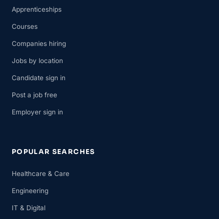
Apprenticeships
Courses
Companies hiring
Jobs by location
Candidate sign in
Post a job free
Employer sign in
POPULAR SEARCHES
Healthcare & Care
Engineering
IT & Digital