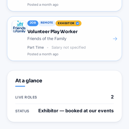
Posted
a month ago
JOB
REMOTE
EXHIBITOR
Volunteer Play Worker
→
Friends of the Family
Part Time
Salary not specified
Posted
a month ago
At a glance
2
LIVE ROLES
Exhibitor — booked at our events
STATUS