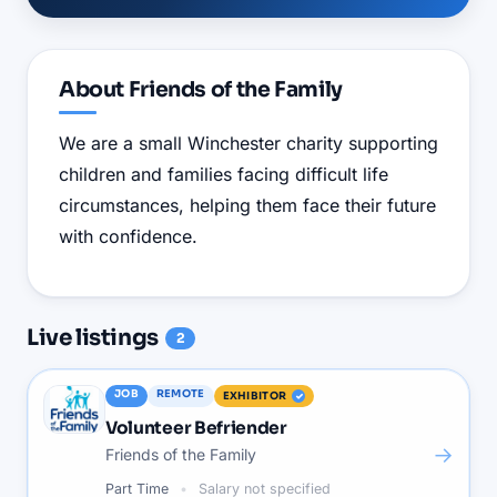
About
Friends of the Family
We are a small Winchester charity supporting
children and families facing difficult life
circumstances, helping them face their future
with confidence.
Live
listings
2
JOB
REMOTE
EXHIBITOR
Volunteer Befriender
→
Friends of the Family
Part Time
Salary not specified