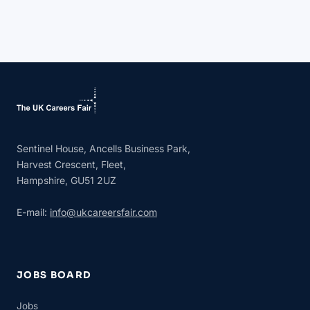
Sentinel House, Ancells Business Park,
Harvest Crescent, Fleet,
Hampshire, GU51 2UZ
E-mail:
info@ukcareersfair.com
JOBS BOARD
Jobs