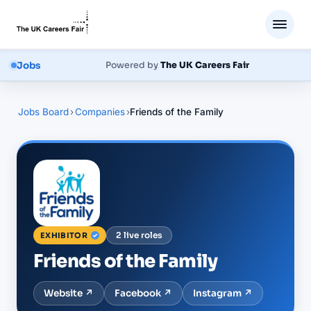
Jobs
Powered by
The UK Careers Fair
Jobs Board
›
Companies
›
Friends of the Family
2
live
roles
EXHIBITOR
Friends of the Family
Website ↗
Facebook
↗
Instagram
↗