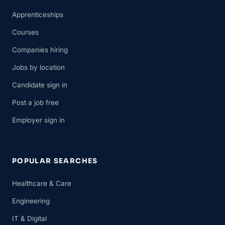
Apprenticeships
Courses
Companies hiring
Jobs by location
Candidate sign in
Post a job free
Employer sign in
POPULAR SEARCHES
Healthcare & Care
Engineering
IT & Digital