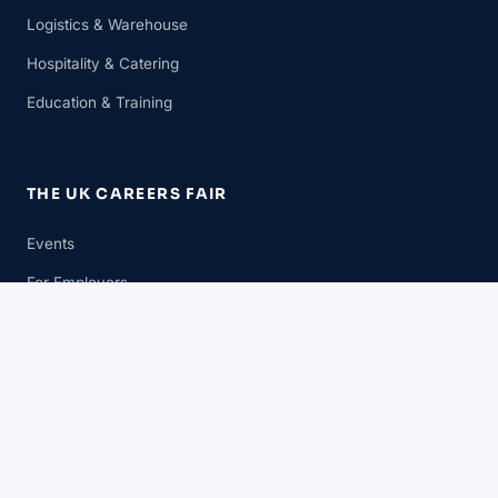
Logistics & Warehouse
Hospitality & Catering
Education & Training
THE UK CAREERS FAIR
Events
For Employers
For Candidates
News
GET IN TOUCH