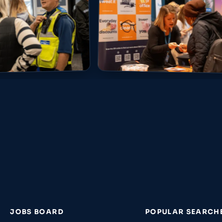
JOBS BOARD
POPULAR SEARCH