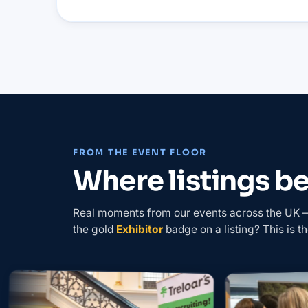
FROM THE EVENT FLOOR
Where listings 
Real moments from our events across the UK — 
the gold
Exhibitor
badge on a listing? This is th