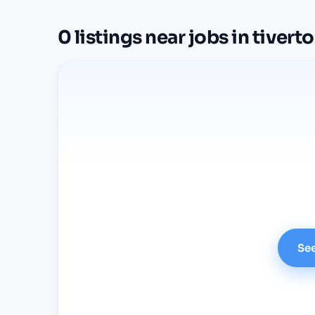
0
listings
near
jobs in tivert
See