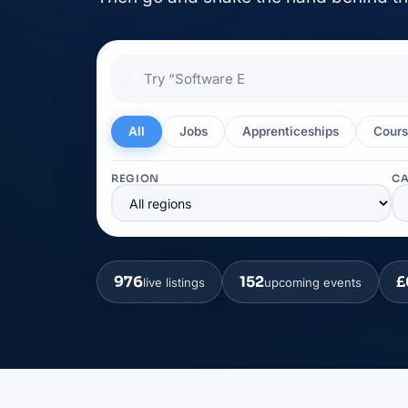
🔎
All
Jobs
Apprenticeships
Cours
REGION
C
976
152
£
live listings
upcoming events