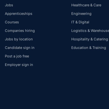
Jobs
Healthcare & Care
Apprenticeships
Engineering
Courses
IT & Digital
Companies hiring
Logistics & Warehous
Jobs by location
Hospitality & Catering
Candidate sign in
Education & Training
Post a job free
Employer sign in