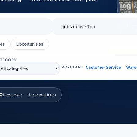
📍
es
Opportunities
EXHIBITOR
ATEGORY
Customer Service
Ware
POPULAR:
0
fees, ever — for candidates