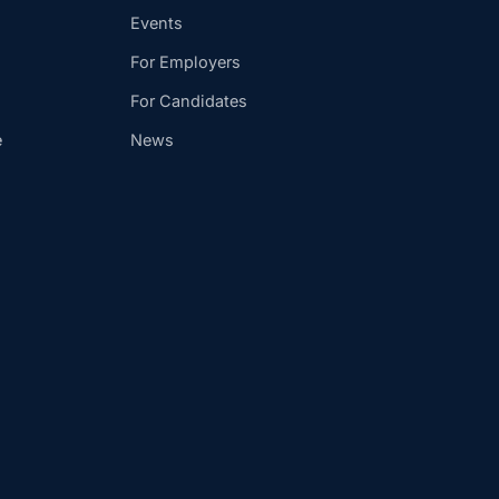
Events
For Employers
For Candidates
e
News