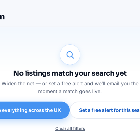
on
No listings match your search yet
Widen the net — or set a free alert and we’ll email you the
moment a match goes live.
 everything across the UK
Set a free alert for this se
Clear all filters