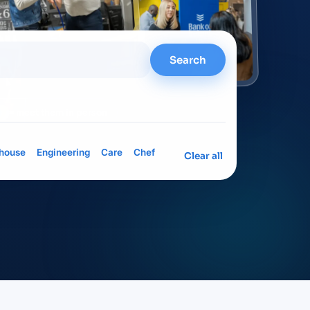
Search
= meet them in person
house
Engineering
Care
Chef
Clear all