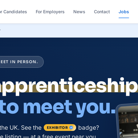
or Candidates
For Employers
News
Contact
Jobs
r
EET IN PERSON.
apprenticeshi
 to meet you.
the UK. See the
badge?
EXHIBITOR
 listing — at a free event near you.