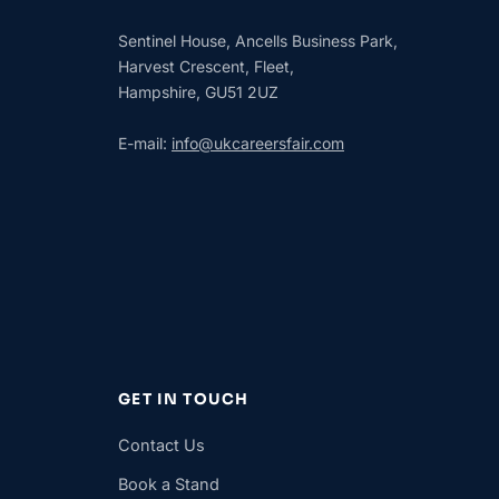
Sentinel House, Ancells Business Park,
Harvest Crescent, Fleet,
Hampshire, GU51 2UZ
E-mail:
info@ukcareersfair.com
GET IN TOUCH
Contact Us
Book a Stand