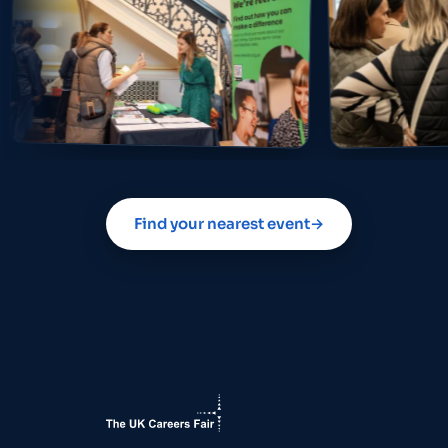
Find your nearest event
→