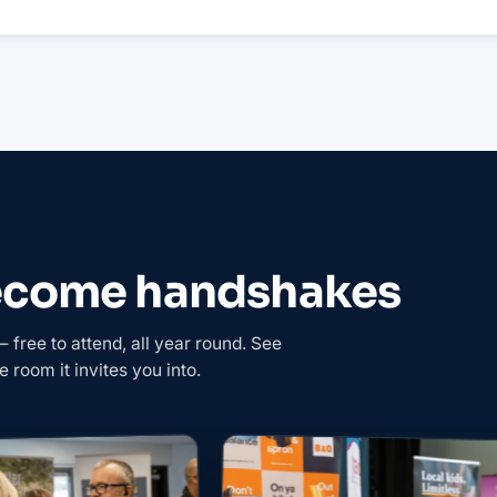
become handshakes
free to attend, all year round. See
e room it invites you into.