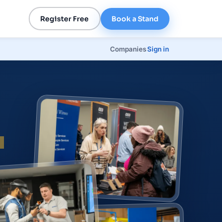
Register Free
Book a Stand
Companies
Sign in
p