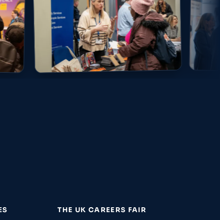
ES
THE UK CAREERS FAIR