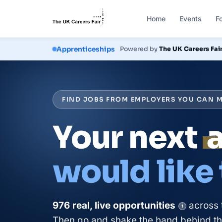
Home
Events
F
Courses
Powered by
The UK Careers Fai
FIND JOBS FROM EMPLOYERS YOU CAN M
Your next
would like
976
real, live
opportunities
across 
i
Then go and shake the hand behind the