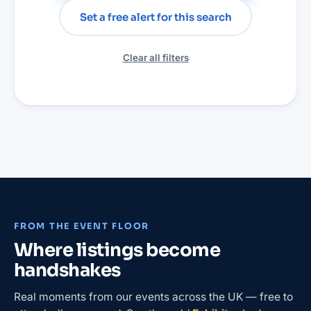
Set a free alert for this search
Clear all filters
FROM THE EVENT FLOOR
Where listings become
handshakes
Real moments from our events across the UK — free to