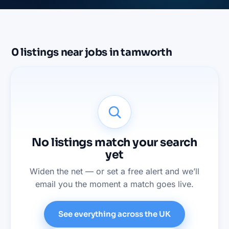
0
listings
near
jobs in tamworth
No listings match your search
yet
Widen the net — or set a free alert and we’ll
email you the moment a match goes live.
See everything across the UK