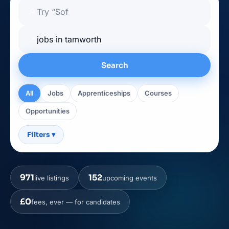
🔎
📍
Search
All
Jobs
Apprenticeships
Courses
Opportunities
Filters
▾
971
152
live listings
upcoming events
£0
fees, ever — for candidates