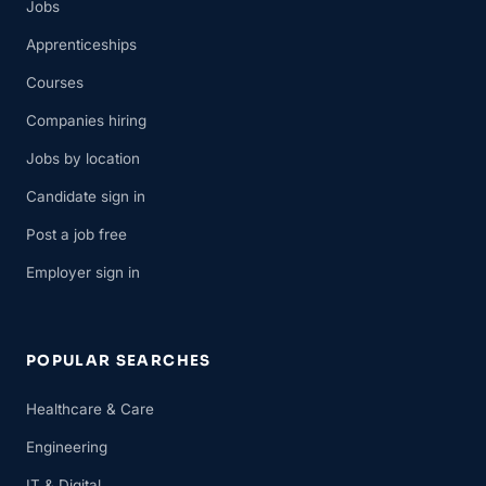
Jobs
Apprenticeships
Courses
Companies hiring
Jobs by location
Candidate sign in
Post a job free
Employer sign in
POPULAR SEARCHES
Healthcare & Care
Engineering
IT & Digital