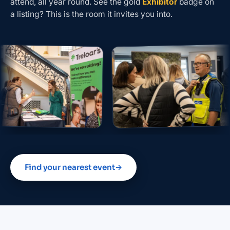
attend, all year round. See the gold
Exhibitor
badge on
a listing? This is the room it invites you into.
Find your nearest event
→