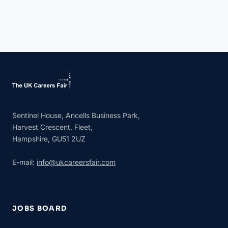
Sentinel House, Ancells Business Park,
Harvest Crescent, Fleet,
Hampshire, GU51 2UZ
E-mail:
info@ukcareersfair.com
JOBS BOARD