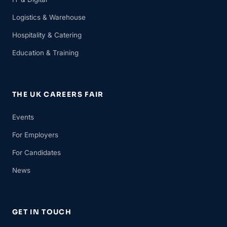
Logistics & Warehouse
Hospitality & Catering
Education & Training
THE UK CAREERS FAIR
Events
For Employers
For Candidates
News
GET IN TOUCH