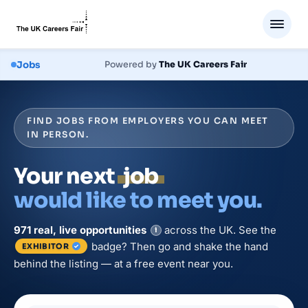
Jobs
Powered by
The UK Careers Fair
FIND JOBS FROM EMPLOYERS YOU CAN MEET
IN PERSON.
Your next
job
would like to meet you.
971
real, live
opportunities
across the UK. See the
i
badge? Then go and shake the hand
EXHIBITOR
behind the listing — at a free event near you.