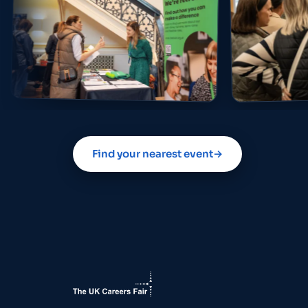
Find your nearest event
→