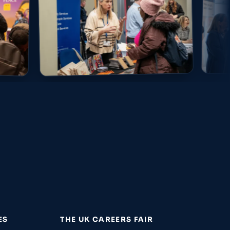
ES
THE UK CAREERS FAIR