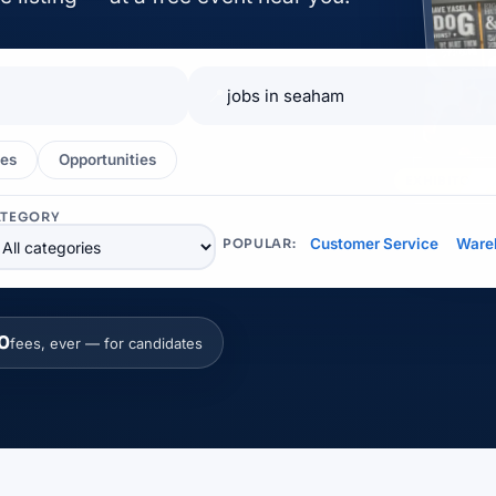
📍
es
Opportunities
EXHIBITOR
ATEGORY
Customer Service
Ware
POPULAR:
0
fees, ever — for candidates