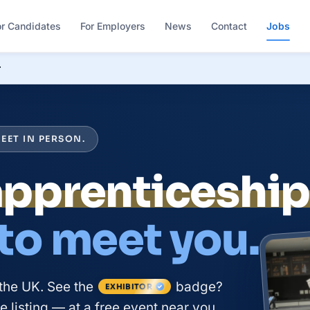
or Candidates
For Employers
News
Contact
Jobs
r
EET IN PERSON.
apprenticeshi
 to meet you.
the UK. See the
badge?
EXHIBITOR
 listing — at a free event near you.