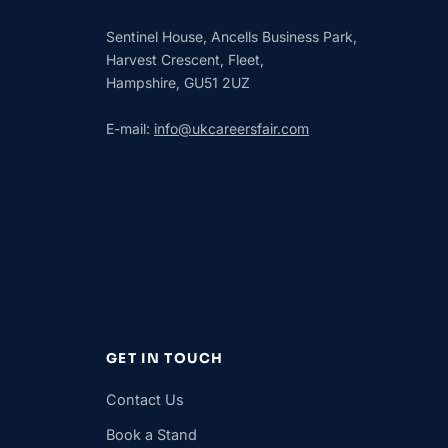
Sentinel House, Ancells Business Park,
Harvest Crescent, Fleet,
Hampshire, GU51 2UZ
E-mail:
info@ukcareersfair.com
GET IN TOUCH
Contact Us
Book a Stand