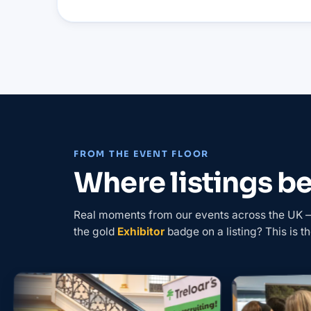
FROM THE EVENT FLOOR
Where listings 
Real moments from our events across the UK — 
the gold
Exhibitor
badge on a listing? This is th