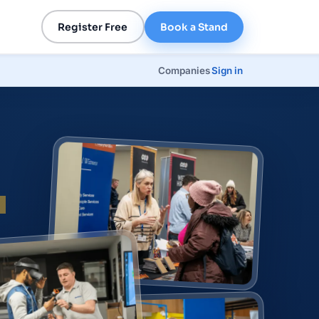
Register Free
Book a Stand
Companies
Sign in
p