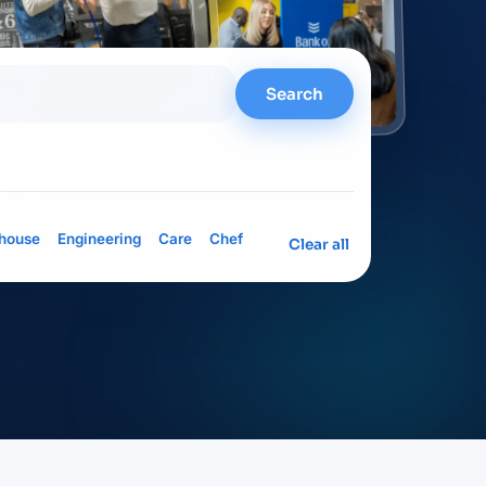
Search
= meet them in person
house
Engineering
Care
Chef
Clear all