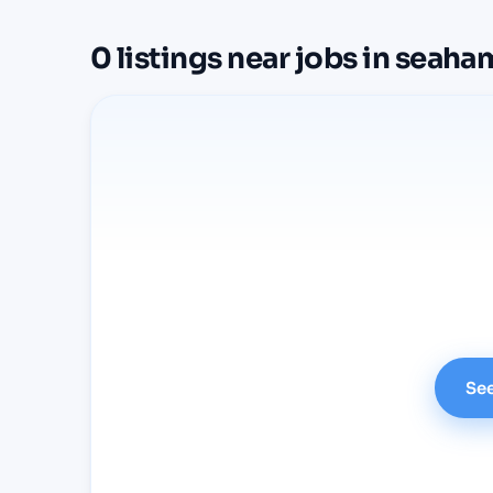
0
listings
near
jobs in seaha
See