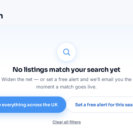
m
No listings match your search yet
Widen the net — or set a free alert and we’ll email you the
moment a match goes live.
 everything across the UK
Set a free alert for this se
Clear all filters