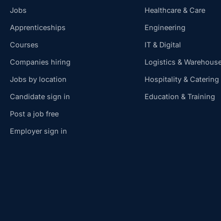
Jobs
Healthcare & Care
Apprenticeships
Engineering
Courses
IT & Digital
Companies hiring
Logistics & Warehous
Jobs by location
Hospitality & Catering
Candidate sign in
Education & Training
Post a job free
Employer sign in