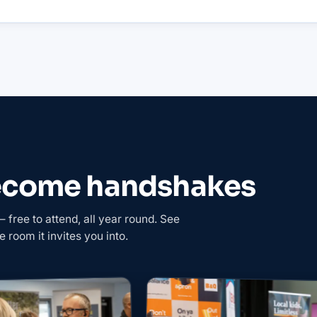
become handshakes
free to attend, all year round. See
e room it invites you into.