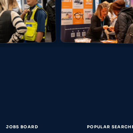
JOBS BOARD
POPULAR SEARCH