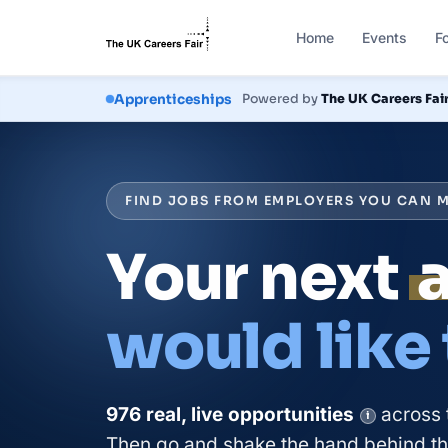
Home
Events
F
Courses
Powered by
The UK Careers Fai
FIND JOBS FROM EMPLOYERS YOU CAN M
Your next
would like
976
real, live
opportunities
across 
i
Then go and shake the hand behind the