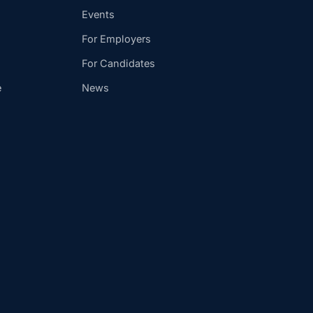
Events
For Employers
For Candidates
e
News