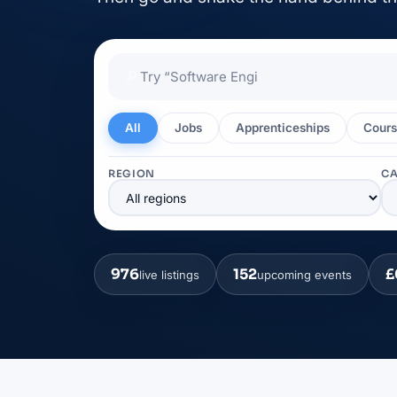
🔎
All
Jobs
Apprenticeships
Cours
REGION
C
976
152
£
live listings
upcoming events