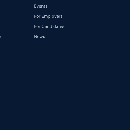
Events
For Employers
For Candidates
e
News