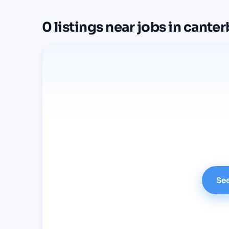
0
listings
near
jobs in cante
See