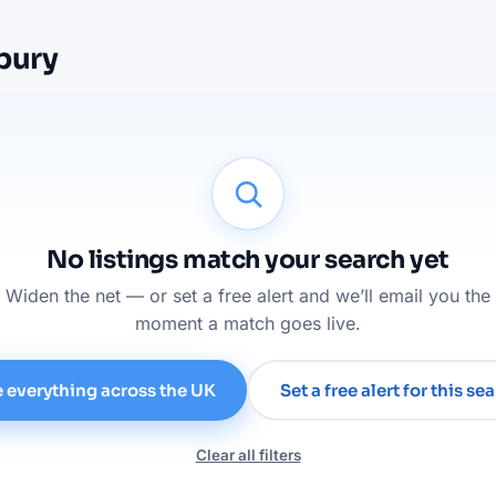
rbury
No listings match your search yet
Widen the net — or set a free alert and we’ll email you the
moment a match goes live.
 everything across the UK
Set a free alert for this se
Clear all filters