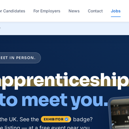
or Candidates
For Employers
News
Contact
Jobs
r
EET IN PERSON.
apprenticeshi
 to meet you.
the UK. See the
badge?
EXHIBITOR
 listing — at a free event near you.