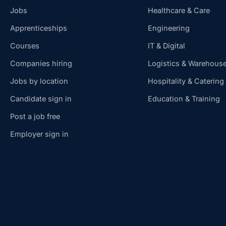
Jobs
Healthcare & Care
Apprenticeships
Engineering
Courses
IT & Digital
Companies hiring
Logistics & Warehous
Jobs by location
Hospitality & Catering
Candidate sign in
Education & Training
Post a job free
Employer sign in