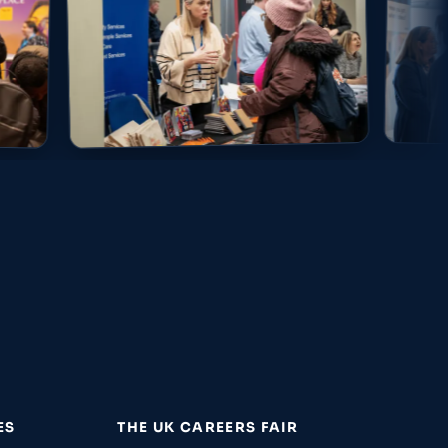
ES
THE UK CAREERS FAIR