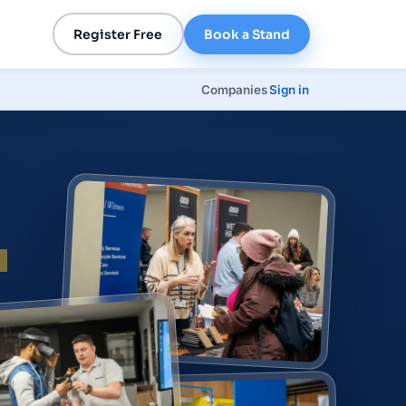
Register Free
Book a Stand
Companies
Sign in
p