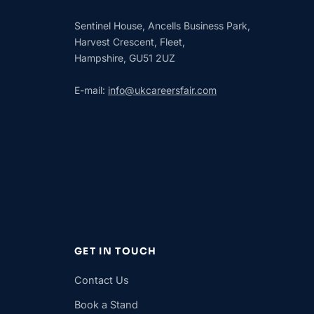
Sentinel House, Ancells Business Park,
Harvest Crescent, Fleet,
Hampshire, GU51 2UZ
E-mail:
info@ukcareersfair.com
GET IN TOUCH
Contact Us
Book a Stand