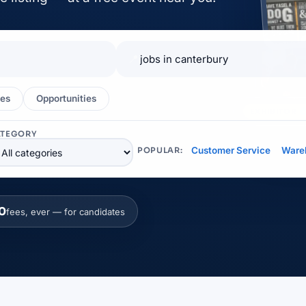
📍
es
Opportunities
EXHIBITOR
ATEGORY
Customer Service
Ware
POPULAR:
0
fees, ever — for candidates