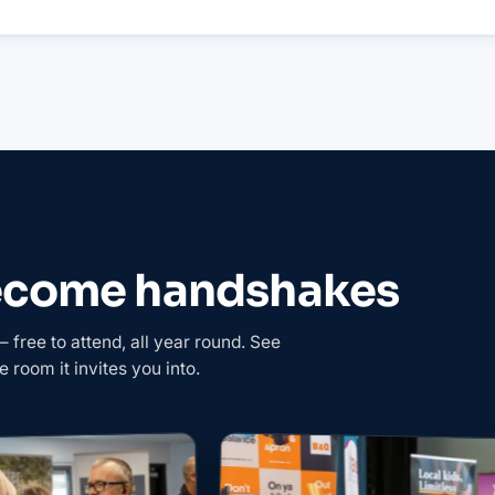
become handshakes
free to attend, all year round. See
e room it invites you into.