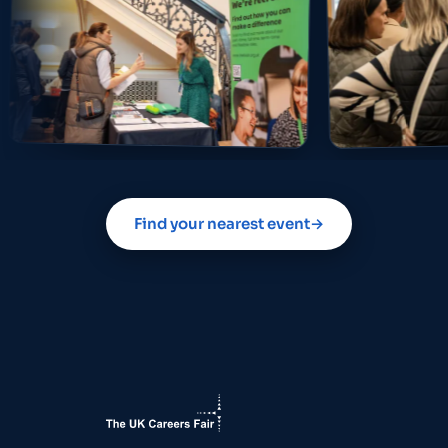
Find your nearest event
→