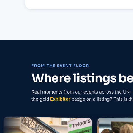
FROM THE EVENT FLOOR
Where listings 
Real moments from our events across the UK — 
the gold
Exhibitor
badge on a listing? This is th