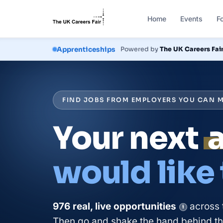
Home
Events
F
Courses
Powered by
The UK Careers Fai
FIND JOBS FROM EMPLOYERS YOU CAN M
Your next
would like
976
real, live
opportunities
across 
i
Then go and shake the hand behind the