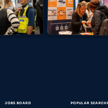
JOBS BOARD
POPULAR SEARCH