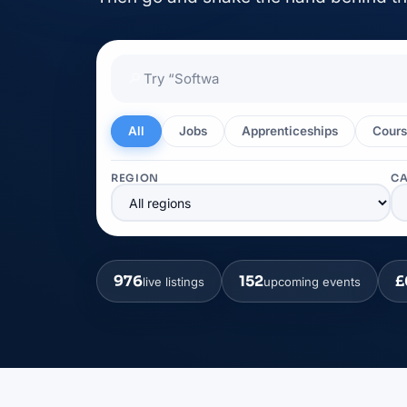
🔎
All
Jobs
Apprenticeships
Cours
REGION
C
976
152
£
live listings
upcoming events