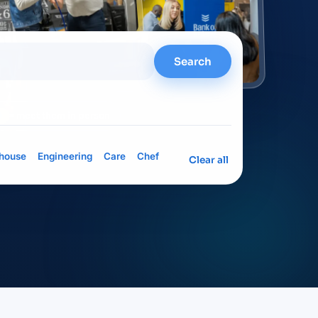
Search
= meet them in person
house
Engineering
Care
Chef
Clear all